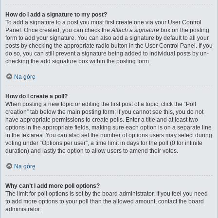
How do I add a signature to my post?
To add a signature to a post you must first create one via your User Control
Panel. Once created, you can check the
Attach a signature
box on the posting
form to add your signature. You can also add a signature by default to all your
posts by checking the appropriate radio button in the User Control Panel. If you
do so, you can still prevent a signature being added to individual posts by un-
checking the add signature box within the posting form.
Na górę
How do I create a poll?
When posting a new topic or editing the first post of a topic, click the “Poll
creation” tab below the main posting form; if you cannot see this, you do not
have appropriate permissions to create polls. Enter a title and at least two
options in the appropriate fields, making sure each option is on a separate line
in the textarea. You can also set the number of options users may select during
voting under “Options per user”, a time limit in days for the poll (0 for infinite
duration) and lastly the option to allow users to amend their votes.
Na górę
Why can’t I add more poll options?
The limit for poll options is set by the board administrator. If you feel you need
to add more options to your poll than the allowed amount, contact the board
administrator.