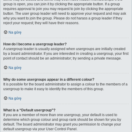
group is open, you can join it by clicking the appropriate button. If a group
requires approval to join you may request to join by clicking the appropriate
button. The user group leader will need to approve your request and may ask
why you want to join the group. Please do not harass a group leader if they
reject your request; they will have their reasons.
Na górę
How do I become a usergroup leader?
A usergroup leader is usually assigned when usergroups are initially created
by a board administrator. If you are interested in creating a usergroup, your first
point of contact should be an administrator; try sending a private message.
Na górę
Why do some usergroups appear in a different colour?
It is possible for the board administrator to assign a colour to the members of a
usergroup to make it easy to identify the members of this group.
Na górę
What is a “Default usergroup”?
If you are a member of more than one usergroup, your default is used to
determine which group colour and group rank should be shown for you by
default. The board administrator may grant you permission to change your
default usergroup via your User Control Panel.