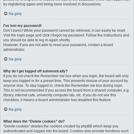
try registering again and being more involved in discussions.
Na górę
I’ve lost my password!
Don’t panic! While your password cannot be retrieved, it can easily be reset.
Visit the login page and click
I forgot my password
. Follow the instructions and
you should be able to log in again shortly.
However, if you are not able to reset your password, contact a board
administrator.
Na górę
Why do I get logged off automatically?
If you do not check the
Remember me
box when you login, the board will only
keep you logged in for a preset time. This prevents misuse of your account by
anyone else. To stay logged in, check the
Remember me
box during login.
This is not recommended if you access the board from a shared computer, e.g.
library, internet cafe, university computer lab, etc. If you do not see this
checkbox, it means a board administrator has disabled this feature.
Na górę
What does the “Delete cookies” do?
“Delete cookies” deletes the cookies created by phpBB which keep you
authenticated and logged into the board. Cookies also provide functions such