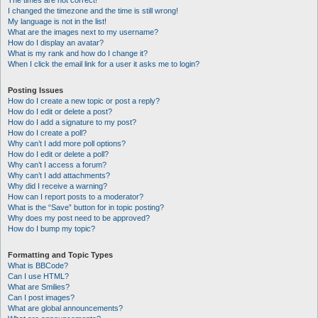
The times are not correct!
I changed the timezone and the time is still wrong!
My language is not in the list!
What are the images next to my username?
How do I display an avatar?
What is my rank and how do I change it?
When I click the email link for a user it asks me to login?
Posting Issues
How do I create a new topic or post a reply?
How do I edit or delete a post?
How do I add a signature to my post?
How do I create a poll?
Why can’t I add more poll options?
How do I edit or delete a poll?
Why can’t I access a forum?
Why can’t I add attachments?
Why did I receive a warning?
How can I report posts to a moderator?
What is the “Save” button for in topic posting?
Why does my post need to be approved?
How do I bump my topic?
Formatting and Topic Types
What is BBCode?
Can I use HTML?
What are Smilies?
Can I post images?
What are global announcements?