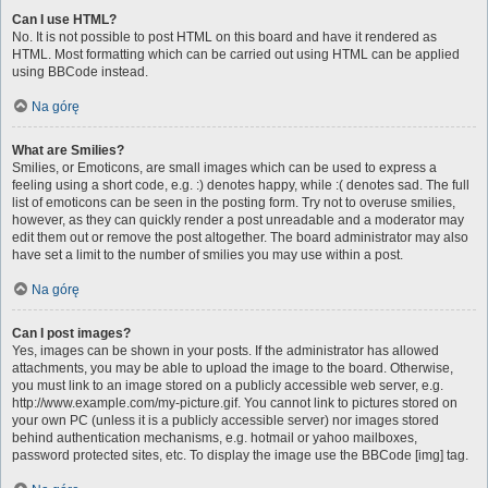
Can I use HTML?
No. It is not possible to post HTML on this board and have it rendered as
HTML. Most formatting which can be carried out using HTML can be applied
using BBCode instead.
Na górę
What are Smilies?
Smilies, or Emoticons, are small images which can be used to express a
feeling using a short code, e.g. :) denotes happy, while :( denotes sad. The full
list of emoticons can be seen in the posting form. Try not to overuse smilies,
however, as they can quickly render a post unreadable and a moderator may
edit them out or remove the post altogether. The board administrator may also
have set a limit to the number of smilies you may use within a post.
Na górę
Can I post images?
Yes, images can be shown in your posts. If the administrator has allowed
attachments, you may be able to upload the image to the board. Otherwise,
you must link to an image stored on a publicly accessible web server, e.g.
http://www.example.com/my-picture.gif. You cannot link to pictures stored on
your own PC (unless it is a publicly accessible server) nor images stored
behind authentication mechanisms, e.g. hotmail or yahoo mailboxes,
password protected sites, etc. To display the image use the BBCode [img] tag.