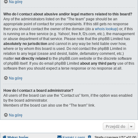
Na górę
Who do I contact about abusive and/or legal matters related to this board?
Any of the administrators listed on the “The team” page should be an
appropriate point of contact for your complaints. If this still gets no response
then you should contact the owner of the domain (do a
whois lookup
) or, if this
is running on a free service (e.g. Yahoo!, free.fr, f2s.com, etc.), the management
or abuse department of that service. Please note that the phpBB Limited has
absolutely no jurisdiction
and cannot in any way be held liable over how,
where or by whom this board is used. Do not contact the phpBB Limited in
relation to any legal (cease and desist, liable, defamatory comment, etc.)
matter
not directly related
to the phpBB.com website or the discrete software
of phpBB itself. If you do email phpBB Limited
about any third party
use of this
software then you should expect a terse response or no response at all.
Na górę
How do I contact a board administrator?
All users of the board can use the “Contact us” form, if the option was enabled
by the board administrator.
Members of the board can also use the “The team” link.
Na górę
Przejdź do
Wykaz forów
Kontakt z nami
Strefa czasowa
UTC+01:00