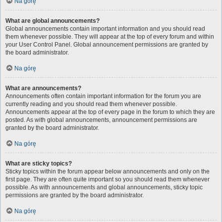
Na górę
What are global announcements?
Global announcements contain important information and you should read
them whenever possible. They will appear at the top of every forum and within
your User Control Panel. Global announcement permissions are granted by
the board administrator.
Na górę
What are announcements?
Announcements often contain important information for the forum you are
currently reading and you should read them whenever possible.
Announcements appear at the top of every page in the forum to which they are
posted. As with global announcements, announcement permissions are
granted by the board administrator.
Na górę
What are sticky topics?
Sticky topics within the forum appear below announcements and only on the
first page. They are often quite important so you should read them whenever
possible. As with announcements and global announcements, sticky topic
permissions are granted by the board administrator.
Na górę