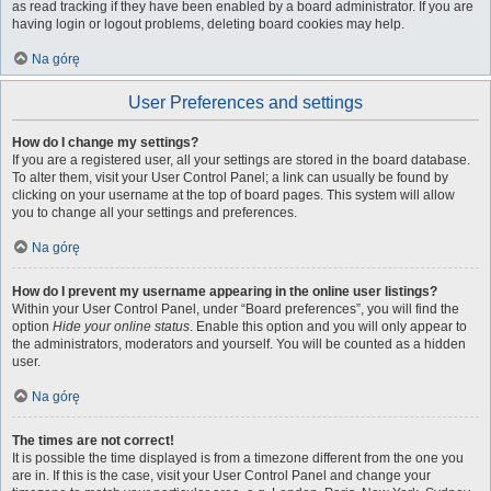
as read tracking if they have been enabled by a board administrator. If you are
having login or logout problems, deleting board cookies may help.
Na górę
User Preferences and settings
How do I change my settings?
If you are a registered user, all your settings are stored in the board database.
To alter them, visit your User Control Panel; a link can usually be found by
clicking on your username at the top of board pages. This system will allow
you to change all your settings and preferences.
Na górę
How do I prevent my username appearing in the online user listings?
Within your User Control Panel, under “Board preferences”, you will find the
option
Hide your online status
. Enable this option and you will only appear to
the administrators, moderators and yourself. You will be counted as a hidden
user.
Na górę
The times are not correct!
It is possible the time displayed is from a timezone different from the one you
are in. If this is the case, visit your User Control Panel and change your