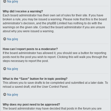
Na górę
Why did I receive a warning?
Each board administrator has their own set of rules for their site. If you have
broken a rule, you may be issued a warning. Please note that this is the board
administrator’s decision, and the phpBB Limited has nothing to do with the
warnings on the given site. Contact the board administrator if you are unsure
about why you were issued a warning.
Na górę
How can I report posts to a moderator?
If the board administrator has allowed it, you should see a button for reporting
posts next to the post you wish to report. Clicking this will walk you through the
steps necessary to report the post.
Na górę
What is the “Save” button for in topic posting?
This allows you to save drafts to be completed and submitted at a later date. To
reload a saved draft, visit the User Control Panel.
Na górę
Why does my post need to be approved?
The board administrator may have decided that posts in the forum you are