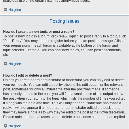
malicious use of the email system by anonymous users.
Na górę
Posting Issues
How do I create a new topic or post a reply?
To post a new topic in a forum, click "New Topic". To post a reply to a topic, click
"Post Reply". You may need to register before you can post a message. A list of
your permissions in each forum is available at the bottom of the forum and
topic screens. Example: You can post new topics, You can post attachments,
etc.
Na górę
How do I edit or delete a post?
Unless you are a board administrator or moderator, you can only edit or delete
your own posts. You can edit a post by clicking the edit button for the relevant
post, sometimes for only a limited time after the post was made. If someone
has already replied to the post, you will find a small piece of text output below
the post when you return to the topic which lists the number of times you edited
it along with the date and time. This will only appear if someone has made a
reply; it will not appear if a moderator or administrator edited the post, though
they may leave a note as to why they’ve edited the post at their own discretion.
Please note that normal users cannot delete a post once someone has replied.
Na górę