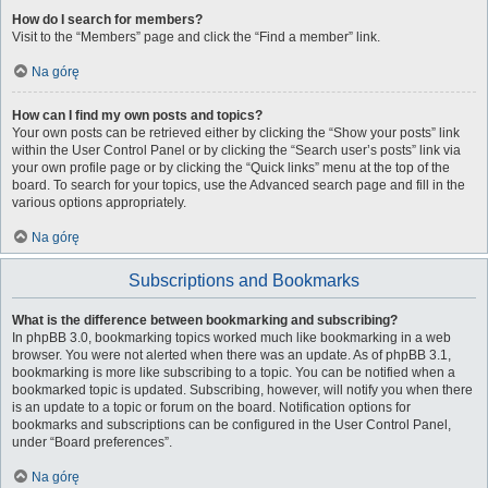
How do I search for members?
Visit to the “Members” page and click the “Find a member” link.
Na górę
How can I find my own posts and topics?
Your own posts can be retrieved either by clicking the “Show your posts” link
within the User Control Panel or by clicking the “Search user’s posts” link via
your own profile page or by clicking the “Quick links” menu at the top of the
board. To search for your topics, use the Advanced search page and fill in the
various options appropriately.
Na górę
Subscriptions and Bookmarks
What is the difference between bookmarking and subscribing?
In phpBB 3.0, bookmarking topics worked much like bookmarking in a web
browser. You were not alerted when there was an update. As of phpBB 3.1,
bookmarking is more like subscribing to a topic. You can be notified when a
bookmarked topic is updated. Subscribing, however, will notify you when there
is an update to a topic or forum on the board. Notification options for
bookmarks and subscriptions can be configured in the User Control Panel,
under “Board preferences”.
Na górę