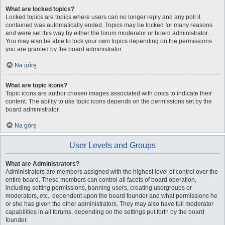
What are locked topics?
Locked topics are topics where users can no longer reply and any poll it
contained was automatically ended. Topics may be locked for many reasons
and were set this way by either the forum moderator or board administrator.
You may also be able to lock your own topics depending on the permissions
you are granted by the board administrator.
Na górę
What are topic icons?
Topic icons are author chosen images associated with posts to indicate their
content. The ability to use topic icons depends on the permissions set by the
board administrator.
Na górę
User Levels and Groups
What are Administrators?
Administrators are members assigned with the highest level of control over the
entire board. These members can control all facets of board operation,
including setting permissions, banning users, creating usergroups or
moderators, etc., dependent upon the board founder and what permissions he
or she has given the other administrators. They may also have full moderator
capabilities in all forums, depending on the settings put forth by the board
founder.