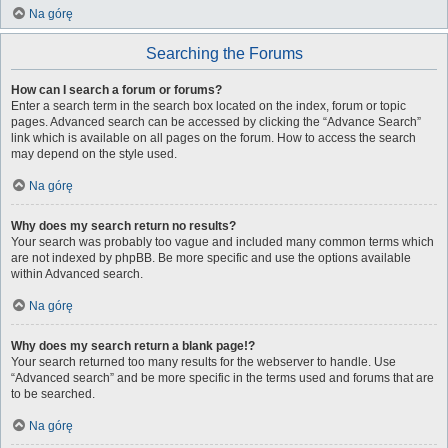
Na górę
Searching the Forums
How can I search a forum or forums?
Enter a search term in the search box located on the index, forum or topic
pages. Advanced search can be accessed by clicking the “Advance Search”
link which is available on all pages on the forum. How to access the search
may depend on the style used.
Na górę
Why does my search return no results?
Your search was probably too vague and included many common terms which
are not indexed by phpBB. Be more specific and use the options available
within Advanced search.
Na górę
Why does my search return a blank page!?
Your search returned too many results for the webserver to handle. Use
“Advanced search” and be more specific in the terms used and forums that are
to be searched.
Na górę