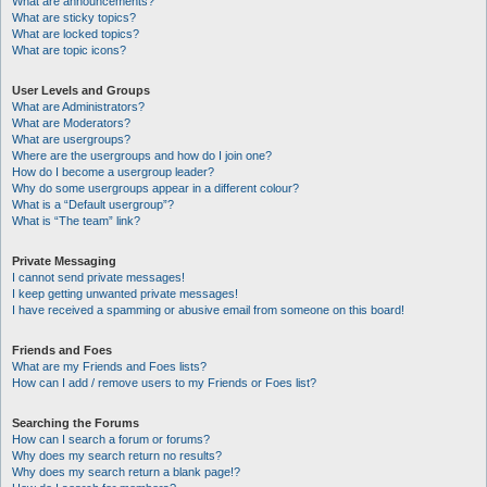
What are announcements?
What are sticky topics?
What are locked topics?
What are topic icons?
User Levels and Groups
What are Administrators?
What are Moderators?
What are usergroups?
Where are the usergroups and how do I join one?
How do I become a usergroup leader?
Why do some usergroups appear in a different colour?
What is a “Default usergroup”?
What is “The team” link?
Private Messaging
I cannot send private messages!
I keep getting unwanted private messages!
I have received a spamming or abusive email from someone on this board!
Friends and Foes
What are my Friends and Foes lists?
How can I add / remove users to my Friends or Foes list?
Searching the Forums
How can I search a forum or forums?
Why does my search return no results?
Why does my search return a blank page!?