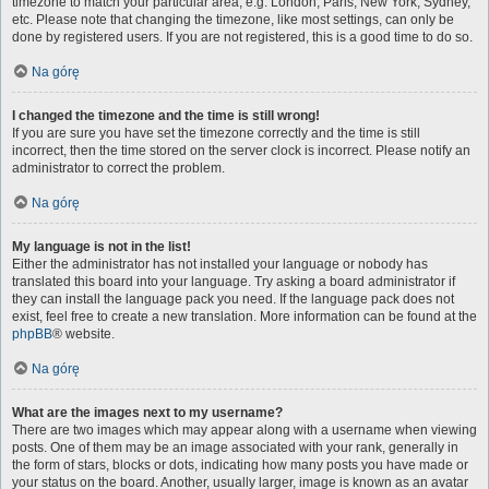
timezone to match your particular area, e.g. London, Paris, New York, Sydney,
etc. Please note that changing the timezone, like most settings, can only be
done by registered users. If you are not registered, this is a good time to do so.
Na górę
I changed the timezone and the time is still wrong!
If you are sure you have set the timezone correctly and the time is still
incorrect, then the time stored on the server clock is incorrect. Please notify an
administrator to correct the problem.
Na górę
My language is not in the list!
Either the administrator has not installed your language or nobody has
translated this board into your language. Try asking a board administrator if
they can install the language pack you need. If the language pack does not
exist, feel free to create a new translation. More information can be found at the
phpBB
® website.
Na górę
What are the images next to my username?
There are two images which may appear along with a username when viewing
posts. One of them may be an image associated with your rank, generally in
the form of stars, blocks or dots, indicating how many posts you have made or
your status on the board. Another, usually larger, image is known as an avatar