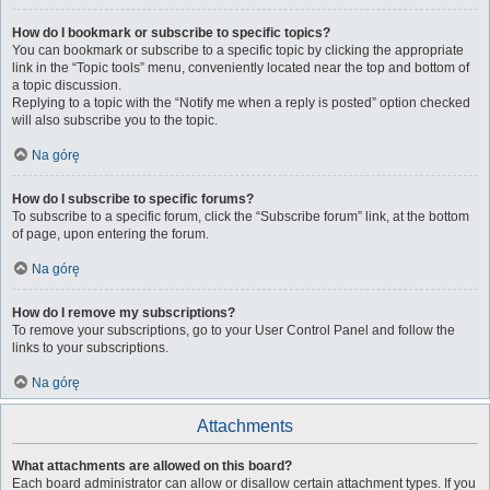
How do I bookmark or subscribe to specific topics?
You can bookmark or subscribe to a specific topic by clicking the appropriate
link in the “Topic tools” menu, conveniently located near the top and bottom of
a topic discussion.
Replying to a topic with the “Notify me when a reply is posted” option checked
will also subscribe you to the topic.
Na górę
How do I subscribe to specific forums?
To subscribe to a specific forum, click the “Subscribe forum” link, at the bottom
of page, upon entering the forum.
Na górę
How do I remove my subscriptions?
To remove your subscriptions, go to your User Control Panel and follow the
links to your subscriptions.
Na górę
Attachments
What attachments are allowed on this board?
Each board administrator can allow or disallow certain attachment types. If you