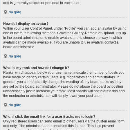
and is generally unique or personal to each user.
Na górę
How do I display an avatar?
Within your User Control Panel, under “Profile” you can add an avatar by using
one of the four following methods: Gravatar, Gallery, Remote or Upload. It is up
to the board administrator to enable avatars and to choose the way in which
avatars can be made available. If you are unable to use avatars, contact a
board administrator.
Na górę
What is my rank and how do I change it?
Ranks, which appear below your username, indicate the number of posts you
have made or identify certain users, e.g. moderators and administrators. In
general, you cannot directly change the wording of any board ranks as they
are set by the board administrator. Please do not abuse the board by posting
unnecessarily just to increase your rank. Most boards will not tolerate this and
the moderator or administrator will simply lower your post count.
Na górę
When I click the email link for a user it asks me to login?
Only registered users can send email to other users via the built-in email form,
and only if the administrator has enabled this feature. This is to prevent