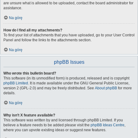
are unsure what is allowed to be uploaded, contact the board administrator for
assistance.
Na górę
How do I find all my attachments?
To find your list of attachments that you have uploaded, go to your User Control
Panel and follow the links to the attachments section.
Na górę
phpBB Issues
Who wrote this bulletin board?
This software (in its unmodified form) is produced, released and is copyright
phpBB Limited
. It is made available under the GNU General Public License,
version 2 (GPL-2.0) and may be freely distributed. See
About phpBB
for more
details.
Na górę
Why isn’t X feature available?
This software was written by and licensed through phpBB Limited. If you
believe a feature needs to be added please visit the
phpBB Ideas Centre
,
where you can upvote existing ideas or suggest new features.