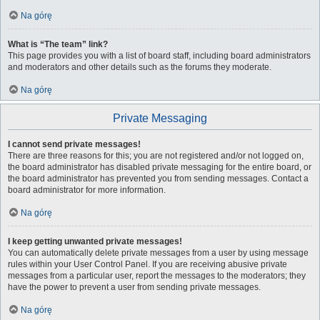
Na górę
What is “The team” link?
This page provides you with a list of board staff, including board administrators
and moderators and other details such as the forums they moderate.
Na górę
Private Messaging
I cannot send private messages!
There are three reasons for this; you are not registered and/or not logged on,
the board administrator has disabled private messaging for the entire board, or
the board administrator has prevented you from sending messages. Contact a
board administrator for more information.
Na górę
I keep getting unwanted private messages!
You can automatically delete private messages from a user by using message
rules within your User Control Panel. If you are receiving abusive private
messages from a particular user, report the messages to the moderators; they
have the power to prevent a user from sending private messages.
Na górę