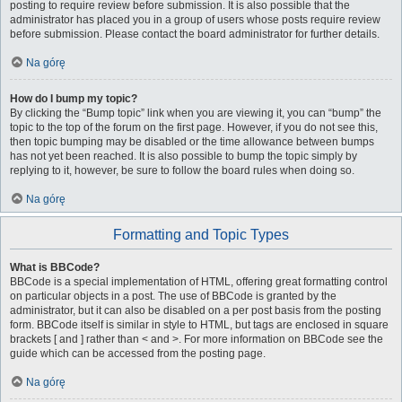
posting to require review before submission. It is also possible that the
administrator has placed you in a group of users whose posts require review
before submission. Please contact the board administrator for further details.
Na górę
How do I bump my topic?
By clicking the “Bump topic” link when you are viewing it, you can “bump” the
topic to the top of the forum on the first page. However, if you do not see this,
then topic bumping may be disabled or the time allowance between bumps
has not yet been reached. It is also possible to bump the topic simply by
replying to it, however, be sure to follow the board rules when doing so.
Na górę
Formatting and Topic Types
What is BBCode?
BBCode is a special implementation of HTML, offering great formatting control
on particular objects in a post. The use of BBCode is granted by the
administrator, but it can also be disabled on a per post basis from the posting
form. BBCode itself is similar in style to HTML, but tags are enclosed in square
brackets [ and ] rather than < and >. For more information on BBCode see the
guide which can be accessed from the posting page.
Na górę