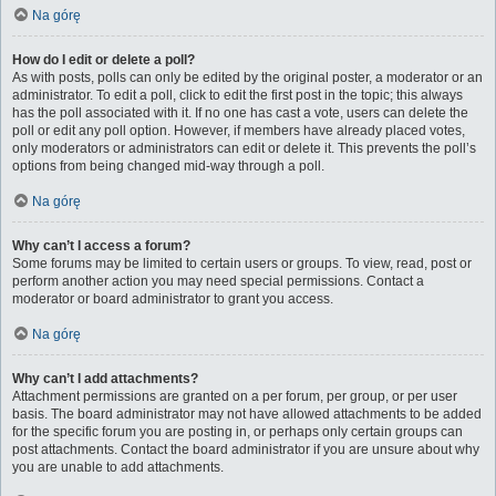
Na górę
How do I edit or delete a poll?
As with posts, polls can only be edited by the original poster, a moderator or an
administrator. To edit a poll, click to edit the first post in the topic; this always
has the poll associated with it. If no one has cast a vote, users can delete the
poll or edit any poll option. However, if members have already placed votes,
only moderators or administrators can edit or delete it. This prevents the poll’s
options from being changed mid-way through a poll.
Na górę
Why can’t I access a forum?
Some forums may be limited to certain users or groups. To view, read, post or
perform another action you may need special permissions. Contact a
moderator or board administrator to grant you access.
Na górę
Why can’t I add attachments?
Attachment permissions are granted on a per forum, per group, or per user
basis. The board administrator may not have allowed attachments to be added
for the specific forum you are posting in, or perhaps only certain groups can
post attachments. Contact the board administrator if you are unsure about why
you are unable to add attachments.