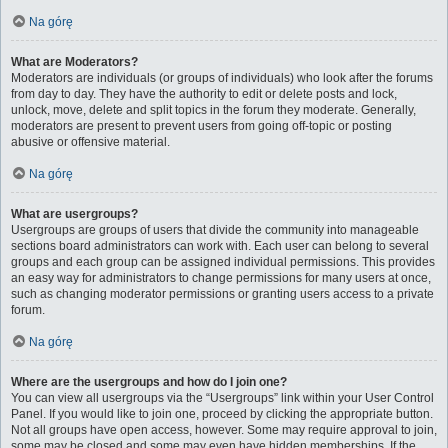
Na górę
What are Moderators?
Moderators are individuals (or groups of individuals) who look after the forums
from day to day. They have the authority to edit or delete posts and lock,
unlock, move, delete and split topics in the forum they moderate. Generally,
moderators are present to prevent users from going off-topic or posting
abusive or offensive material.
Na górę
What are usergroups?
Usergroups are groups of users that divide the community into manageable
sections board administrators can work with. Each user can belong to several
groups and each group can be assigned individual permissions. This provides
an easy way for administrators to change permissions for many users at once,
such as changing moderator permissions or granting users access to a private
forum.
Na górę
Where are the usergroups and how do I join one?
You can view all usergroups via the “Usergroups” link within your User Control
Panel. If you would like to join one, proceed by clicking the appropriate button.
Not all groups have open access, however. Some may require approval to join,
some may be closed and some may even have hidden memberships. If the