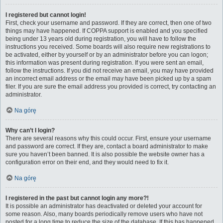
I registered but cannot login!
First, check your username and password. If they are correct, then one of two
things may have happened. If COPPA support is enabled and you specified
being under 13 years old during registration, you will have to follow the
instructions you received. Some boards will also require new registrations to
be activated, either by yourself or by an administrator before you can logon;
this information was present during registration. If you were sent an email,
follow the instructions. If you did not receive an email, you may have provided
an incorrect email address or the email may have been picked up by a spam
filer. If you are sure the email address you provided is correct, try contacting an
administrator.
Na górę
Why can’t I login?
There are several reasons why this could occur. First, ensure your username
and password are correct. If they are, contact a board administrator to make
sure you haven’t been banned. It is also possible the website owner has a
configuration error on their end, and they would need to fix it.
Na górę
I registered in the past but cannot login any more?!
It is possible an administrator has deactivated or deleted your account for
some reason. Also, many boards periodically remove users who have not
posted for a long time to reduce the size of the database. If this has happened,