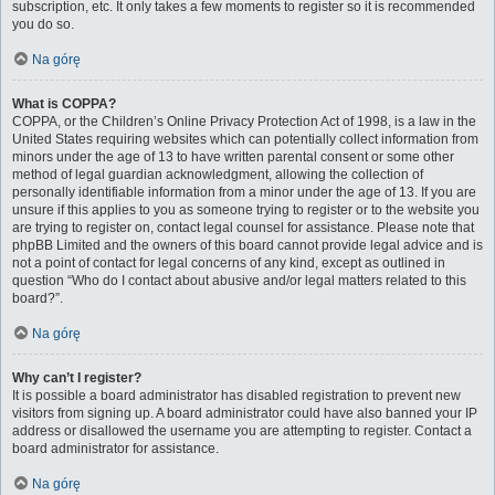
subscription, etc. It only takes a few moments to register so it is recommended
you do so.
Na górę
What is COPPA?
COPPA, or the Children’s Online Privacy Protection Act of 1998, is a law in the
United States requiring websites which can potentially collect information from
minors under the age of 13 to have written parental consent or some other
method of legal guardian acknowledgment, allowing the collection of
personally identifiable information from a minor under the age of 13. If you are
unsure if this applies to you as someone trying to register or to the website you
are trying to register on, contact legal counsel for assistance. Please note that
phpBB Limited and the owners of this board cannot provide legal advice and is
not a point of contact for legal concerns of any kind, except as outlined in
question “Who do I contact about abusive and/or legal matters related to this
board?”.
Na górę
Why can’t I register?
It is possible a board administrator has disabled registration to prevent new
visitors from signing up. A board administrator could have also banned your IP
address or disallowed the username you are attempting to register. Contact a
board administrator for assistance.
Na górę