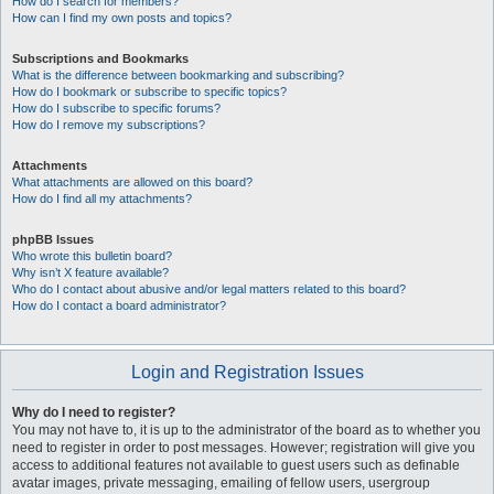
How do I search for members?
How can I find my own posts and topics?
Subscriptions and Bookmarks
What is the difference between bookmarking and subscribing?
How do I bookmark or subscribe to specific topics?
How do I subscribe to specific forums?
How do I remove my subscriptions?
Attachments
What attachments are allowed on this board?
How do I find all my attachments?
phpBB Issues
Who wrote this bulletin board?
Why isn’t X feature available?
Who do I contact about abusive and/or legal matters related to this board?
How do I contact a board administrator?
Login and Registration Issues
Why do I need to register?
You may not have to, it is up to the administrator of the board as to whether you
need to register in order to post messages. However; registration will give you
access to additional features not available to guest users such as definable
avatar images, private messaging, emailing of fellow users, usergroup