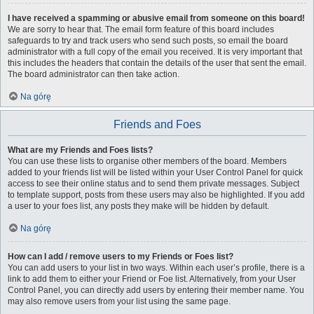
I have received a spamming or abusive email from someone on this board!
We are sorry to hear that. The email form feature of this board includes
safeguards to try and track users who send such posts, so email the board
administrator with a full copy of the email you received. It is very important that
this includes the headers that contain the details of the user that sent the email.
The board administrator can then take action.
Na górę
Friends and Foes
What are my Friends and Foes lists?
You can use these lists to organise other members of the board. Members
added to your friends list will be listed within your User Control Panel for quick
access to see their online status and to send them private messages. Subject
to template support, posts from these users may also be highlighted. If you add
a user to your foes list, any posts they make will be hidden by default.
Na górę
How can I add / remove users to my Friends or Foes list?
You can add users to your list in two ways. Within each user’s profile, there is a
link to add them to either your Friend or Foe list. Alternatively, from your User
Control Panel, you can directly add users by entering their member name. You
may also remove users from your list using the same page.