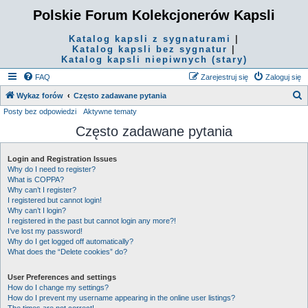
Polskie Forum Kolekcjonerów Kapsli
Katalog kapsli z sygnaturami
|
Katalog kapsli bez sygnatur
|
Katalog kapsli niepiwnych (stary)
FAQ
Zarejestruj się
Zaloguj się
S
Wykaz forów
Często zadawane pytania
Posty bez odpowiedzi
Aktywne tematy
z
Często zadawane pytania
u
k
Login and Registration Issues
a
Why do I need to register?
j
What is COPPA?
Why can’t I register?
I registered but cannot login!
Why can’t I login?
I registered in the past but cannot login any more?!
I’ve lost my password!
Why do I get logged off automatically?
What does the “Delete cookies” do?
User Preferences and settings
How do I change my settings?
How do I prevent my username appearing in the online user listings?