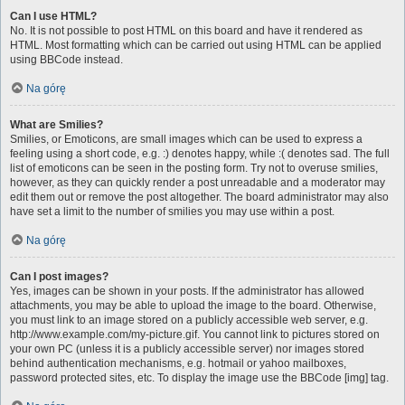
Can I use HTML?
No. It is not possible to post HTML on this board and have it rendered as
HTML. Most formatting which can be carried out using HTML can be applied
using BBCode instead.
Na górę
What are Smilies?
Smilies, or Emoticons, are small images which can be used to express a
feeling using a short code, e.g. :) denotes happy, while :( denotes sad. The full
list of emoticons can be seen in the posting form. Try not to overuse smilies,
however, as they can quickly render a post unreadable and a moderator may
edit them out or remove the post altogether. The board administrator may also
have set a limit to the number of smilies you may use within a post.
Na górę
Can I post images?
Yes, images can be shown in your posts. If the administrator has allowed
attachments, you may be able to upload the image to the board. Otherwise,
you must link to an image stored on a publicly accessible web server, e.g.
http://www.example.com/my-picture.gif. You cannot link to pictures stored on
your own PC (unless it is a publicly accessible server) nor images stored
behind authentication mechanisms, e.g. hotmail or yahoo mailboxes,
password protected sites, etc. To display the image use the BBCode [img] tag.