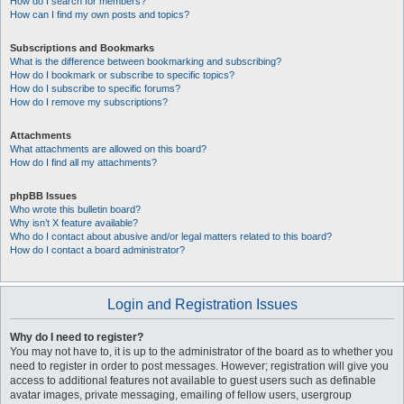
How do I search for members?
How can I find my own posts and topics?
Subscriptions and Bookmarks
What is the difference between bookmarking and subscribing?
How do I bookmark or subscribe to specific topics?
How do I subscribe to specific forums?
How do I remove my subscriptions?
Attachments
What attachments are allowed on this board?
How do I find all my attachments?
phpBB Issues
Who wrote this bulletin board?
Why isn’t X feature available?
Who do I contact about abusive and/or legal matters related to this board?
How do I contact a board administrator?
Login and Registration Issues
Why do I need to register?
You may not have to, it is up to the administrator of the board as to whether you
need to register in order to post messages. However; registration will give you
access to additional features not available to guest users such as definable
avatar images, private messaging, emailing of fellow users, usergroup