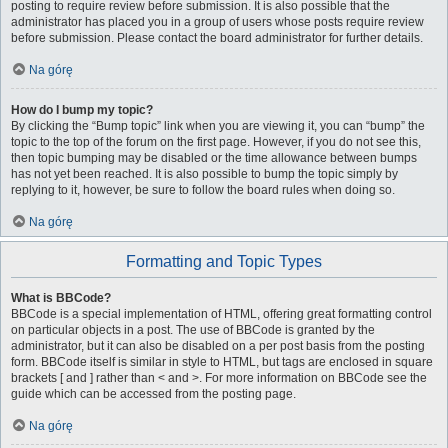
posting to require review before submission. It is also possible that the
administrator has placed you in a group of users whose posts require review
before submission. Please contact the board administrator for further details.
Na górę
How do I bump my topic?
By clicking the “Bump topic” link when you are viewing it, you can “bump” the
topic to the top of the forum on the first page. However, if you do not see this,
then topic bumping may be disabled or the time allowance between bumps
has not yet been reached. It is also possible to bump the topic simply by
replying to it, however, be sure to follow the board rules when doing so.
Na górę
Formatting and Topic Types
What is BBCode?
BBCode is a special implementation of HTML, offering great formatting control
on particular objects in a post. The use of BBCode is granted by the
administrator, but it can also be disabled on a per post basis from the posting
form. BBCode itself is similar in style to HTML, but tags are enclosed in square
brackets [ and ] rather than < and >. For more information on BBCode see the
guide which can be accessed from the posting page.
Na górę