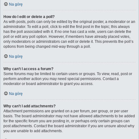
Na górę
How do I edit or delete a poll?
As with posts, polls can only be edited by the original poster, a moderator or an
administrator. To edit a poll, click to edit the first post in the topic; this always
has the poll associated with it. If no one has cast a vote, users can delete the
poll or edit any poll option. However, if members have already placed votes,
only moderators or administrators can edit or delete it. This prevents the poll’s
options from being changed mid-way through a poll.
Na górę
Why can’t I access a forum?
Some forums may be limited to certain users or groups. To view, read, post or
perform another action you may need special permissions. Contact a
moderator or board administrator to grant you access.
Na górę
Why can’t I add attachments?
Attachment permissions are granted on a per forum, per group, or per user
basis. The board administrator may not have allowed attachments to be added
for the specific forum you are posting in, or perhaps only certain groups can
post attachments. Contact the board administrator if you are unsure about why
you are unable to add attachments.