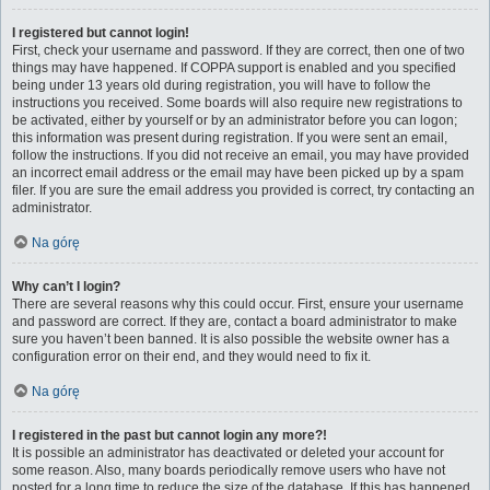
I registered but cannot login!
First, check your username and password. If they are correct, then one of two
things may have happened. If COPPA support is enabled and you specified
being under 13 years old during registration, you will have to follow the
instructions you received. Some boards will also require new registrations to
be activated, either by yourself or by an administrator before you can logon;
this information was present during registration. If you were sent an email,
follow the instructions. If you did not receive an email, you may have provided
an incorrect email address or the email may have been picked up by a spam
filer. If you are sure the email address you provided is correct, try contacting an
administrator.
Na górę
Why can’t I login?
There are several reasons why this could occur. First, ensure your username
and password are correct. If they are, contact a board administrator to make
sure you haven’t been banned. It is also possible the website owner has a
configuration error on their end, and they would need to fix it.
Na górę
I registered in the past but cannot login any more?!
It is possible an administrator has deactivated or deleted your account for
some reason. Also, many boards periodically remove users who have not
posted for a long time to reduce the size of the database. If this has happened,