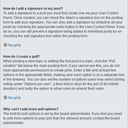
How do I add a signature to my post?
To add a signature to a post you must first create one via your User Control
Panel. Once created, you can check the
Attach a signature
box on the posting
form to add your signature. You can also add a signature by default to all your
posts by checking the appropriate radio button in the User Control Panel. If you
do so, you can still prevent a signature being added to individual posts by un-
checking the add signature box within the posting form.
Na górę
How do I create a poll?
When posting a new topic or editing the first post of a topic, click the “Poll
creation” tab below the main posting form; if you cannot see this, you do not
have appropriate permissions to create polls. Enter a title and at least two
options in the appropriate fields, making sure each option is on a separate line
in the textarea. You can also set the number of options users may select during
voting under “Options per user”, a time limit in days for the poll (0 for infinite
duration) and lastly the option to allow users to amend their votes.
Na górę
Why can’t I add more poll options?
The limit for poll options is set by the board administrator. If you feel you need
to add more options to your poll than the allowed amount, contact the board
administrator.