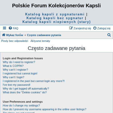
Polskie Forum Kolekcjonerów Kapsli
Katalog kapsli z sygnaturami
|
Katalog kapsli bez sygnatur
|
Katalog kapsli niepiwnych (stary)
FAQ
Zarejestruj się
Zaloguj się
S
Wykaz forów
Często zadawane pytania
Posty bez odpowiedzi
Aktywne tematy
z
Często zadawane pytania
u
k
Login and Registration Issues
a
Why do I need to register?
j
What is COPPA?
Why can’t I register?
I registered but cannot login!
Why can’t I login?
I registered in the past but cannot login any more?!
I’ve lost my password!
Why do I get logged off automatically?
What does the “Delete cookies” do?
User Preferences and settings
How do I change my settings?
How do I prevent my username appearing in the online user listings?