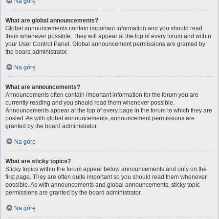
Na górę
What are global announcements?
Global announcements contain important information and you should read
them whenever possible. They will appear at the top of every forum and within
your User Control Panel. Global announcement permissions are granted by
the board administrator.
Na górę
What are announcements?
Announcements often contain important information for the forum you are
currently reading and you should read them whenever possible.
Announcements appear at the top of every page in the forum to which they are
posted. As with global announcements, announcement permissions are
granted by the board administrator.
Na górę
What are sticky topics?
Sticky topics within the forum appear below announcements and only on the
first page. They are often quite important so you should read them whenever
possible. As with announcements and global announcements, sticky topic
permissions are granted by the board administrator.
Na górę