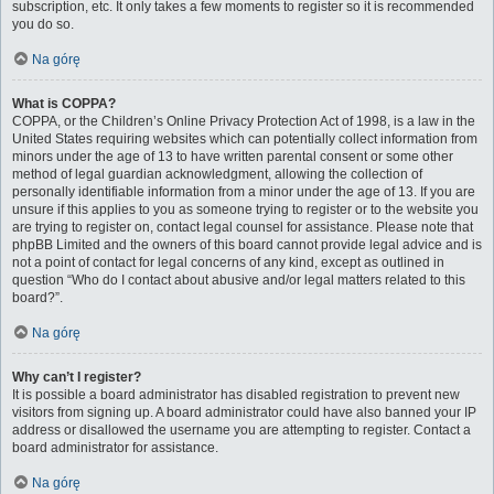
subscription, etc. It only takes a few moments to register so it is recommended
you do so.
Na górę
What is COPPA?
COPPA, or the Children’s Online Privacy Protection Act of 1998, is a law in the
United States requiring websites which can potentially collect information from
minors under the age of 13 to have written parental consent or some other
method of legal guardian acknowledgment, allowing the collection of
personally identifiable information from a minor under the age of 13. If you are
unsure if this applies to you as someone trying to register or to the website you
are trying to register on, contact legal counsel for assistance. Please note that
phpBB Limited and the owners of this board cannot provide legal advice and is
not a point of contact for legal concerns of any kind, except as outlined in
question “Who do I contact about abusive and/or legal matters related to this
board?”.
Na górę
Why can’t I register?
It is possible a board administrator has disabled registration to prevent new
visitors from signing up. A board administrator could have also banned your IP
address or disallowed the username you are attempting to register. Contact a
board administrator for assistance.
Na górę