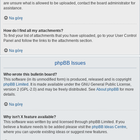
are unsure what is allowed to be uploaded, contact the board administrator for
assistance.
Na górę
How do I find all my attachments?
To find your list of attachments that you have uploaded, go to your User Control
Panel and follow the links to the attachments section.
Na górę
phpBB Issues
Who wrote this bulletin board?
This software (in its unmodified form) is produced, released and is copyright
phpBB Limited
. It is made available under the GNU General Public License,
version 2 (GPL-2.0) and may be freely distributed. See
About phpBB
for more
details.
Na górę
Why isn’t X feature available?
This software was written by and licensed through phpBB Limited. If you
believe a feature needs to be added please visit the
phpBB Ideas Centre
,
where you can upvote existing ideas or suggest new features.