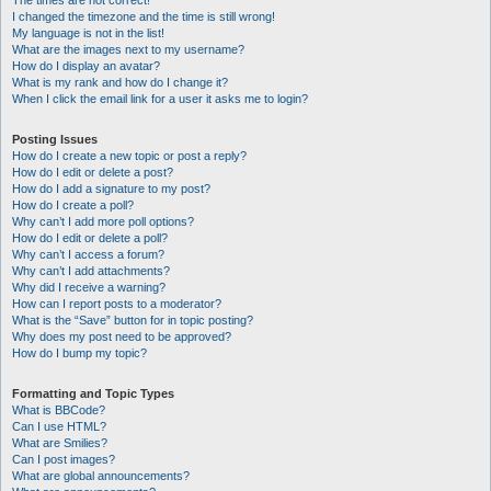
The times are not correct!
I changed the timezone and the time is still wrong!
My language is not in the list!
What are the images next to my username?
How do I display an avatar?
What is my rank and how do I change it?
When I click the email link for a user it asks me to login?
Posting Issues
How do I create a new topic or post a reply?
How do I edit or delete a post?
How do I add a signature to my post?
How do I create a poll?
Why can’t I add more poll options?
How do I edit or delete a poll?
Why can’t I access a forum?
Why can’t I add attachments?
Why did I receive a warning?
How can I report posts to a moderator?
What is the “Save” button for in topic posting?
Why does my post need to be approved?
How do I bump my topic?
Formatting and Topic Types
What is BBCode?
Can I use HTML?
What are Smilies?
Can I post images?
What are global announcements?