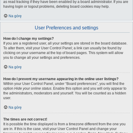
as read tracking if they have been enabled by a board administrator. If you are
having login or logout problems, deleting board cookies may help.
Na górę
User Preferences and settings
How do I change my settings?
If you are a registered user, all your settings are stored in the board database.
To alter them, visit your User Control Panel; a link can usually be found by
clicking on your username at the top of board pages. This system will allow
you to change all your settings and preferences.
Na górę
How do I prevent my username appearing in the online user listings?
Within your User Control Panel, under “Board preferences”, you will find the
option
Hide your online status
. Enable this option and you will only appear to
the administrators, moderators and yourself. You will be counted as a hidden
user.
Na górę
The times are not correct!
It is possible the time displayed is from a timezone different from the one you
are in. If this is the case, visit your User Control Panel and change your