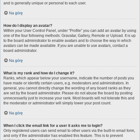
and is generally unique or personal to each user.
Na górę
How do I display an avatar?
Within your User Control Panel, under “Profile” you can add an avatar by using
one of the four following methods: Gravatar, Gallery, Remote or Upload. It is up
to the board administrator to enable avatars and to choose the way in which
avatars can be made available. If you are unable to use avatars, contact a
board administrator.
Na górę
What is my rank and how do I change it?
Ranks, which appear below your username, indicate the number of posts you
have made or identify certain users, e.g. moderators and administrators. In
general, you cannot directly change the wording of any board ranks as they
are set by the board administrator. Please do not abuse the board by posting
unnecessarily just to increase your rank. Most boards will not tolerate this and
the moderator or administrator will simply lower your post count.
Na górę
When I click the email link for a user it asks me to login?
Only registered users can send email to other users via the built-in email form,
and only if the administrator has enabled this feature. This is to prevent