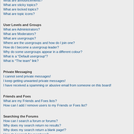
What are announcements?
What are sticky topics?
What are locked topics?
What are topic icons?
User Levels and Groups
What are Administrators?
What are Moderators?
What are usergroups?
Where are the usergroups and how do I join one?
How do I become a usergroup leader?
Why do some usergroups appear in a different colour?
What is a “Default usergroup”?
What is “The team” link?
Private Messaging
I cannot send private messages!
I keep getting unwanted private messages!
I have received a spamming or abusive email from someone on this board!
Friends and Foes
What are my Friends and Foes lists?
How can I add / remove users to my Friends or Foes list?
Searching the Forums
How can I search a forum or forums?
Why does my search return no results?
Why does my search return a blank page!?