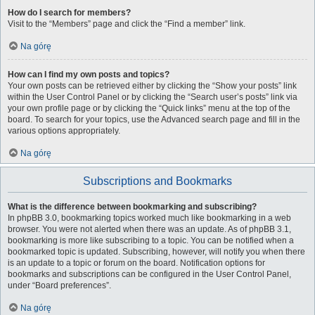
How do I search for members?
Visit to the “Members” page and click the “Find a member” link.
Na górę
How can I find my own posts and topics?
Your own posts can be retrieved either by clicking the “Show your posts” link
within the User Control Panel or by clicking the “Search user’s posts” link via
your own profile page or by clicking the “Quick links” menu at the top of the
board. To search for your topics, use the Advanced search page and fill in the
various options appropriately.
Na górę
Subscriptions and Bookmarks
What is the difference between bookmarking and subscribing?
In phpBB 3.0, bookmarking topics worked much like bookmarking in a web
browser. You were not alerted when there was an update. As of phpBB 3.1,
bookmarking is more like subscribing to a topic. You can be notified when a
bookmarked topic is updated. Subscribing, however, will notify you when there
is an update to a topic or forum on the board. Notification options for
bookmarks and subscriptions can be configured in the User Control Panel,
under “Board preferences”.
Na górę