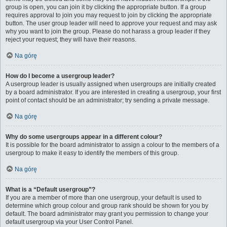
group is open, you can join it by clicking the appropriate button. If a group
requires approval to join you may request to join by clicking the appropriate
button. The user group leader will need to approve your request and may ask
why you want to join the group. Please do not harass a group leader if they
reject your request; they will have their reasons.
Na górę
How do I become a usergroup leader?
A usergroup leader is usually assigned when usergroups are initially created
by a board administrator. If you are interested in creating a usergroup, your first
point of contact should be an administrator; try sending a private message.
Na górę
Why do some usergroups appear in a different colour?
It is possible for the board administrator to assign a colour to the members of a
usergroup to make it easy to identify the members of this group.
Na górę
What is a “Default usergroup”?
If you are a member of more than one usergroup, your default is used to
determine which group colour and group rank should be shown for you by
default. The board administrator may grant you permission to change your
default usergroup via your User Control Panel.