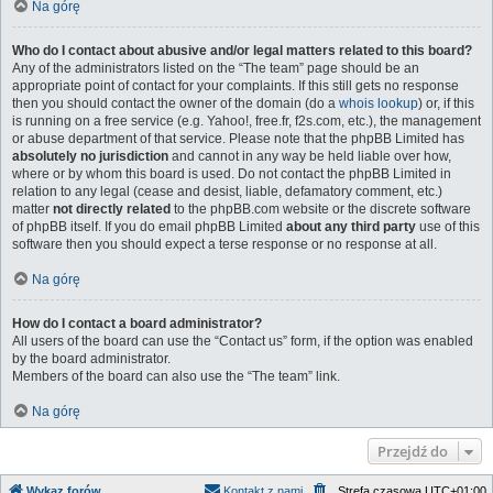
Na górę
Who do I contact about abusive and/or legal matters related to this board?
Any of the administrators listed on the “The team” page should be an
appropriate point of contact for your complaints. If this still gets no response
then you should contact the owner of the domain (do a
whois lookup
) or, if this
is running on a free service (e.g. Yahoo!, free.fr, f2s.com, etc.), the management
or abuse department of that service. Please note that the phpBB Limited has
absolutely no jurisdiction
and cannot in any way be held liable over how,
where or by whom this board is used. Do not contact the phpBB Limited in
relation to any legal (cease and desist, liable, defamatory comment, etc.)
matter
not directly related
to the phpBB.com website or the discrete software
of phpBB itself. If you do email phpBB Limited
about any third party
use of this
software then you should expect a terse response or no response at all.
Na górę
How do I contact a board administrator?
All users of the board can use the “Contact us” form, if the option was enabled
by the board administrator.
Members of the board can also use the “The team” link.
Na górę
Przejdź do
Wykaz forów
Kontakt z nami
Strefa czasowa
UTC+01:00