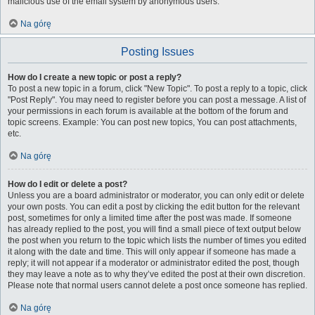
malicious use of the email system by anonymous users.
Na górę
Posting Issues
How do I create a new topic or post a reply?
To post a new topic in a forum, click "New Topic". To post a reply to a topic, click
"Post Reply". You may need to register before you can post a message. A list of
your permissions in each forum is available at the bottom of the forum and
topic screens. Example: You can post new topics, You can post attachments,
etc.
Na górę
How do I edit or delete a post?
Unless you are a board administrator or moderator, you can only edit or delete
your own posts. You can edit a post by clicking the edit button for the relevant
post, sometimes for only a limited time after the post was made. If someone
has already replied to the post, you will find a small piece of text output below
the post when you return to the topic which lists the number of times you edited
it along with the date and time. This will only appear if someone has made a
reply; it will not appear if a moderator or administrator edited the post, though
they may leave a note as to why they’ve edited the post at their own discretion.
Please note that normal users cannot delete a post once someone has replied.
Na górę