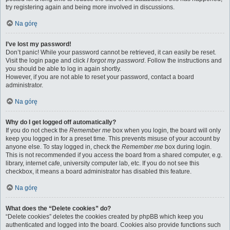
try registering again and being more involved in discussions.
Na górę
I’ve lost my password!
Don’t panic! While your password cannot be retrieved, it can easily be reset.
Visit the login page and click
I forgot my password
. Follow the instructions and
you should be able to log in again shortly.
However, if you are not able to reset your password, contact a board
administrator.
Na górę
Why do I get logged off automatically?
If you do not check the
Remember me
box when you login, the board will only
keep you logged in for a preset time. This prevents misuse of your account by
anyone else. To stay logged in, check the
Remember me
box during login.
This is not recommended if you access the board from a shared computer, e.g.
library, internet cafe, university computer lab, etc. If you do not see this
checkbox, it means a board administrator has disabled this feature.
Na górę
What does the “Delete cookies” do?
“Delete cookies” deletes the cookies created by phpBB which keep you
authenticated and logged into the board. Cookies also provide functions such