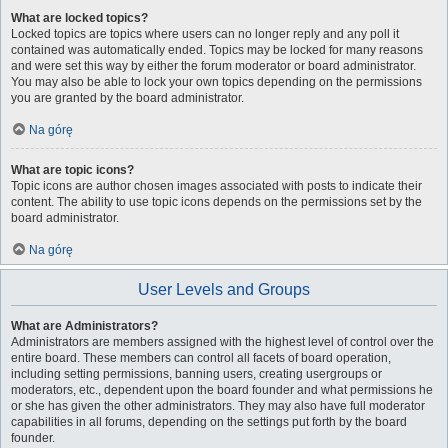
What are locked topics?
Locked topics are topics where users can no longer reply and any poll it
contained was automatically ended. Topics may be locked for many reasons
and were set this way by either the forum moderator or board administrator.
You may also be able to lock your own topics depending on the permissions
you are granted by the board administrator.
Na górę
What are topic icons?
Topic icons are author chosen images associated with posts to indicate their
content. The ability to use topic icons depends on the permissions set by the
board administrator.
Na górę
User Levels and Groups
What are Administrators?
Administrators are members assigned with the highest level of control over the
entire board. These members can control all facets of board operation,
including setting permissions, banning users, creating usergroups or
moderators, etc., dependent upon the board founder and what permissions he
or she has given the other administrators. They may also have full moderator
capabilities in all forums, depending on the settings put forth by the board
founder.