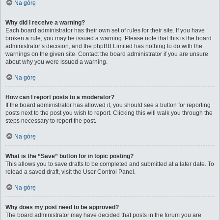
Na górę
Why did I receive a warning?
Each board administrator has their own set of rules for their site. If you have
broken a rule, you may be issued a warning. Please note that this is the board
administrator’s decision, and the phpBB Limited has nothing to do with the
warnings on the given site. Contact the board administrator if you are unsure
about why you were issued a warning.
Na górę
How can I report posts to a moderator?
If the board administrator has allowed it, you should see a button for reporting
posts next to the post you wish to report. Clicking this will walk you through the
steps necessary to report the post.
Na górę
What is the “Save” button for in topic posting?
This allows you to save drafts to be completed and submitted at a later date. To
reload a saved draft, visit the User Control Panel.
Na górę
Why does my post need to be approved?
The board administrator may have decided that posts in the forum you are