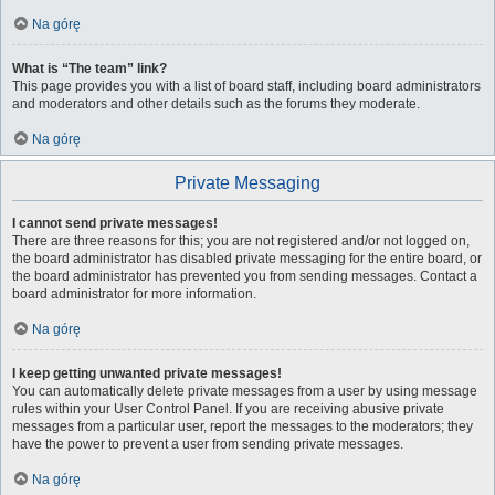
Na górę
What is “The team” link?
This page provides you with a list of board staff, including board administrators
and moderators and other details such as the forums they moderate.
Na górę
Private Messaging
I cannot send private messages!
There are three reasons for this; you are not registered and/or not logged on,
the board administrator has disabled private messaging for the entire board, or
the board administrator has prevented you from sending messages. Contact a
board administrator for more information.
Na górę
I keep getting unwanted private messages!
You can automatically delete private messages from a user by using message
rules within your User Control Panel. If you are receiving abusive private
messages from a particular user, report the messages to the moderators; they
have the power to prevent a user from sending private messages.
Na górę