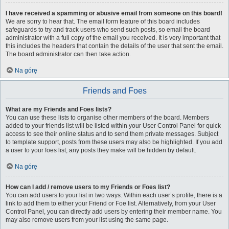
I have received a spamming or abusive email from someone on this board!
We are sorry to hear that. The email form feature of this board includes
safeguards to try and track users who send such posts, so email the board
administrator with a full copy of the email you received. It is very important that
this includes the headers that contain the details of the user that sent the email.
The board administrator can then take action.
Na górę
Friends and Foes
What are my Friends and Foes lists?
You can use these lists to organise other members of the board. Members
added to your friends list will be listed within your User Control Panel for quick
access to see their online status and to send them private messages. Subject
to template support, posts from these users may also be highlighted. If you add
a user to your foes list, any posts they make will be hidden by default.
Na górę
How can I add / remove users to my Friends or Foes list?
You can add users to your list in two ways. Within each user’s profile, there is a
link to add them to either your Friend or Foe list. Alternatively, from your User
Control Panel, you can directly add users by entering their member name. You
may also remove users from your list using the same page.