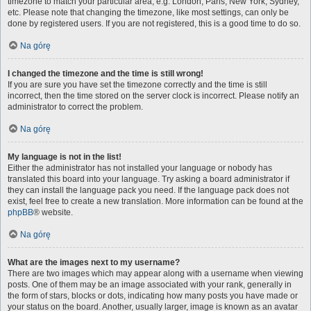
timezone to match your particular area, e.g. London, Paris, New York, Sydney,
etc. Please note that changing the timezone, like most settings, can only be
done by registered users. If you are not registered, this is a good time to do so.
Na górę
I changed the timezone and the time is still wrong!
If you are sure you have set the timezone correctly and the time is still
incorrect, then the time stored on the server clock is incorrect. Please notify an
administrator to correct the problem.
Na górę
My language is not in the list!
Either the administrator has not installed your language or nobody has
translated this board into your language. Try asking a board administrator if
they can install the language pack you need. If the language pack does not
exist, feel free to create a new translation. More information can be found at the
phpBB
® website.
Na górę
What are the images next to my username?
There are two images which may appear along with a username when viewing
posts. One of them may be an image associated with your rank, generally in
the form of stars, blocks or dots, indicating how many posts you have made or
your status on the board. Another, usually larger, image is known as an avatar