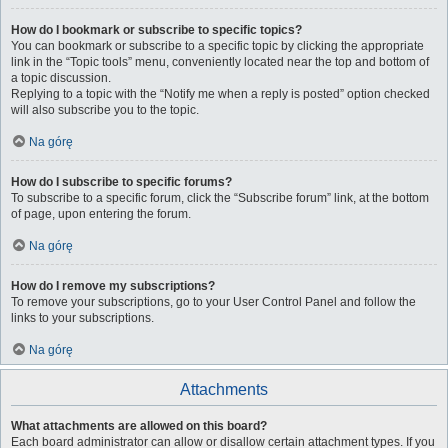
How do I bookmark or subscribe to specific topics?
You can bookmark or subscribe to a specific topic by clicking the appropriate
link in the “Topic tools” menu, conveniently located near the top and bottom of
a topic discussion.
Replying to a topic with the “Notify me when a reply is posted” option checked
will also subscribe you to the topic.
Na górę
How do I subscribe to specific forums?
To subscribe to a specific forum, click the “Subscribe forum” link, at the bottom
of page, upon entering the forum.
Na górę
How do I remove my subscriptions?
To remove your subscriptions, go to your User Control Panel and follow the
links to your subscriptions.
Na górę
Attachments
What attachments are allowed on this board?
Each board administrator can allow or disallow certain attachment types. If you