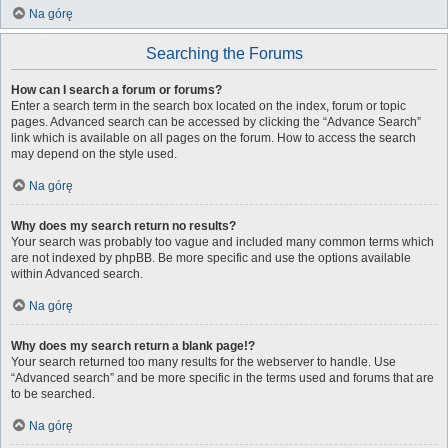
Na górę
Searching the Forums
How can I search a forum or forums?
Enter a search term in the search box located on the index, forum or topic
pages. Advanced search can be accessed by clicking the “Advance Search”
link which is available on all pages on the forum. How to access the search
may depend on the style used.
Na górę
Why does my search return no results?
Your search was probably too vague and included many common terms which
are not indexed by phpBB. Be more specific and use the options available
within Advanced search.
Na górę
Why does my search return a blank page!?
Your search returned too many results for the webserver to handle. Use
“Advanced search” and be more specific in the terms used and forums that are
to be searched.
Na górę