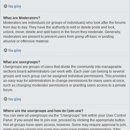
Na górę
What are Moderators?
Moderators are individuals (or groups of individuals) who look after the forums
from day to day. They have the authority to edit or delete posts and lock,
unlock, move, delete and split topics in the forum they moderate. Generally,
moderators are present to prevent users from going off-topic or posting
abusive or offensive material.
Na górę
What are usergroups?
Usergroups are groups of users that divide the community into manageable
sections board administrators can work with. Each user can belong to several
groups and each group can be assigned individual permissions. This provides
an easy way for administrators to change permissions for many users at once,
such as changing moderator permissions or granting users access to a private
forum.
Na górę
Where are the usergroups and how do I join one?
You can view all usergroups via the “Usergroups” link within your User Control
Panel. If you would like to join one, proceed by clicking the appropriate button.
Not all groups have open access, however. Some may require approval to join,
some may be closed and some may even have hidden memberships. If the