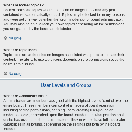
What are locked topics?
Locked topics are topics where users can no longer reply and any poll it
contained was automatically ended. Topics may be locked for many reasons
and were set this way by either the forum moderator or board administrator.
You may also be able to lock your own topics depending on the permissions
you are granted by the board administrator.
Na górę
What are topic icons?
Topic icons are author chosen images associated with posts to indicate their
content. The ability to use topic icons depends on the permissions set by the
board administrator.
Na górę
User Levels and Groups
What are Administrators?
Administrators are members assigned with the highest level of control over the
entire board. These members can control all facets of board operation,
including setting permissions, banning users, creating usergroups or
moderators, etc., dependent upon the board founder and what permissions he
or she has given the other administrators. They may also have full moderator
capabilities in all forums, depending on the settings put forth by the board
founder.