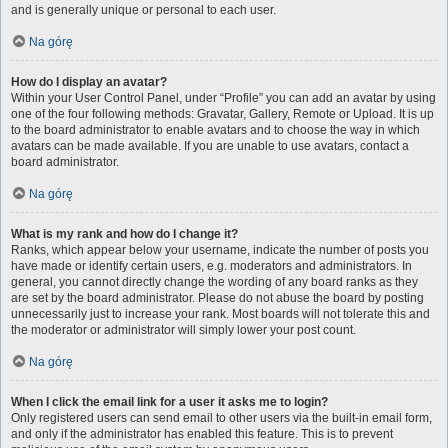
and is generally unique or personal to each user.
Na górę
How do I display an avatar?
Within your User Control Panel, under “Profile” you can add an avatar by using
one of the four following methods: Gravatar, Gallery, Remote or Upload. It is up
to the board administrator to enable avatars and to choose the way in which
avatars can be made available. If you are unable to use avatars, contact a
board administrator.
Na górę
What is my rank and how do I change it?
Ranks, which appear below your username, indicate the number of posts you
have made or identify certain users, e.g. moderators and administrators. In
general, you cannot directly change the wording of any board ranks as they
are set by the board administrator. Please do not abuse the board by posting
unnecessarily just to increase your rank. Most boards will not tolerate this and
the moderator or administrator will simply lower your post count.
Na górę
When I click the email link for a user it asks me to login?
Only registered users can send email to other users via the built-in email form,
and only if the administrator has enabled this feature. This is to prevent