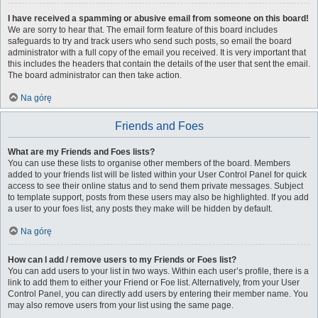
I have received a spamming or abusive email from someone on this board!
We are sorry to hear that. The email form feature of this board includes
safeguards to try and track users who send such posts, so email the board
administrator with a full copy of the email you received. It is very important that
this includes the headers that contain the details of the user that sent the email.
The board administrator can then take action.
Na górę
Friends and Foes
What are my Friends and Foes lists?
You can use these lists to organise other members of the board. Members
added to your friends list will be listed within your User Control Panel for quick
access to see their online status and to send them private messages. Subject
to template support, posts from these users may also be highlighted. If you add
a user to your foes list, any posts they make will be hidden by default.
Na górę
How can I add / remove users to my Friends or Foes list?
You can add users to your list in two ways. Within each user’s profile, there is a
link to add them to either your Friend or Foe list. Alternatively, from your User
Control Panel, you can directly add users by entering their member name. You
may also remove users from your list using the same page.