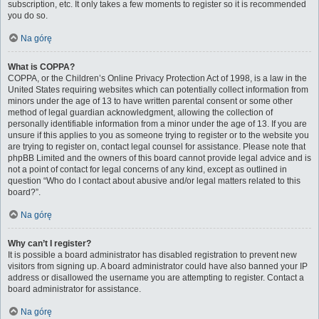
subscription, etc. It only takes a few moments to register so it is recommended
you do so.
Na górę
What is COPPA?
COPPA, or the Children’s Online Privacy Protection Act of 1998, is a law in the
United States requiring websites which can potentially collect information from
minors under the age of 13 to have written parental consent or some other
method of legal guardian acknowledgment, allowing the collection of
personally identifiable information from a minor under the age of 13. If you are
unsure if this applies to you as someone trying to register or to the website you
are trying to register on, contact legal counsel for assistance. Please note that
phpBB Limited and the owners of this board cannot provide legal advice and is
not a point of contact for legal concerns of any kind, except as outlined in
question “Who do I contact about abusive and/or legal matters related to this
board?”.
Na górę
Why can’t I register?
It is possible a board administrator has disabled registration to prevent new
visitors from signing up. A board administrator could have also banned your IP
address or disallowed the username you are attempting to register. Contact a
board administrator for assistance.
Na górę