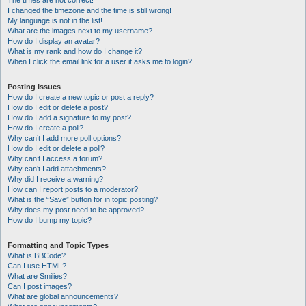
The times are not correct!
I changed the timezone and the time is still wrong!
My language is not in the list!
What are the images next to my username?
How do I display an avatar?
What is my rank and how do I change it?
When I click the email link for a user it asks me to login?
Posting Issues
How do I create a new topic or post a reply?
How do I edit or delete a post?
How do I add a signature to my post?
How do I create a poll?
Why can’t I add more poll options?
How do I edit or delete a poll?
Why can’t I access a forum?
Why can’t I add attachments?
Why did I receive a warning?
How can I report posts to a moderator?
What is the “Save” button for in topic posting?
Why does my post need to be approved?
How do I bump my topic?
Formatting and Topic Types
What is BBCode?
Can I use HTML?
What are Smilies?
Can I post images?
What are global announcements?