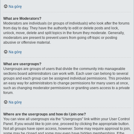
Na górę
What are Moderators?
Moderators are individuals (or groups of individuals) who look after the forums
from day to day. They have the authority to edit or delete posts and lock,
unlock, move, delete and split topics in the forum they moderate. Generally,
moderators are present to prevent users from going off-topic or posting
abusive or offensive material.
Na górę
What are usergroups?
Usergroups are groups of users that divide the community into manageable
sections board administrators can work with. Each user can belong to several
groups and each group can be assigned individual permissions. This provides
an easy way for administrators to change permissions for many users at once,
such as changing moderator permissions or granting users access to a private
forum.
Na górę
Where are the usergroups and how do I join one?
You can view all usergroups via the “Usergroups” link within your User Control
Panel. If you would like to join one, proceed by clicking the appropriate button.
Not all groups have open access, however. Some may require approval to join,
some may be closed and some may even have hidden memberships. If the