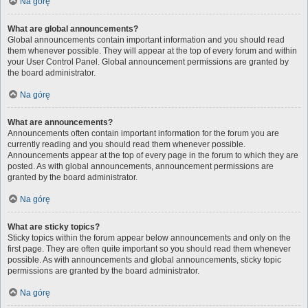
Na górę
What are global announcements?
Global announcements contain important information and you should read
them whenever possible. They will appear at the top of every forum and within
your User Control Panel. Global announcement permissions are granted by
the board administrator.
Na górę
What are announcements?
Announcements often contain important information for the forum you are
currently reading and you should read them whenever possible.
Announcements appear at the top of every page in the forum to which they are
posted. As with global announcements, announcement permissions are
granted by the board administrator.
Na górę
What are sticky topics?
Sticky topics within the forum appear below announcements and only on the
first page. They are often quite important so you should read them whenever
possible. As with announcements and global announcements, sticky topic
permissions are granted by the board administrator.
Na górę