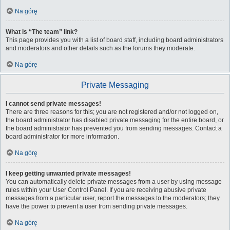
Na górę
What is “The team” link?
This page provides you with a list of board staff, including board administrators
and moderators and other details such as the forums they moderate.
Na górę
Private Messaging
I cannot send private messages!
There are three reasons for this; you are not registered and/or not logged on,
the board administrator has disabled private messaging for the entire board, or
the board administrator has prevented you from sending messages. Contact a
board administrator for more information.
Na górę
I keep getting unwanted private messages!
You can automatically delete private messages from a user by using message
rules within your User Control Panel. If you are receiving abusive private
messages from a particular user, report the messages to the moderators; they
have the power to prevent a user from sending private messages.
Na górę