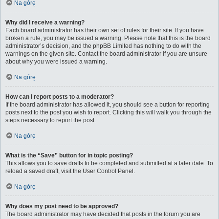
Na górę
Why did I receive a warning?
Each board administrator has their own set of rules for their site. If you have
broken a rule, you may be issued a warning. Please note that this is the board
administrator’s decision, and the phpBB Limited has nothing to do with the
warnings on the given site. Contact the board administrator if you are unsure
about why you were issued a warning.
Na górę
How can I report posts to a moderator?
If the board administrator has allowed it, you should see a button for reporting
posts next to the post you wish to report. Clicking this will walk you through the
steps necessary to report the post.
Na górę
What is the “Save” button for in topic posting?
This allows you to save drafts to be completed and submitted at a later date. To
reload a saved draft, visit the User Control Panel.
Na górę
Why does my post need to be approved?
The board administrator may have decided that posts in the forum you are