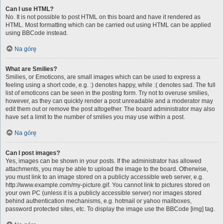
Can I use HTML?
No. It is not possible to post HTML on this board and have it rendered as
HTML. Most formatting which can be carried out using HTML can be applied
using BBCode instead.
Na górę
What are Smilies?
Smilies, or Emoticons, are small images which can be used to express a
feeling using a short code, e.g. :) denotes happy, while :( denotes sad. The full
list of emoticons can be seen in the posting form. Try not to overuse smilies,
however, as they can quickly render a post unreadable and a moderator may
edit them out or remove the post altogether. The board administrator may also
have set a limit to the number of smilies you may use within a post.
Na górę
Can I post images?
Yes, images can be shown in your posts. If the administrator has allowed
attachments, you may be able to upload the image to the board. Otherwise,
you must link to an image stored on a publicly accessible web server, e.g.
http://www.example.com/my-picture.gif. You cannot link to pictures stored on
your own PC (unless it is a publicly accessible server) nor images stored
behind authentication mechanisms, e.g. hotmail or yahoo mailboxes,
password protected sites, etc. To display the image use the BBCode [img] tag.