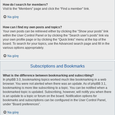
How do I search for members?
Visit to the “Members” page and click the “Find a member” link.
Na górę
How can I find my own posts and topics?
Your own posts can be retrieved either by clicking the “Show your posts” link
within the User Control Panel or by clicking the “Search user’s posts” link via
your own profile page or by clicking the “Quick links” menu at the top of the
board. To search for your topics, use the Advanced search page and fill in the
various options appropriately.
Na górę
Subscriptions and Bookmarks
What is the difference between bookmarking and subscribing?
In phpBB 3.0, bookmarking topics worked much like bookmarking in a web
browser. You were not alerted when there was an update. As of phpBB 3.1,
bookmarking is more like subscribing to a topic. You can be notified when a
bookmarked topic is updated. Subscribing, however, will notify you when there
is an update to a topic or forum on the board. Notification options for
bookmarks and subscriptions can be configured in the User Control Panel,
under “Board preferences”.
Na górę