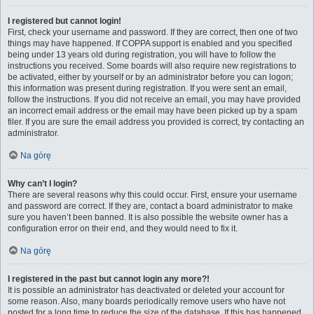
I registered but cannot login!
First, check your username and password. If they are correct, then one of two
things may have happened. If COPPA support is enabled and you specified
being under 13 years old during registration, you will have to follow the
instructions you received. Some boards will also require new registrations to
be activated, either by yourself or by an administrator before you can logon;
this information was present during registration. If you were sent an email,
follow the instructions. If you did not receive an email, you may have provided
an incorrect email address or the email may have been picked up by a spam
filer. If you are sure the email address you provided is correct, try contacting an
administrator.
Na górę
Why can’t I login?
There are several reasons why this could occur. First, ensure your username
and password are correct. If they are, contact a board administrator to make
sure you haven’t been banned. It is also possible the website owner has a
configuration error on their end, and they would need to fix it.
Na górę
I registered in the past but cannot login any more?!
It is possible an administrator has deactivated or deleted your account for
some reason. Also, many boards periodically remove users who have not
posted for a long time to reduce the size of the database. If this has happened,