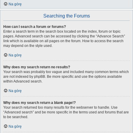
Na górę
Searching the Forums
How can I search a forum or forums?
Enter a search term in the search box located on the index, forum or topic
pages. Advanced search can be accessed by clicking the “Advance Search”
link which is available on all pages on the forum. How to access the search
may depend on the style used.
Na górę
Why does my search return no results?
Your search was probably too vague and included many common terms which
are not indexed by phpBB. Be more specific and use the options available
within Advanced search.
Na górę
Why does my search return a blank page!?
Your search returned too many results for the webserver to handle. Use
“Advanced search” and be more specific in the terms used and forums that are
to be searched.
Na górę