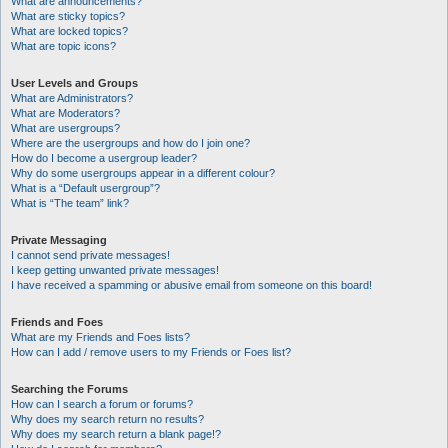
What are announcements?
What are sticky topics?
What are locked topics?
What are topic icons?
User Levels and Groups
What are Administrators?
What are Moderators?
What are usergroups?
Where are the usergroups and how do I join one?
How do I become a usergroup leader?
Why do some usergroups appear in a different colour?
What is a “Default usergroup”?
What is “The team” link?
Private Messaging
I cannot send private messages!
I keep getting unwanted private messages!
I have received a spamming or abusive email from someone on this board!
Friends and Foes
What are my Friends and Foes lists?
How can I add / remove users to my Friends or Foes list?
Searching the Forums
How can I search a forum or forums?
Why does my search return no results?
Why does my search return a blank page!?