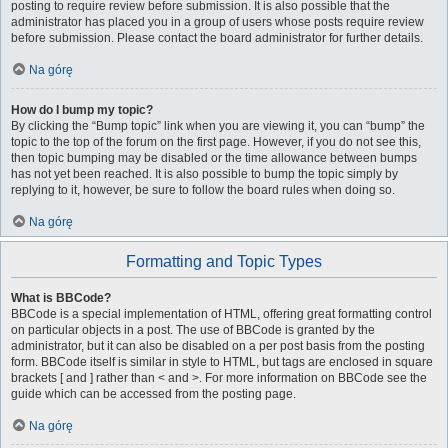
posting to require review before submission. It is also possible that the
administrator has placed you in a group of users whose posts require review
before submission. Please contact the board administrator for further details.
Na górę
How do I bump my topic?
By clicking the “Bump topic” link when you are viewing it, you can “bump” the
topic to the top of the forum on the first page. However, if you do not see this,
then topic bumping may be disabled or the time allowance between bumps
has not yet been reached. It is also possible to bump the topic simply by
replying to it, however, be sure to follow the board rules when doing so.
Na górę
Formatting and Topic Types
What is BBCode?
BBCode is a special implementation of HTML, offering great formatting control
on particular objects in a post. The use of BBCode is granted by the
administrator, but it can also be disabled on a per post basis from the posting
form. BBCode itself is similar in style to HTML, but tags are enclosed in square
brackets [ and ] rather than < and >. For more information on BBCode see the
guide which can be accessed from the posting page.
Na górę