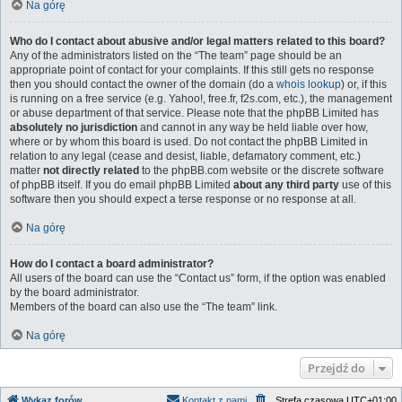
Na górę
Who do I contact about abusive and/or legal matters related to this board?
Any of the administrators listed on the “The team” page should be an
appropriate point of contact for your complaints. If this still gets no response
then you should contact the owner of the domain (do a
whois lookup
) or, if this
is running on a free service (e.g. Yahoo!, free.fr, f2s.com, etc.), the management
or abuse department of that service. Please note that the phpBB Limited has
absolutely no jurisdiction
and cannot in any way be held liable over how,
where or by whom this board is used. Do not contact the phpBB Limited in
relation to any legal (cease and desist, liable, defamatory comment, etc.)
matter
not directly related
to the phpBB.com website or the discrete software
of phpBB itself. If you do email phpBB Limited
about any third party
use of this
software then you should expect a terse response or no response at all.
Na górę
How do I contact a board administrator?
All users of the board can use the “Contact us” form, if the option was enabled
by the board administrator.
Members of the board can also use the “The team” link.
Na górę
Przejdź do
Wykaz forów
Kontakt z nami
Strefa czasowa
UTC+01:00