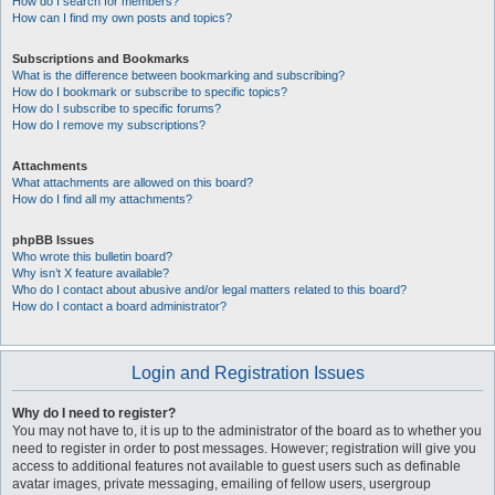
How do I search for members?
How can I find my own posts and topics?
Subscriptions and Bookmarks
What is the difference between bookmarking and subscribing?
How do I bookmark or subscribe to specific topics?
How do I subscribe to specific forums?
How do I remove my subscriptions?
Attachments
What attachments are allowed on this board?
How do I find all my attachments?
phpBB Issues
Who wrote this bulletin board?
Why isn’t X feature available?
Who do I contact about abusive and/or legal matters related to this board?
How do I contact a board administrator?
Login and Registration Issues
Why do I need to register?
You may not have to, it is up to the administrator of the board as to whether you
need to register in order to post messages. However; registration will give you
access to additional features not available to guest users such as definable
avatar images, private messaging, emailing of fellow users, usergroup