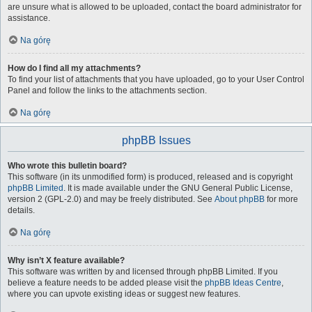
are unsure what is allowed to be uploaded, contact the board administrator for
assistance.
Na górę
How do I find all my attachments?
To find your list of attachments that you have uploaded, go to your User Control
Panel and follow the links to the attachments section.
Na górę
phpBB Issues
Who wrote this bulletin board?
This software (in its unmodified form) is produced, released and is copyright
phpBB Limited
. It is made available under the GNU General Public License,
version 2 (GPL-2.0) and may be freely distributed. See
About phpBB
for more
details.
Na górę
Why isn’t X feature available?
This software was written by and licensed through phpBB Limited. If you
believe a feature needs to be added please visit the
phpBB Ideas Centre
,
where you can upvote existing ideas or suggest new features.