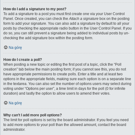
How do I add a signature to my post?
To add a signature to a post you must first create one via your User Control
Panel. Once created, you can check the
Attach a signature
box on the posting
form to add your signature. You can also add a signature by default to all your
posts by checking the appropriate radio button in the User Control Panel. If you
do so, you can still prevent a signature being added to individual posts by un-
checking the add signature box within the posting form.
Na górę
How do I create a poll?
When posting a new topic or editing the first post of a topic, click the “Poll
creation” tab below the main posting form; if you cannot see this, you do not
have appropriate permissions to create polls. Enter a title and at least two
options in the appropriate fields, making sure each option is on a separate line
in the textarea. You can also set the number of options users may select during
voting under “Options per user”, a time limit in days for the poll (0 for infinite
duration) and lastly the option to allow users to amend their votes.
Na górę
Why can’t I add more poll options?
The limit for poll options is set by the board administrator. If you feel you need
to add more options to your poll than the allowed amount, contact the board
administrator.