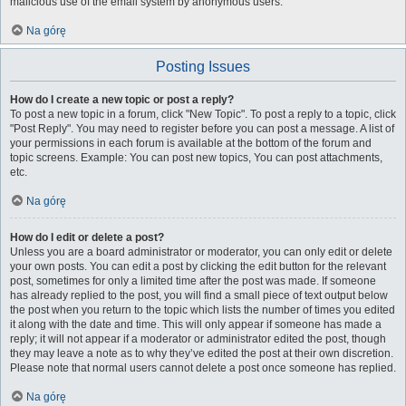
malicious use of the email system by anonymous users.
Na górę
Posting Issues
How do I create a new topic or post a reply?
To post a new topic in a forum, click "New Topic". To post a reply to a topic, click
"Post Reply". You may need to register before you can post a message. A list of
your permissions in each forum is available at the bottom of the forum and
topic screens. Example: You can post new topics, You can post attachments,
etc.
Na górę
How do I edit or delete a post?
Unless you are a board administrator or moderator, you can only edit or delete
your own posts. You can edit a post by clicking the edit button for the relevant
post, sometimes for only a limited time after the post was made. If someone
has already replied to the post, you will find a small piece of text output below
the post when you return to the topic which lists the number of times you edited
it along with the date and time. This will only appear if someone has made a
reply; it will not appear if a moderator or administrator edited the post, though
they may leave a note as to why they’ve edited the post at their own discretion.
Please note that normal users cannot delete a post once someone has replied.
Na górę