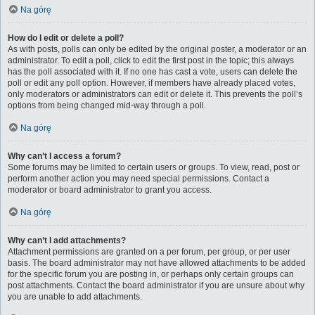
Na górę
How do I edit or delete a poll?
As with posts, polls can only be edited by the original poster, a moderator or an
administrator. To edit a poll, click to edit the first post in the topic; this always
has the poll associated with it. If no one has cast a vote, users can delete the
poll or edit any poll option. However, if members have already placed votes,
only moderators or administrators can edit or delete it. This prevents the poll’s
options from being changed mid-way through a poll.
Na górę
Why can’t I access a forum?
Some forums may be limited to certain users or groups. To view, read, post or
perform another action you may need special permissions. Contact a
moderator or board administrator to grant you access.
Na górę
Why can’t I add attachments?
Attachment permissions are granted on a per forum, per group, or per user
basis. The board administrator may not have allowed attachments to be added
for the specific forum you are posting in, or perhaps only certain groups can
post attachments. Contact the board administrator if you are unsure about why
you are unable to add attachments.