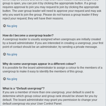
group is open, you can join it by clicking the appropriate button. If a group
requires approval to join you may request to join by clicking the appropriate
button. The user group leader will need to approve your request and may ask
why you want to join the group. Please do not harass a group leader if they
reject your request; they will have their reasons.
Na górę
How do I become a usergroup leader?
A usergroup leader is usually assigned when usergroups are initially created
by a board administrator. If you are interested in creating a usergroup, your first
point of contact should be an administrator; try sending a private message.
Na górę
Why do some usergroups appear in a different colour?
It is possible for the board administrator to assign a colour to the members of a
usergroup to make it easy to identify the members of this group.
Na górę
What is a “Default usergroup”?
If you are a member of more than one usergroup, your default is used to
determine which group colour and group rank should be shown for you by
default. The board administrator may grant you permission to change your
default usergroup via your User Control Panel.