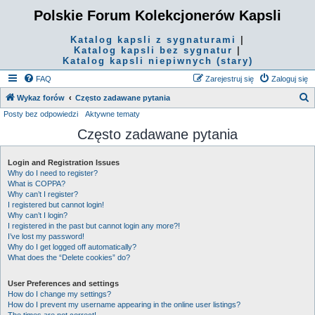
Polskie Forum Kolekcjonerów Kapsli
Katalog kapsli z sygnaturami
|
Katalog kapsli bez sygnatur
|
Katalog kapsli niepiwnych (stary)
FAQ
Zarejestruj się
Zaloguj się
S
Wykaz forów
Często zadawane pytania
Posty bez odpowiedzi
Aktywne tematy
z
Często zadawane pytania
u
k
Login and Registration Issues
a
Why do I need to register?
j
What is COPPA?
Why can’t I register?
I registered but cannot login!
Why can’t I login?
I registered in the past but cannot login any more?!
I’ve lost my password!
Why do I get logged off automatically?
What does the “Delete cookies” do?
User Preferences and settings
How do I change my settings?
How do I prevent my username appearing in the online user listings?