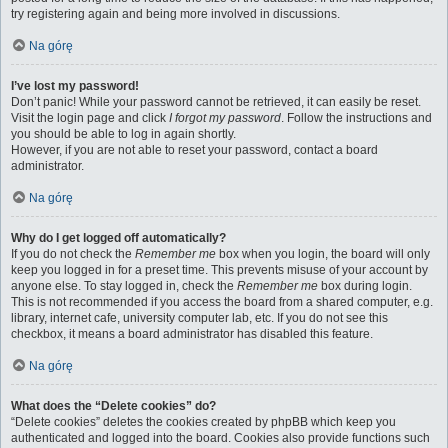
try registering again and being more involved in discussions.
Na górę
I’ve lost my password!
Don’t panic! While your password cannot be retrieved, it can easily be reset.
Visit the login page and click
I forgot my password
. Follow the instructions and
you should be able to log in again shortly.
However, if you are not able to reset your password, contact a board
administrator.
Na górę
Why do I get logged off automatically?
If you do not check the
Remember me
box when you login, the board will only
keep you logged in for a preset time. This prevents misuse of your account by
anyone else. To stay logged in, check the
Remember me
box during login.
This is not recommended if you access the board from a shared computer, e.g.
library, internet cafe, university computer lab, etc. If you do not see this
checkbox, it means a board administrator has disabled this feature.
Na górę
What does the “Delete cookies” do?
“Delete cookies” deletes the cookies created by phpBB which keep you
authenticated and logged into the board. Cookies also provide functions such