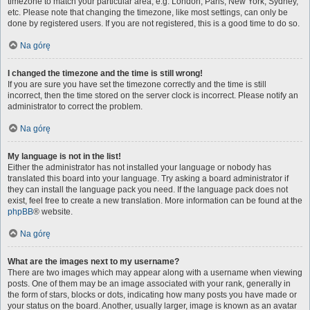
timezone to match your particular area, e.g. London, Paris, New York, Sydney,
etc. Please note that changing the timezone, like most settings, can only be
done by registered users. If you are not registered, this is a good time to do so.
Na górę
I changed the timezone and the time is still wrong!
If you are sure you have set the timezone correctly and the time is still
incorrect, then the time stored on the server clock is incorrect. Please notify an
administrator to correct the problem.
Na górę
My language is not in the list!
Either the administrator has not installed your language or nobody has
translated this board into your language. Try asking a board administrator if
they can install the language pack you need. If the language pack does not
exist, feel free to create a new translation. More information can be found at the
phpBB
® website.
Na górę
What are the images next to my username?
There are two images which may appear along with a username when viewing
posts. One of them may be an image associated with your rank, generally in
the form of stars, blocks or dots, indicating how many posts you have made or
your status on the board. Another, usually larger, image is known as an avatar