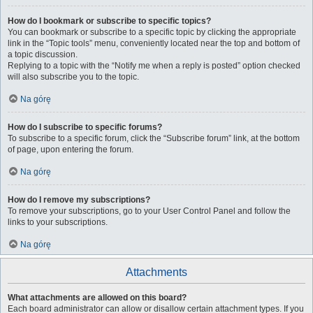
How do I bookmark or subscribe to specific topics?
You can bookmark or subscribe to a specific topic by clicking the appropriate
link in the “Topic tools” menu, conveniently located near the top and bottom of
a topic discussion.
Replying to a topic with the “Notify me when a reply is posted” option checked
will also subscribe you to the topic.
Na górę
How do I subscribe to specific forums?
To subscribe to a specific forum, click the “Subscribe forum” link, at the bottom
of page, upon entering the forum.
Na górę
How do I remove my subscriptions?
To remove your subscriptions, go to your User Control Panel and follow the
links to your subscriptions.
Na górę
Attachments
What attachments are allowed on this board?
Each board administrator can allow or disallow certain attachment types. If you