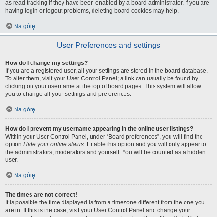
as read tracking if they have been enabled by a board administrator. If you are
having login or logout problems, deleting board cookies may help.
Na górę
User Preferences and settings
How do I change my settings?
If you are a registered user, all your settings are stored in the board database.
To alter them, visit your User Control Panel; a link can usually be found by
clicking on your username at the top of board pages. This system will allow
you to change all your settings and preferences.
Na górę
How do I prevent my username appearing in the online user listings?
Within your User Control Panel, under “Board preferences”, you will find the
option
Hide your online status
. Enable this option and you will only appear to
the administrators, moderators and yourself. You will be counted as a hidden
user.
Na górę
The times are not correct!
It is possible the time displayed is from a timezone different from the one you
are in. If this is the case, visit your User Control Panel and change your