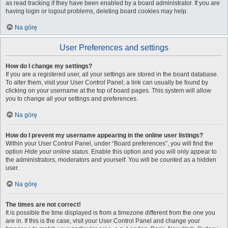
as read tracking if they have been enabled by a board administrator. If you are
having login or logout problems, deleting board cookies may help.
Na górę
User Preferences and settings
How do I change my settings?
If you are a registered user, all your settings are stored in the board database.
To alter them, visit your User Control Panel; a link can usually be found by
clicking on your username at the top of board pages. This system will allow
you to change all your settings and preferences.
Na górę
How do I prevent my username appearing in the online user listings?
Within your User Control Panel, under “Board preferences”, you will find the
option
Hide your online status
. Enable this option and you will only appear to
the administrators, moderators and yourself. You will be counted as a hidden
user.
Na górę
The times are not correct!
It is possible the time displayed is from a timezone different from the one you
are in. If this is the case, visit your User Control Panel and change your