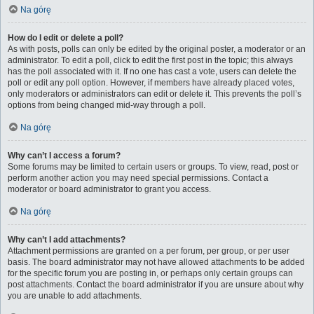
Na górę
How do I edit or delete a poll?
As with posts, polls can only be edited by the original poster, a moderator or an
administrator. To edit a poll, click to edit the first post in the topic; this always
has the poll associated with it. If no one has cast a vote, users can delete the
poll or edit any poll option. However, if members have already placed votes,
only moderators or administrators can edit or delete it. This prevents the poll’s
options from being changed mid-way through a poll.
Na górę
Why can’t I access a forum?
Some forums may be limited to certain users or groups. To view, read, post or
perform another action you may need special permissions. Contact a
moderator or board administrator to grant you access.
Na górę
Why can’t I add attachments?
Attachment permissions are granted on a per forum, per group, or per user
basis. The board administrator may not have allowed attachments to be added
for the specific forum you are posting in, or perhaps only certain groups can
post attachments. Contact the board administrator if you are unsure about why
you are unable to add attachments.