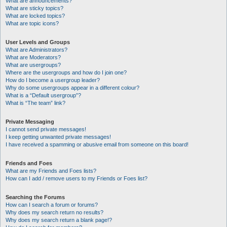
What are announcements?
What are sticky topics?
What are locked topics?
What are topic icons?
User Levels and Groups
What are Administrators?
What are Moderators?
What are usergroups?
Where are the usergroups and how do I join one?
How do I become a usergroup leader?
Why do some usergroups appear in a different colour?
What is a “Default usergroup”?
What is “The team” link?
Private Messaging
I cannot send private messages!
I keep getting unwanted private messages!
I have received a spamming or abusive email from someone on this board!
Friends and Foes
What are my Friends and Foes lists?
How can I add / remove users to my Friends or Foes list?
Searching the Forums
How can I search a forum or forums?
Why does my search return no results?
Why does my search return a blank page!?