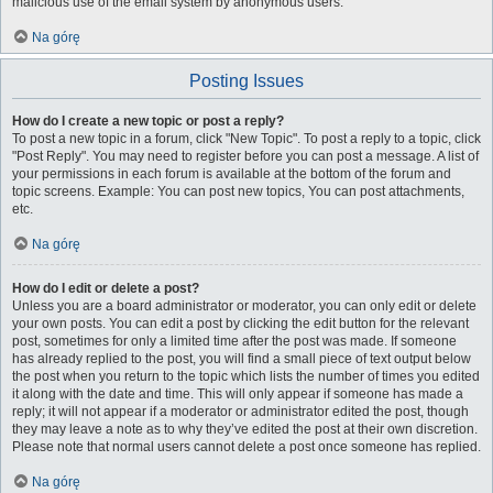
malicious use of the email system by anonymous users.
Na górę
Posting Issues
How do I create a new topic or post a reply?
To post a new topic in a forum, click "New Topic". To post a reply to a topic, click
"Post Reply". You may need to register before you can post a message. A list of
your permissions in each forum is available at the bottom of the forum and
topic screens. Example: You can post new topics, You can post attachments,
etc.
Na górę
How do I edit or delete a post?
Unless you are a board administrator or moderator, you can only edit or delete
your own posts. You can edit a post by clicking the edit button for the relevant
post, sometimes for only a limited time after the post was made. If someone
has already replied to the post, you will find a small piece of text output below
the post when you return to the topic which lists the number of times you edited
it along with the date and time. This will only appear if someone has made a
reply; it will not appear if a moderator or administrator edited the post, though
they may leave a note as to why they’ve edited the post at their own discretion.
Please note that normal users cannot delete a post once someone has replied.
Na górę