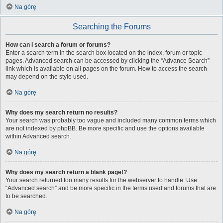
Na górę
Searching the Forums
How can I search a forum or forums?
Enter a search term in the search box located on the index, forum or topic
pages. Advanced search can be accessed by clicking the “Advance Search”
link which is available on all pages on the forum. How to access the search
may depend on the style used.
Na górę
Why does my search return no results?
Your search was probably too vague and included many common terms which
are not indexed by phpBB. Be more specific and use the options available
within Advanced search.
Na górę
Why does my search return a blank page!?
Your search returned too many results for the webserver to handle. Use
“Advanced search” and be more specific in the terms used and forums that are
to be searched.
Na górę