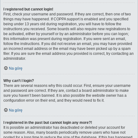
I registered but cannot login!
First, check your username and password. If they are correct, then one of two
things may have happened. If COPPA support is enabled and you specified
being under 13 years old during registration, you will have to follow the
instructions you received. Some boards will also require new registrations to
be activated, either by yourself or by an administrator before you can logon;
this information was present during registration. If you were sent an email,
follow the instructions. If you did not receive an email, you may have provided
an incorrect email address or the email may have been picked up by a spam
filer. If you are sure the email address you provided is correct, try contacting an
administrator.
Na górę
Why can’t I login?
There are several reasons why this could occur. First, ensure your username
and password are correct. If they are, contact a board administrator to make
sure you haven’t been banned. It is also possible the website owner has a
configuration error on their end, and they would need to fix it.
Na górę
I registered in the past but cannot login any more?!
It is possible an administrator has deactivated or deleted your account for
some reason. Also, many boards periodically remove users who have not
posted for a long time to reduce the size of the database. If this has happened,