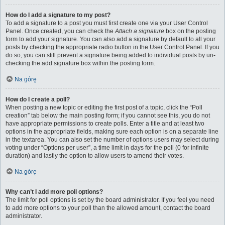
How do I add a signature to my post?
To add a signature to a post you must first create one via your User Control
Panel. Once created, you can check the
Attach a signature
box on the posting
form to add your signature. You can also add a signature by default to all your
posts by checking the appropriate radio button in the User Control Panel. If you
do so, you can still prevent a signature being added to individual posts by un-
checking the add signature box within the posting form.
Na górę
How do I create a poll?
When posting a new topic or editing the first post of a topic, click the “Poll
creation” tab below the main posting form; if you cannot see this, you do not
have appropriate permissions to create polls. Enter a title and at least two
options in the appropriate fields, making sure each option is on a separate line
in the textarea. You can also set the number of options users may select during
voting under “Options per user”, a time limit in days for the poll (0 for infinite
duration) and lastly the option to allow users to amend their votes.
Na górę
Why can’t I add more poll options?
The limit for poll options is set by the board administrator. If you feel you need
to add more options to your poll than the allowed amount, contact the board
administrator.