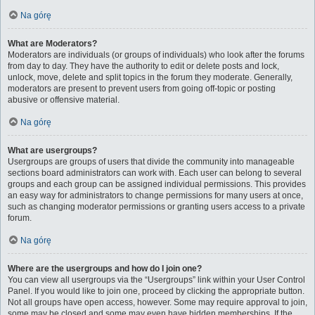
Na górę
What are Moderators?
Moderators are individuals (or groups of individuals) who look after the forums
from day to day. They have the authority to edit or delete posts and lock,
unlock, move, delete and split topics in the forum they moderate. Generally,
moderators are present to prevent users from going off-topic or posting
abusive or offensive material.
Na górę
What are usergroups?
Usergroups are groups of users that divide the community into manageable
sections board administrators can work with. Each user can belong to several
groups and each group can be assigned individual permissions. This provides
an easy way for administrators to change permissions for many users at once,
such as changing moderator permissions or granting users access to a private
forum.
Na górę
Where are the usergroups and how do I join one?
You can view all usergroups via the “Usergroups” link within your User Control
Panel. If you would like to join one, proceed by clicking the appropriate button.
Not all groups have open access, however. Some may require approval to join,
some may be closed and some may even have hidden memberships. If the