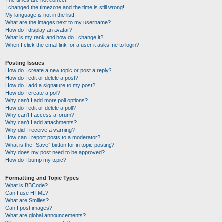
The times are not correct!
I changed the timezone and the time is still wrong!
My language is not in the list!
What are the images next to my username?
How do I display an avatar?
What is my rank and how do I change it?
When I click the email link for a user it asks me to login?
Posting Issues
How do I create a new topic or post a reply?
How do I edit or delete a post?
How do I add a signature to my post?
How do I create a poll?
Why can’t I add more poll options?
How do I edit or delete a poll?
Why can’t I access a forum?
Why can’t I add attachments?
Why did I receive a warning?
How can I report posts to a moderator?
What is the “Save” button for in topic posting?
Why does my post need to be approved?
How do I bump my topic?
Formatting and Topic Types
What is BBCode?
Can I use HTML?
What are Smilies?
Can I post images?
What are global announcements?