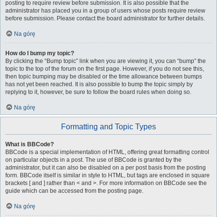
posting to require review before submission. It is also possible that the
administrator has placed you in a group of users whose posts require review
before submission. Please contact the board administrator for further details.
Na górę
How do I bump my topic?
By clicking the “Bump topic” link when you are viewing it, you can “bump” the
topic to the top of the forum on the first page. However, if you do not see this,
then topic bumping may be disabled or the time allowance between bumps
has not yet been reached. It is also possible to bump the topic simply by
replying to it, however, be sure to follow the board rules when doing so.
Na górę
Formatting and Topic Types
What is BBCode?
BBCode is a special implementation of HTML, offering great formatting control
on particular objects in a post. The use of BBCode is granted by the
administrator, but it can also be disabled on a per post basis from the posting
form. BBCode itself is similar in style to HTML, but tags are enclosed in square
brackets [ and ] rather than < and >. For more information on BBCode see the
guide which can be accessed from the posting page.
Na górę