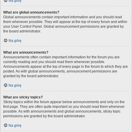
Na górę
What are global announcements?
Global announcements contain important information and you should read
them whenever possible. They will appear at the top of every forum and within
your User Control Panel. Global announcement permissions are granted by
the board administrator.
Na górę
What are announcements?
Announcements often contain important information for the forum you are
currently reading and you should read them whenever possible.
Announcements appear at the top of every page in the forum to which they are
posted. As with global announcements, announcement permissions are
granted by the board administrator.
Na górę
What are sticky topics?
Sticky topics within the forum appear below announcements and only on the
first page. They are often quite important so you should read them whenever
possible. As with announcements and global announcements, sticky topic
permissions are granted by the board administrator.
Na górę