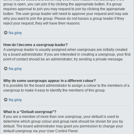
group is open, you can join it by clicking the appropriate button. If a group
requires approval to join you may request to join by clicking the appropriate
button. The user group leader will need to approve your request and may ask
why you want to join the group. Please do not harass a group leader if they
reject your request; they will have their reasons.
Na górę
How do I become a usergroup leader?
A usergroup leader is usually assigned when usergroups are initially created
by a board administrator. If you are interested in creating a usergroup, your first
point of contact should be an administrator; try sending a private message.
Na górę
Why do some usergroups appear in a different colour?
It is possible for the board administrator to assign a colour to the members of a
usergroup to make it easy to identify the members of this group.
Na górę
What is a “Default usergroup”?
If you are a member of more than one usergroup, your default is used to
determine which group colour and group rank should be shown for you by
default. The board administrator may grant you permission to change your
default usergroup via your User Control Panel.