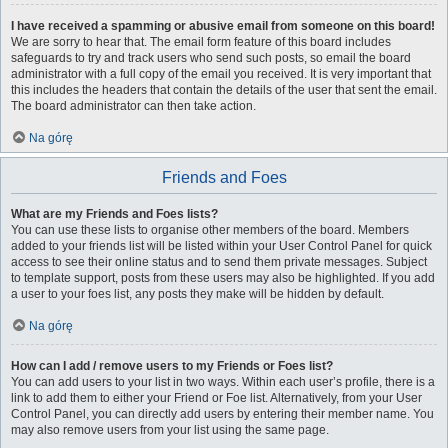
I have received a spamming or abusive email from someone on this board!
We are sorry to hear that. The email form feature of this board includes
safeguards to try and track users who send such posts, so email the board
administrator with a full copy of the email you received. It is very important that
this includes the headers that contain the details of the user that sent the email.
The board administrator can then take action.
Na górę
Friends and Foes
What are my Friends and Foes lists?
You can use these lists to organise other members of the board. Members
added to your friends list will be listed within your User Control Panel for quick
access to see their online status and to send them private messages. Subject
to template support, posts from these users may also be highlighted. If you add
a user to your foes list, any posts they make will be hidden by default.
Na górę
How can I add / remove users to my Friends or Foes list?
You can add users to your list in two ways. Within each user’s profile, there is a
link to add them to either your Friend or Foe list. Alternatively, from your User
Control Panel, you can directly add users by entering their member name. You
may also remove users from your list using the same page.