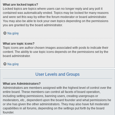
What are locked topics?
Locked topics are topics where users can no longer reply and any poll it
contained was automatically ended. Topics may be locked for many reasons
and were set this way by either the forum moderator or board administrator.
You may also be able to lock your own topics depending on the permissions
you are granted by the board administrator.
Na górę
What are topic icons?
Topic icons are author chosen images associated with posts to indicate their
content. The ability to use topic icons depends on the permissions set by the
board administrator.
Na górę
User Levels and Groups
What are Administrators?
Administrators are members assigned with the highest level of control over the
entire board. These members can control all facets of board operation,
including setting permissions, banning users, creating usergroups or
moderators, etc., dependent upon the board founder and what permissions he
or she has given the other administrators. They may also have full moderator
capabilities in all forums, depending on the settings put forth by the board
founder.