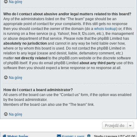
Na górę
Who do I contact about abusive and/or legal matters related to this board?
Any of the administrators listed on the “The team” page should be an
appropriate point of contact for your complaints. If this still gets no response
then you should contact the owner of the domain (do a
whois lookup
) or, if this
is running on a free service (e.g. Yahoo!, free.fr, f2s.com, etc.), the management
or abuse department of that service. Please note that the phpBB Limited has
absolutely no jurisdiction
and cannot in any way be held liable over how,
where or by whom this board is used. Do not contact the phpBB Limited in
relation to any legal (cease and desist, liable, defamatory comment, etc.)
matter
not directly related
to the phpBB.com website or the discrete software
of phpBB itself. If you do email phpBB Limited
about any third party
use of this
software then you should expect a terse response or no response at all.
Na górę
How do I contact a board administrator?
All users of the board can use the “Contact us” form, if the option was enabled
by the board administrator.
Members of the board can also use the “The team” link.
Na górę
Przejdź do
Wykaz forów
Kontakt z nami
Strefa czasowa
UTC+01:00