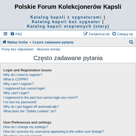
Polskie Forum Kolekcjonerów Kapsli
Katalog kapsli z sygnaturami
|
Katalog kapsli bez sygnatur
|
Katalog kapsli niepiwnych (stary)
FAQ
Zarejestruj się
Zaloguj się
S
Wykaz forów
Często zadawane pytania
Posty bez odpowiedzi
Aktywne tematy
z
Często zadawane pytania
u
k
Login and Registration Issues
a
Why do I need to register?
j
What is COPPA?
Why can’t I register?
I registered but cannot login!
Why can’t I login?
I registered in the past but cannot login any more?!
I’ve lost my password!
Why do I get logged off automatically?
What does the “Delete cookies” do?
User Preferences and settings
How do I change my settings?
How do I prevent my username appearing in the online user listings?