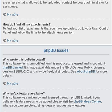
are unsure what is allowed to be uploaded, contact the board administrator for
assistance.
Na górę
How do I find all my attachments?
To find your list of attachments that you have uploaded, go to your User Control
Panel and follow the links to the attachments section.
Na górę
phpBB Issues
Who wrote this bulletin board?
This software (in its unmodified form) is produced, released and is copyright
phpBB Limited
. It is made available under the GNU General Public License,
version 2 (GPL-2.0) and may be freely distributed. See
About phpBB
for more
details.
Na górę
Why isn’t X feature available?
This software was written by and licensed through phpBB Limited. If you
believe a feature needs to be added please visit the
phpBB Ideas Centre
,
where you can upvote existing ideas or suggest new features.