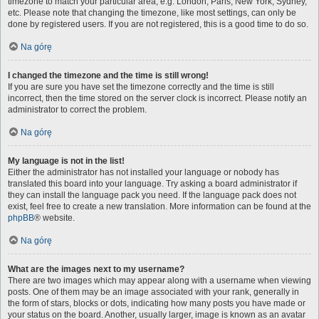
timezone to match your particular area, e.g. London, Paris, New York, Sydney,
etc. Please note that changing the timezone, like most settings, can only be
done by registered users. If you are not registered, this is a good time to do so.
Na górę
I changed the timezone and the time is still wrong!
If you are sure you have set the timezone correctly and the time is still
incorrect, then the time stored on the server clock is incorrect. Please notify an
administrator to correct the problem.
Na górę
My language is not in the list!
Either the administrator has not installed your language or nobody has
translated this board into your language. Try asking a board administrator if
they can install the language pack you need. If the language pack does not
exist, feel free to create a new translation. More information can be found at the
phpBB
® website.
Na górę
What are the images next to my username?
There are two images which may appear along with a username when viewing
posts. One of them may be an image associated with your rank, generally in
the form of stars, blocks or dots, indicating how many posts you have made or
your status on the board. Another, usually larger, image is known as an avatar