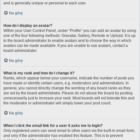
and is generally unique or personal to each user.
Na górę
How do I display an avatar?
Within your User Control Panel, under “Profile” you can add an avatar by using
one of the four following methods: Gravatar, Gallery, Remote or Upload. It is up
to the board administrator to enable avatars and to choose the way in which
avatars can be made available. If you are unable to use avatars, contact a
board administrator.
Na górę
What is my rank and how do I change it?
Ranks, which appear below your username, indicate the number of posts you
have made or identify certain users, e.g. moderators and administrators. In
general, you cannot directly change the wording of any board ranks as they
are set by the board administrator. Please do not abuse the board by posting
unnecessarily just to increase your rank. Most boards will not tolerate this and
the moderator or administrator will simply lower your post count.
Na górę
When I click the email link for a user it asks me to login?
Only registered users can send email to other users via the built-in email form,
and only if the administrator has enabled this feature. This is to prevent