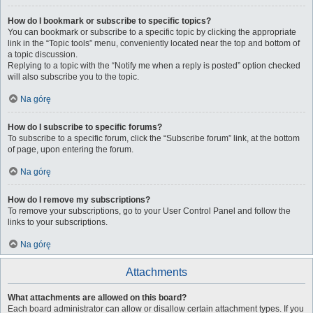
How do I bookmark or subscribe to specific topics?
You can bookmark or subscribe to a specific topic by clicking the appropriate
link in the “Topic tools” menu, conveniently located near the top and bottom of
a topic discussion.
Replying to a topic with the “Notify me when a reply is posted” option checked
will also subscribe you to the topic.
Na górę
How do I subscribe to specific forums?
To subscribe to a specific forum, click the “Subscribe forum” link, at the bottom
of page, upon entering the forum.
Na górę
How do I remove my subscriptions?
To remove your subscriptions, go to your User Control Panel and follow the
links to your subscriptions.
Na górę
Attachments
What attachments are allowed on this board?
Each board administrator can allow or disallow certain attachment types. If you