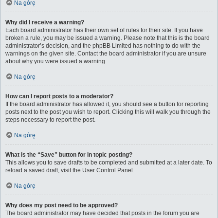
Na górę
Why did I receive a warning?
Each board administrator has their own set of rules for their site. If you have
broken a rule, you may be issued a warning. Please note that this is the board
administrator’s decision, and the phpBB Limited has nothing to do with the
warnings on the given site. Contact the board administrator if you are unsure
about why you were issued a warning.
Na górę
How can I report posts to a moderator?
If the board administrator has allowed it, you should see a button for reporting
posts next to the post you wish to report. Clicking this will walk you through the
steps necessary to report the post.
Na górę
What is the “Save” button for in topic posting?
This allows you to save drafts to be completed and submitted at a later date. To
reload a saved draft, visit the User Control Panel.
Na górę
Why does my post need to be approved?
The board administrator may have decided that posts in the forum you are