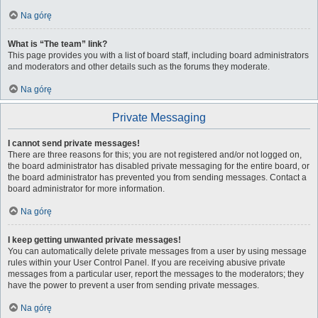
Na górę
What is “The team” link?
This page provides you with a list of board staff, including board administrators
and moderators and other details such as the forums they moderate.
Na górę
Private Messaging
I cannot send private messages!
There are three reasons for this; you are not registered and/or not logged on,
the board administrator has disabled private messaging for the entire board, or
the board administrator has prevented you from sending messages. Contact a
board administrator for more information.
Na górę
I keep getting unwanted private messages!
You can automatically delete private messages from a user by using message
rules within your User Control Panel. If you are receiving abusive private
messages from a particular user, report the messages to the moderators; they
have the power to prevent a user from sending private messages.
Na górę