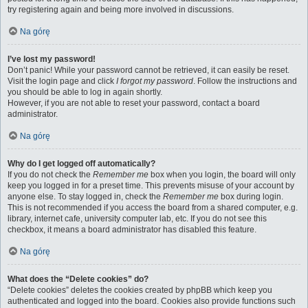
try registering again and being more involved in discussions.
Na górę
I’ve lost my password!
Don’t panic! While your password cannot be retrieved, it can easily be reset.
Visit the login page and click
I forgot my password
. Follow the instructions and
you should be able to log in again shortly.
However, if you are not able to reset your password, contact a board
administrator.
Na górę
Why do I get logged off automatically?
If you do not check the
Remember me
box when you login, the board will only
keep you logged in for a preset time. This prevents misuse of your account by
anyone else. To stay logged in, check the
Remember me
box during login.
This is not recommended if you access the board from a shared computer, e.g.
library, internet cafe, university computer lab, etc. If you do not see this
checkbox, it means a board administrator has disabled this feature.
Na górę
What does the “Delete cookies” do?
“Delete cookies” deletes the cookies created by phpBB which keep you
authenticated and logged into the board. Cookies also provide functions such