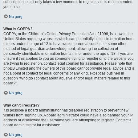
subscription, etc. It only takes a few moments to register so it is recommended
you do so.
Na górę
What is COPPA?
COPPA, or the Children’s Online Privacy Protection Act of 1998, is a law in the
United States requiring websites which can potentially collect information from
minors under the age of 13 to have written parental consent or some other
method of legal guardian acknowledgment, allowing the collection of
personally identifiable information from a minor under the age of 13. If you are
unsure if this applies to you as someone trying to register or to the website you
are trying to register on, contact legal counsel for assistance. Please note that
phpBB Limited and the owners of this board cannot provide legal advice and is
not a point of contact for legal concerns of any kind, except as outlined in
question “Who do I contact about abusive and/or legal matters related to this
board?”.
Na górę
Why can’t I register?
It is possible a board administrator has disabled registration to prevent new
visitors from signing up. A board administrator could have also banned your IP
address or disallowed the username you are attempting to register. Contact a
board administrator for assistance.
Na górę