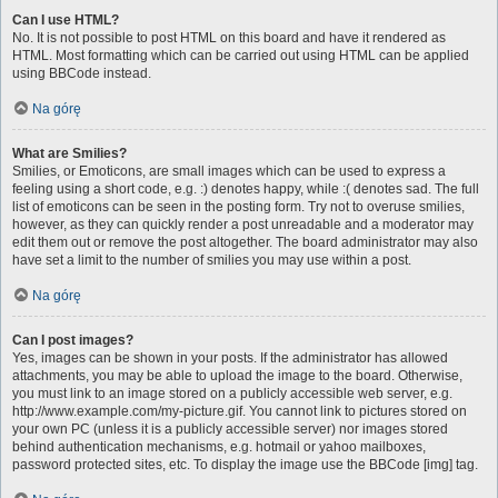
Can I use HTML?
No. It is not possible to post HTML on this board and have it rendered as
HTML. Most formatting which can be carried out using HTML can be applied
using BBCode instead.
Na górę
What are Smilies?
Smilies, or Emoticons, are small images which can be used to express a
feeling using a short code, e.g. :) denotes happy, while :( denotes sad. The full
list of emoticons can be seen in the posting form. Try not to overuse smilies,
however, as they can quickly render a post unreadable and a moderator may
edit them out or remove the post altogether. The board administrator may also
have set a limit to the number of smilies you may use within a post.
Na górę
Can I post images?
Yes, images can be shown in your posts. If the administrator has allowed
attachments, you may be able to upload the image to the board. Otherwise,
you must link to an image stored on a publicly accessible web server, e.g.
http://www.example.com/my-picture.gif. You cannot link to pictures stored on
your own PC (unless it is a publicly accessible server) nor images stored
behind authentication mechanisms, e.g. hotmail or yahoo mailboxes,
password protected sites, etc. To display the image use the BBCode [img] tag.