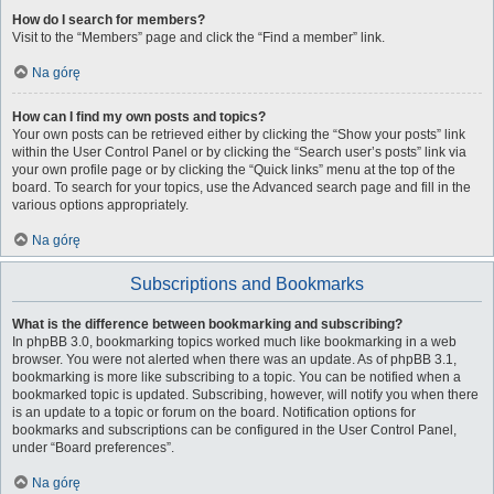
How do I search for members?
Visit to the “Members” page and click the “Find a member” link.
Na górę
How can I find my own posts and topics?
Your own posts can be retrieved either by clicking the “Show your posts” link
within the User Control Panel or by clicking the “Search user’s posts” link via
your own profile page or by clicking the “Quick links” menu at the top of the
board. To search for your topics, use the Advanced search page and fill in the
various options appropriately.
Na górę
Subscriptions and Bookmarks
What is the difference between bookmarking and subscribing?
In phpBB 3.0, bookmarking topics worked much like bookmarking in a web
browser. You were not alerted when there was an update. As of phpBB 3.1,
bookmarking is more like subscribing to a topic. You can be notified when a
bookmarked topic is updated. Subscribing, however, will notify you when there
is an update to a topic or forum on the board. Notification options for
bookmarks and subscriptions can be configured in the User Control Panel,
under “Board preferences”.
Na górę