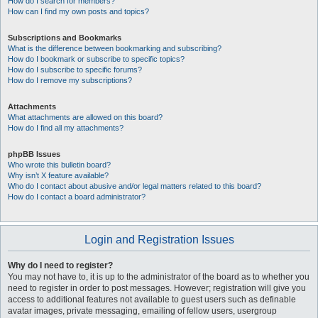
How do I search for members?
How can I find my own posts and topics?
Subscriptions and Bookmarks
What is the difference between bookmarking and subscribing?
How do I bookmark or subscribe to specific topics?
How do I subscribe to specific forums?
How do I remove my subscriptions?
Attachments
What attachments are allowed on this board?
How do I find all my attachments?
phpBB Issues
Who wrote this bulletin board?
Why isn’t X feature available?
Who do I contact about abusive and/or legal matters related to this board?
How do I contact a board administrator?
Login and Registration Issues
Why do I need to register?
You may not have to, it is up to the administrator of the board as to whether you
need to register in order to post messages. However; registration will give you
access to additional features not available to guest users such as definable
avatar images, private messaging, emailing of fellow users, usergroup