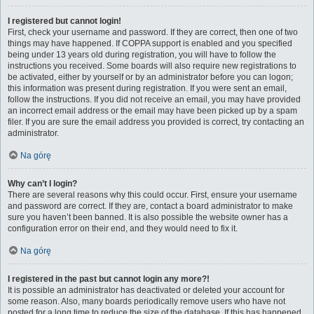
I registered but cannot login!
First, check your username and password. If they are correct, then one of two
things may have happened. If COPPA support is enabled and you specified
being under 13 years old during registration, you will have to follow the
instructions you received. Some boards will also require new registrations to
be activated, either by yourself or by an administrator before you can logon;
this information was present during registration. If you were sent an email,
follow the instructions. If you did not receive an email, you may have provided
an incorrect email address or the email may have been picked up by a spam
filer. If you are sure the email address you provided is correct, try contacting an
administrator.
Na górę
Why can’t I login?
There are several reasons why this could occur. First, ensure your username
and password are correct. If they are, contact a board administrator to make
sure you haven’t been banned. It is also possible the website owner has a
configuration error on their end, and they would need to fix it.
Na górę
I registered in the past but cannot login any more?!
It is possible an administrator has deactivated or deleted your account for
some reason. Also, many boards periodically remove users who have not
posted for a long time to reduce the size of the database. If this has happened,