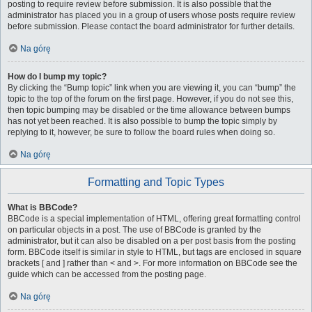
posting to require review before submission. It is also possible that the
administrator has placed you in a group of users whose posts require review
before submission. Please contact the board administrator for further details.
Na górę
How do I bump my topic?
By clicking the “Bump topic” link when you are viewing it, you can “bump” the
topic to the top of the forum on the first page. However, if you do not see this,
then topic bumping may be disabled or the time allowance between bumps
has not yet been reached. It is also possible to bump the topic simply by
replying to it, however, be sure to follow the board rules when doing so.
Na górę
Formatting and Topic Types
What is BBCode?
BBCode is a special implementation of HTML, offering great formatting control
on particular objects in a post. The use of BBCode is granted by the
administrator, but it can also be disabled on a per post basis from the posting
form. BBCode itself is similar in style to HTML, but tags are enclosed in square
brackets [ and ] rather than < and >. For more information on BBCode see the
guide which can be accessed from the posting page.
Na górę