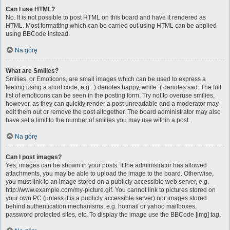
Can I use HTML?
No. It is not possible to post HTML on this board and have it rendered as
HTML. Most formatting which can be carried out using HTML can be applied
using BBCode instead.
Na górę
What are Smilies?
Smilies, or Emoticons, are small images which can be used to express a
feeling using a short code, e.g. :) denotes happy, while :( denotes sad. The full
list of emoticons can be seen in the posting form. Try not to overuse smilies,
however, as they can quickly render a post unreadable and a moderator may
edit them out or remove the post altogether. The board administrator may also
have set a limit to the number of smilies you may use within a post.
Na górę
Can I post images?
Yes, images can be shown in your posts. If the administrator has allowed
attachments, you may be able to upload the image to the board. Otherwise,
you must link to an image stored on a publicly accessible web server, e.g.
http://www.example.com/my-picture.gif. You cannot link to pictures stored on
your own PC (unless it is a publicly accessible server) nor images stored
behind authentication mechanisms, e.g. hotmail or yahoo mailboxes,
password protected sites, etc. To display the image use the BBCode [img] tag.