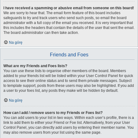
I have received a spamming or abusive email from someone on this board!
We are sorry to hear that. The email form feature of this board includes
safeguards to try and track users who send such posts, so email the board
administrator with a full copy of the email you received. It is very important that
this includes the headers that contain the details of the user that sent the email.
The board administrator can then take action.
Na górę
Friends and Foes
What are my Friends and Foes lists?
You can use these lists to organise other members of the board. Members
added to your friends list will be listed within your User Control Panel for quick
access to see their online status and to send them private messages. Subject
to template support, posts from these users may also be highlighted. If you add
a user to your foes list, any posts they make will be hidden by default.
Na górę
How can I add / remove users to my Friends or Foes list?
You can add users to your list in two ways. Within each user’s profile, there is a
link to add them to either your Friend or Foe list. Alternatively, from your User
Control Panel, you can directly add users by entering their member name. You
may also remove users from your list using the same page.