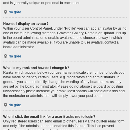
and is generally unique or personal to each user.
Na górę
How do I display an avatar?
Within your User Control Panel, under “Profile” you can add an avatar by using
one of the four following methods: Gravatar, Gallery, Remote or Upload. It is up
to the board administrator to enable avatars and to choose the way in which
avatars can be made available. If you are unable to use avatars, contact a
board administrator.
Na górę
What is my rank and how do I change it?
Ranks, which appear below your username, indicate the number of posts you
have made or identify certain users, e.g. moderators and administrators. In
general, you cannot directly change the wording of any board ranks as they
are set by the board administrator. Please do not abuse the board by posting
unnecessarily just to increase your rank. Most boards will not tolerate this and
the moderator or administrator will simply lower your post count.
Na górę
When I click the email link for a user it asks me to login?
Only registered users can send email to other users via the built-in email form,
and only if the administrator has enabled this feature. This is to prevent