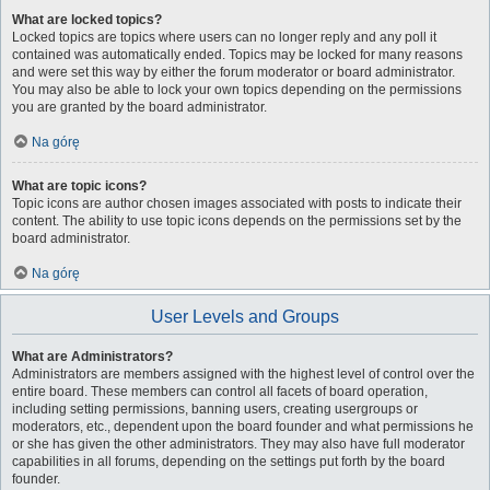
What are locked topics?
Locked topics are topics where users can no longer reply and any poll it
contained was automatically ended. Topics may be locked for many reasons
and were set this way by either the forum moderator or board administrator.
You may also be able to lock your own topics depending on the permissions
you are granted by the board administrator.
Na górę
What are topic icons?
Topic icons are author chosen images associated with posts to indicate their
content. The ability to use topic icons depends on the permissions set by the
board administrator.
Na górę
User Levels and Groups
What are Administrators?
Administrators are members assigned with the highest level of control over the
entire board. These members can control all facets of board operation,
including setting permissions, banning users, creating usergroups or
moderators, etc., dependent upon the board founder and what permissions he
or she has given the other administrators. They may also have full moderator
capabilities in all forums, depending on the settings put forth by the board
founder.