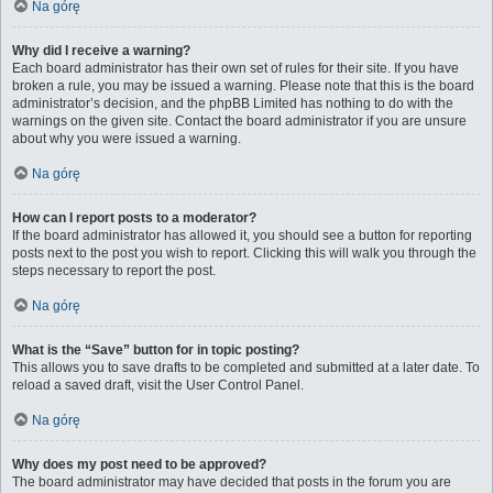
Na górę
Why did I receive a warning?
Each board administrator has their own set of rules for their site. If you have
broken a rule, you may be issued a warning. Please note that this is the board
administrator’s decision, and the phpBB Limited has nothing to do with the
warnings on the given site. Contact the board administrator if you are unsure
about why you were issued a warning.
Na górę
How can I report posts to a moderator?
If the board administrator has allowed it, you should see a button for reporting
posts next to the post you wish to report. Clicking this will walk you through the
steps necessary to report the post.
Na górę
What is the “Save” button for in topic posting?
This allows you to save drafts to be completed and submitted at a later date. To
reload a saved draft, visit the User Control Panel.
Na górę
Why does my post need to be approved?
The board administrator may have decided that posts in the forum you are