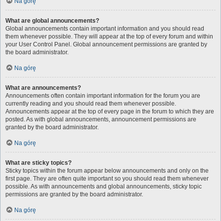
Na górę
What are global announcements?
Global announcements contain important information and you should read
them whenever possible. They will appear at the top of every forum and within
your User Control Panel. Global announcement permissions are granted by
the board administrator.
Na górę
What are announcements?
Announcements often contain important information for the forum you are
currently reading and you should read them whenever possible.
Announcements appear at the top of every page in the forum to which they are
posted. As with global announcements, announcement permissions are
granted by the board administrator.
Na górę
What are sticky topics?
Sticky topics within the forum appear below announcements and only on the
first page. They are often quite important so you should read them whenever
possible. As with announcements and global announcements, sticky topic
permissions are granted by the board administrator.
Na górę