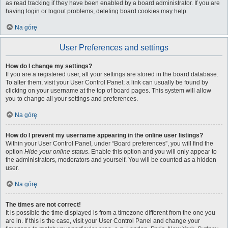
as read tracking if they have been enabled by a board administrator. If you are
having login or logout problems, deleting board cookies may help.
Na górę
User Preferences and settings
How do I change my settings?
If you are a registered user, all your settings are stored in the board database.
To alter them, visit your User Control Panel; a link can usually be found by
clicking on your username at the top of board pages. This system will allow
you to change all your settings and preferences.
Na górę
How do I prevent my username appearing in the online user listings?
Within your User Control Panel, under “Board preferences”, you will find the
option
Hide your online status
. Enable this option and you will only appear to
the administrators, moderators and yourself. You will be counted as a hidden
user.
Na górę
The times are not correct!
It is possible the time displayed is from a timezone different from the one you
are in. If this is the case, visit your User Control Panel and change your