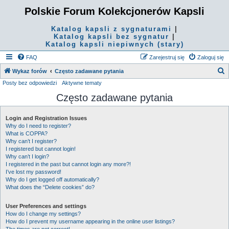
Polskie Forum Kolekcjonerów Kapsli
Katalog kapsli z sygnaturami
|
Katalog kapsli bez sygnatur
|
Katalog kapsli niepiwnych (stary)
FAQ
Zarejestruj się
Zaloguj się
S
Wykaz forów
Często zadawane pytania
Posty bez odpowiedzi
Aktywne tematy
z
Często zadawane pytania
u
k
Login and Registration Issues
a
Why do I need to register?
j
What is COPPA?
Why can’t I register?
I registered but cannot login!
Why can’t I login?
I registered in the past but cannot login any more?!
I’ve lost my password!
Why do I get logged off automatically?
What does the “Delete cookies” do?
User Preferences and settings
How do I change my settings?
How do I prevent my username appearing in the online user listings?