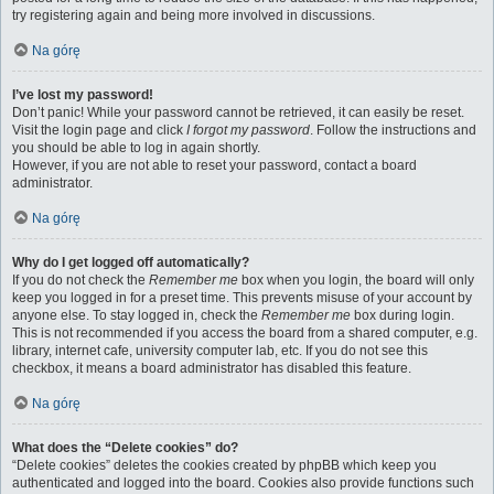
try registering again and being more involved in discussions.
Na górę
I’ve lost my password!
Don’t panic! While your password cannot be retrieved, it can easily be reset.
Visit the login page and click
I forgot my password
. Follow the instructions and
you should be able to log in again shortly.
However, if you are not able to reset your password, contact a board
administrator.
Na górę
Why do I get logged off automatically?
If you do not check the
Remember me
box when you login, the board will only
keep you logged in for a preset time. This prevents misuse of your account by
anyone else. To stay logged in, check the
Remember me
box during login.
This is not recommended if you access the board from a shared computer, e.g.
library, internet cafe, university computer lab, etc. If you do not see this
checkbox, it means a board administrator has disabled this feature.
Na górę
What does the “Delete cookies” do?
“Delete cookies” deletes the cookies created by phpBB which keep you
authenticated and logged into the board. Cookies also provide functions such