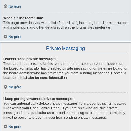
Na górę
What is “The team” link?
This page provides you with a list of board staff, including board administrators
and moderators and other details such as the forums they moderate.
Na górę
Private Messaging
I cannot send private messages!
There are three reasons for this; you are not registered and/or not logged on,
the board administrator has disabled private messaging for the entire board, or
the board administrator has prevented you from sending messages. Contact a
board administrator for more information.
Na górę
I keep getting unwanted private messages!
You can automatically delete private messages from a user by using message
rules within your User Control Panel. If you are receiving abusive private
messages from a particular user, report the messages to the moderators; they
have the power to prevent a user from sending private messages.
Na górę