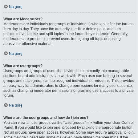
Na górę
What are Moderators?
Moderators are individuals (or groups of individuals) who look after the forums
from day to day. They have the authority to edit or delete posts and lock,
unlock, move, delete and split topics in the forum they moderate. Generally,
moderators are present to prevent users from going off-topic or posting
abusive or offensive material.
Na górę
What are usergroups?
Usergroups are groups of users that divide the community into manageable
sections board administrators can work with. Each user can belong to several
groups and each group can be assigned individual permissions. This provides
an easy way for administrators to change permissions for many users at once,
such as changing moderator permissions or granting users access to a private
forum.
Na górę
Where are the usergroups and how do I join one?
You can view all usergroups via the “Usergroups” link within your User Control
Panel. If you would like to join one, proceed by clicking the appropriate button.
Not all groups have open access, however. Some may require approval to join,
some may be closed and some may even have hidden memberships. If the