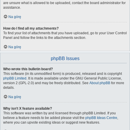
are unsure what is allowed to be uploaded, contact the board administrator for
assistance.
Na górę
How do I find all my attachments?
To find your list of attachments that you have uploaded, go to your User Control
Panel and follow the links to the attachments section.
Na górę
phpBB Issues
Who wrote this bulletin board?
This software (in its unmodified form) is produced, released and is copyright
phpBB Limited
. It is made available under the GNU General Public License,
version 2 (GPL-2.0) and may be freely distributed. See
About phpBB
for more
details.
Na górę
Why isn’t X feature available?
This software was written by and licensed through phpBB Limited. If you
believe a feature needs to be added please visit the
phpBB Ideas Centre
,
where you can upvote existing ideas or suggest new features.