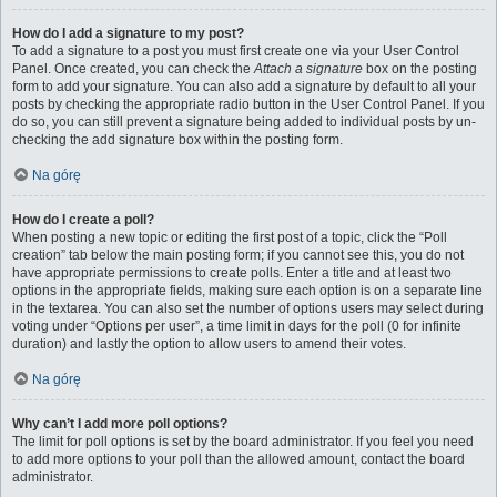
How do I add a signature to my post?
To add a signature to a post you must first create one via your User Control
Panel. Once created, you can check the
Attach a signature
box on the posting
form to add your signature. You can also add a signature by default to all your
posts by checking the appropriate radio button in the User Control Panel. If you
do so, you can still prevent a signature being added to individual posts by un-
checking the add signature box within the posting form.
Na górę
How do I create a poll?
When posting a new topic or editing the first post of a topic, click the “Poll
creation” tab below the main posting form; if you cannot see this, you do not
have appropriate permissions to create polls. Enter a title and at least two
options in the appropriate fields, making sure each option is on a separate line
in the textarea. You can also set the number of options users may select during
voting under “Options per user”, a time limit in days for the poll (0 for infinite
duration) and lastly the option to allow users to amend their votes.
Na górę
Why can’t I add more poll options?
The limit for poll options is set by the board administrator. If you feel you need
to add more options to your poll than the allowed amount, contact the board
administrator.