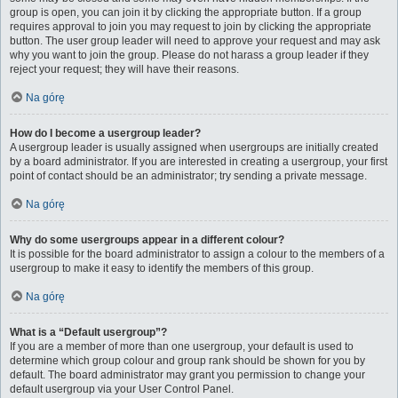
group is open, you can join it by clicking the appropriate button. If a group
requires approval to join you may request to join by clicking the appropriate
button. The user group leader will need to approve your request and may ask
why you want to join the group. Please do not harass a group leader if they
reject your request; they will have their reasons.
Na górę
How do I become a usergroup leader?
A usergroup leader is usually assigned when usergroups are initially created
by a board administrator. If you are interested in creating a usergroup, your first
point of contact should be an administrator; try sending a private message.
Na górę
Why do some usergroups appear in a different colour?
It is possible for the board administrator to assign a colour to the members of a
usergroup to make it easy to identify the members of this group.
Na górę
What is a “Default usergroup”?
If you are a member of more than one usergroup, your default is used to
determine which group colour and group rank should be shown for you by
default. The board administrator may grant you permission to change your
default usergroup via your User Control Panel.