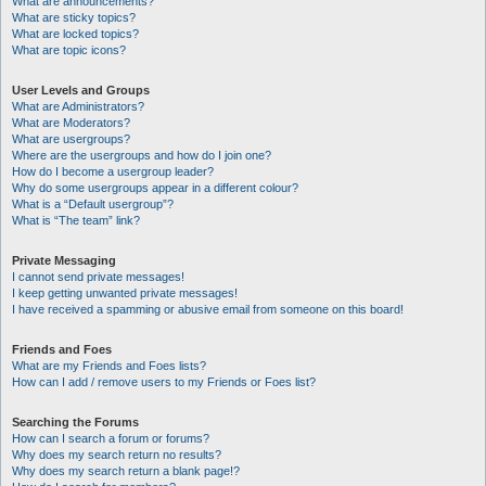
What are announcements?
What are sticky topics?
What are locked topics?
What are topic icons?
User Levels and Groups
What are Administrators?
What are Moderators?
What are usergroups?
Where are the usergroups and how do I join one?
How do I become a usergroup leader?
Why do some usergroups appear in a different colour?
What is a “Default usergroup”?
What is “The team” link?
Private Messaging
I cannot send private messages!
I keep getting unwanted private messages!
I have received a spamming or abusive email from someone on this board!
Friends and Foes
What are my Friends and Foes lists?
How can I add / remove users to my Friends or Foes list?
Searching the Forums
How can I search a forum or forums?
Why does my search return no results?
Why does my search return a blank page!?