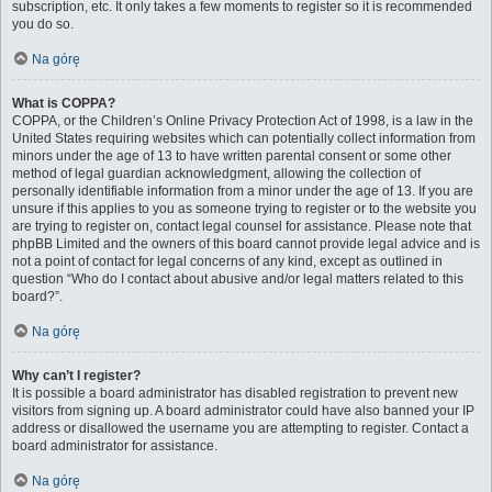
subscription, etc. It only takes a few moments to register so it is recommended
you do so.
Na górę
What is COPPA?
COPPA, or the Children’s Online Privacy Protection Act of 1998, is a law in the
United States requiring websites which can potentially collect information from
minors under the age of 13 to have written parental consent or some other
method of legal guardian acknowledgment, allowing the collection of
personally identifiable information from a minor under the age of 13. If you are
unsure if this applies to you as someone trying to register or to the website you
are trying to register on, contact legal counsel for assistance. Please note that
phpBB Limited and the owners of this board cannot provide legal advice and is
not a point of contact for legal concerns of any kind, except as outlined in
question “Who do I contact about abusive and/or legal matters related to this
board?”.
Na górę
Why can’t I register?
It is possible a board administrator has disabled registration to prevent new
visitors from signing up. A board administrator could have also banned your IP
address or disallowed the username you are attempting to register. Contact a
board administrator for assistance.
Na górę