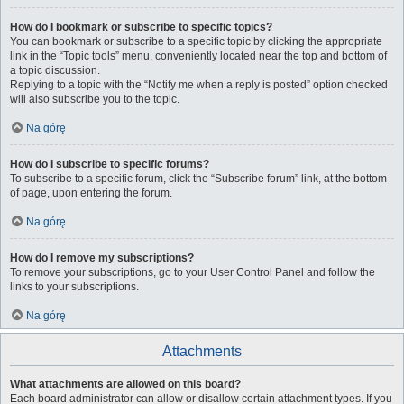
How do I bookmark or subscribe to specific topics?
You can bookmark or subscribe to a specific topic by clicking the appropriate
link in the “Topic tools” menu, conveniently located near the top and bottom of
a topic discussion.
Replying to a topic with the “Notify me when a reply is posted” option checked
will also subscribe you to the topic.
Na górę
How do I subscribe to specific forums?
To subscribe to a specific forum, click the “Subscribe forum” link, at the bottom
of page, upon entering the forum.
Na górę
How do I remove my subscriptions?
To remove your subscriptions, go to your User Control Panel and follow the
links to your subscriptions.
Na górę
Attachments
What attachments are allowed on this board?
Each board administrator can allow or disallow certain attachment types. If you