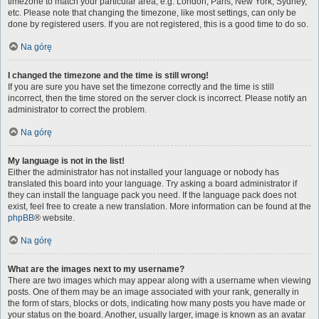
timezone to match your particular area, e.g. London, Paris, New York, Sydney,
etc. Please note that changing the timezone, like most settings, can only be
done by registered users. If you are not registered, this is a good time to do so.
Na górę
I changed the timezone and the time is still wrong!
If you are sure you have set the timezone correctly and the time is still
incorrect, then the time stored on the server clock is incorrect. Please notify an
administrator to correct the problem.
Na górę
My language is not in the list!
Either the administrator has not installed your language or nobody has
translated this board into your language. Try asking a board administrator if
they can install the language pack you need. If the language pack does not
exist, feel free to create a new translation. More information can be found at the
phpBB
® website.
Na górę
What are the images next to my username?
There are two images which may appear along with a username when viewing
posts. One of them may be an image associated with your rank, generally in
the form of stars, blocks or dots, indicating how many posts you have made or
your status on the board. Another, usually larger, image is known as an avatar