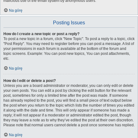
malicious use of the email system by anonymous users.
Na górę
Posting Issues
How do I create a new topic or post a reply?
To post a new topic in a forum, click "New Topic". To post a reply to a topic, click
"Post Reply". You may need to register before you can post a message. A list of
your permissions in each forum is available at the bottom of the forum and
topic screens. Example: You can post new topics, You can post attachments,
etc.
Na górę
How do I edit or delete a post?
Unless you are a board administrator or moderator, you can only edit or delete
your own posts. You can edit a post by clicking the edit button for the relevant
post, sometimes for only a limited time after the post was made. If someone
has already replied to the post, you will find a small piece of text output below
the post when you return to the topic which lists the number of times you edited
it along with the date and time. This will only appear if someone has made a
reply; it will not appear if a moderator or administrator edited the post, though
they may leave a note as to why they’ve edited the post at their own discretion.
Please note that normal users cannot delete a post once someone has replied.
Na górę