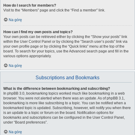
How do I search for members?
Visit to the “Members” page and click the “Find a member” link.
Na górę
How can I find my own posts and topics?
Your own posts can be retrieved either by clicking the “Show your posts” link
within the User Control Panel or by clicking the “Search user’s posts” link via
your own profile page or by clicking the “Quick links” menu at the top of the
board. To search for your topics, use the Advanced search page and fill in the
various options appropriately.
Na górę
Subscriptions and Bookmarks
What is the difference between bookmarking and subscribing?
In phpBB 3.0, bookmarking topics worked much like bookmarking in a web
browser. You were not alerted when there was an update. As of phpBB 3.1,
bookmarking is more like subscribing to a topic. You can be notified when a
bookmarked topic is updated. Subscribing, however, will notify you when there
is an update to a topic or forum on the board. Notification options for
bookmarks and subscriptions can be configured in the User Control Panel,
under “Board preferences”.
Na górę