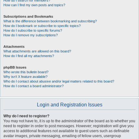
How do I search for members?
How can I find my own posts and topics?
Subscriptions and Bookmarks
What is the difference between bookmarking and subscribing?
How do I bookmark or subscribe to specific topics?
How do I subscribe to specific forums?
How do I remove my subscriptions?
Attachments
What attachments are allowed on this board?
How do I find all my attachments?
phpBB Issues
Who wrote this bulletin board?
Why isn’t X feature available?
Who do I contact about abusive and/or legal matters related to this board?
How do I contact a board administrator?
Login and Registration Issues
Why do I need to register?
You may not have to, it is up to the administrator of the board as to whether you
need to register in order to post messages. However; registration will give you
access to additional features not available to guest users such as definable
avatar images, private messaging, emailing of fellow users, usergroup