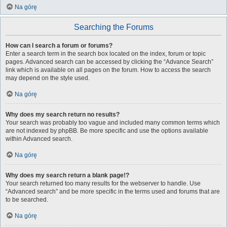
Na górę
Searching the Forums
How can I search a forum or forums?
Enter a search term in the search box located on the index, forum or topic
pages. Advanced search can be accessed by clicking the “Advance Search”
link which is available on all pages on the forum. How to access the search
may depend on the style used.
Na górę
Why does my search return no results?
Your search was probably too vague and included many common terms which
are not indexed by phpBB. Be more specific and use the options available
within Advanced search.
Na górę
Why does my search return a blank page!?
Your search returned too many results for the webserver to handle. Use
“Advanced search” and be more specific in the terms used and forums that are
to be searched.
Na górę