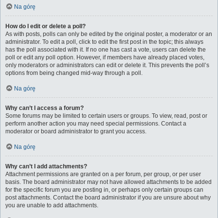
Na górę
How do I edit or delete a poll?
As with posts, polls can only be edited by the original poster, a moderator or an
administrator. To edit a poll, click to edit the first post in the topic; this always
has the poll associated with it. If no one has cast a vote, users can delete the
poll or edit any poll option. However, if members have already placed votes,
only moderators or administrators can edit or delete it. This prevents the poll’s
options from being changed mid-way through a poll.
Na górę
Why can’t I access a forum?
Some forums may be limited to certain users or groups. To view, read, post or
perform another action you may need special permissions. Contact a
moderator or board administrator to grant you access.
Na górę
Why can’t I add attachments?
Attachment permissions are granted on a per forum, per group, or per user
basis. The board administrator may not have allowed attachments to be added
for the specific forum you are posting in, or perhaps only certain groups can
post attachments. Contact the board administrator if you are unsure about why
you are unable to add attachments.