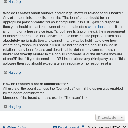
Na górę
Who do I contact about abusive and/or legal matters related to this board?
Any of the administrators listed on the “The team” page should be an
appropriate point of contact for your complaints. If this still gets no response
then you should contact the owner of the domain (do a
whois lookup
) or, if this
is running on a free service (e.g. Yahoo!, free.fr, f2s.com, etc.), the management
or abuse department of that service. Please note that the phpBB Limited has
absolutely no jurisdiction
and cannot in any way be held liable over how,
where or by whom this board is used. Do not contact the phpBB Limited in
relation to any legal (cease and desist, liable, defamatory comment, etc.)
matter
not directly related
to the phpBB.com website or the discrete software
of phpBB itself. If you do email phpBB Limited
about any third party
use of this
software then you should expect a terse response or no response at all.
Na górę
How do I contact a board administrator?
All users of the board can use the “Contact us” form, if the option was enabled
by the board administrator.
Members of the board can also use the “The team” link.
Na górę
Przejdź do
Wykaz forów
Kontakt z nami
Strefa czasowa
UTC+01:00