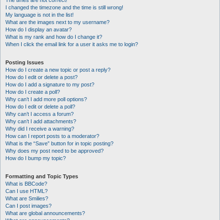
The times are not correct!
I changed the timezone and the time is still wrong!
My language is not in the list!
What are the images next to my username?
How do I display an avatar?
What is my rank and how do I change it?
When I click the email link for a user it asks me to login?
Posting Issues
How do I create a new topic or post a reply?
How do I edit or delete a post?
How do I add a signature to my post?
How do I create a poll?
Why can’t I add more poll options?
How do I edit or delete a poll?
Why can’t I access a forum?
Why can’t I add attachments?
Why did I receive a warning?
How can I report posts to a moderator?
What is the “Save” button for in topic posting?
Why does my post need to be approved?
How do I bump my topic?
Formatting and Topic Types
What is BBCode?
Can I use HTML?
What are Smilies?
Can I post images?
What are global announcements?