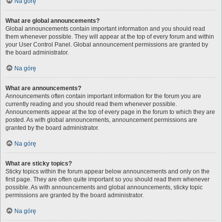
Na górę
What are global announcements?
Global announcements contain important information and you should read
them whenever possible. They will appear at the top of every forum and within
your User Control Panel. Global announcement permissions are granted by
the board administrator.
Na górę
What are announcements?
Announcements often contain important information for the forum you are
currently reading and you should read them whenever possible.
Announcements appear at the top of every page in the forum to which they are
posted. As with global announcements, announcement permissions are
granted by the board administrator.
Na górę
What are sticky topics?
Sticky topics within the forum appear below announcements and only on the
first page. They are often quite important so you should read them whenever
possible. As with announcements and global announcements, sticky topic
permissions are granted by the board administrator.
Na górę