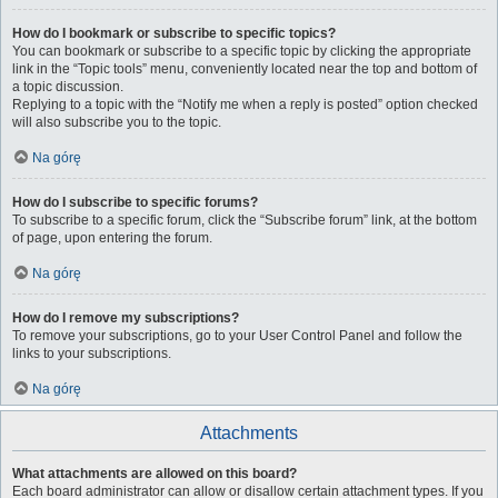
How do I bookmark or subscribe to specific topics?
You can bookmark or subscribe to a specific topic by clicking the appropriate
link in the “Topic tools” menu, conveniently located near the top and bottom of
a topic discussion.
Replying to a topic with the “Notify me when a reply is posted” option checked
will also subscribe you to the topic.
Na górę
How do I subscribe to specific forums?
To subscribe to a specific forum, click the “Subscribe forum” link, at the bottom
of page, upon entering the forum.
Na górę
How do I remove my subscriptions?
To remove your subscriptions, go to your User Control Panel and follow the
links to your subscriptions.
Na górę
Attachments
What attachments are allowed on this board?
Each board administrator can allow or disallow certain attachment types. If you