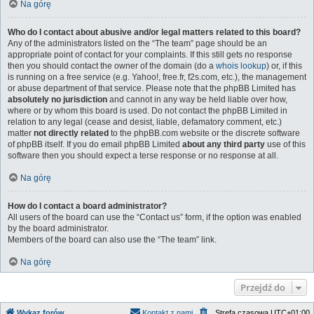
Na górę
Who do I contact about abusive and/or legal matters related to this board?
Any of the administrators listed on the “The team” page should be an
appropriate point of contact for your complaints. If this still gets no response
then you should contact the owner of the domain (do a
whois lookup
) or, if this
is running on a free service (e.g. Yahoo!, free.fr, f2s.com, etc.), the management
or abuse department of that service. Please note that the phpBB Limited has
absolutely no jurisdiction
and cannot in any way be held liable over how,
where or by whom this board is used. Do not contact the phpBB Limited in
relation to any legal (cease and desist, liable, defamatory comment, etc.)
matter
not directly related
to the phpBB.com website or the discrete software
of phpBB itself. If you do email phpBB Limited
about any third party
use of this
software then you should expect a terse response or no response at all.
Na górę
How do I contact a board administrator?
All users of the board can use the “Contact us” form, if the option was enabled
by the board administrator.
Members of the board can also use the “The team” link.
Na górę
Przejdź do
Wykaz forów
Kontakt z nami
Strefa czasowa
UTC+01:00