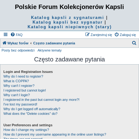
Polskie Forum Kolekcjonerów Kapsli
Katalog kapsli z sygnaturami
|
Katalog kapsli bez sygnatur
|
Katalog kapsli niepiwnych (stary)
FAQ
Zarejestruj się
Zaloguj się
S
Wykaz forów
Często zadawane pytania
Posty bez odpowiedzi
Aktywne tematy
z
Często zadawane pytania
u
k
Login and Registration Issues
a
Why do I need to register?
j
What is COPPA?
Why can’t I register?
I registered but cannot login!
Why can’t I login?
I registered in the past but cannot login any more?!
I’ve lost my password!
Why do I get logged off automatically?
What does the “Delete cookies” do?
User Preferences and settings
How do I change my settings?
How do I prevent my username appearing in the online user listings?