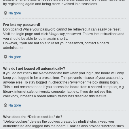
try registering again and being more involved in discussions.
Na górę
I’ve lost my password!
Don’t panic! While your password cannot be retrieved, it can easily be reset.
Visit the login page and click
I forgot my password
. Follow the instructions and
you should be able to log in again shortly.
However, if you are not able to reset your password, contact a board
administrator.
Na górę
Why do I get logged off automatically?
If you do not check the
Remember me
box when you login, the board will only
keep you logged in for a preset time. This prevents misuse of your account by
anyone else. To stay logged in, check the
Remember me
box during login.
This is not recommended if you access the board from a shared computer, e.g.
library, internet cafe, university computer lab, etc. If you do not see this
checkbox, it means a board administrator has disabled this feature.
Na górę
What does the “Delete cookies” do?
“Delete cookies” deletes the cookies created by phpBB which keep you
authenticated and logged into the board. Cookies also provide functions such