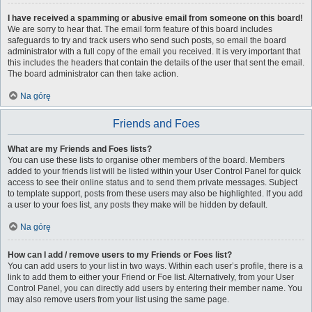
I have received a spamming or abusive email from someone on this board!
We are sorry to hear that. The email form feature of this board includes
safeguards to try and track users who send such posts, so email the board
administrator with a full copy of the email you received. It is very important that
this includes the headers that contain the details of the user that sent the email.
The board administrator can then take action.
Na górę
Friends and Foes
What are my Friends and Foes lists?
You can use these lists to organise other members of the board. Members
added to your friends list will be listed within your User Control Panel for quick
access to see their online status and to send them private messages. Subject
to template support, posts from these users may also be highlighted. If you add
a user to your foes list, any posts they make will be hidden by default.
Na górę
How can I add / remove users to my Friends or Foes list?
You can add users to your list in two ways. Within each user’s profile, there is a
link to add them to either your Friend or Foe list. Alternatively, from your User
Control Panel, you can directly add users by entering their member name. You
may also remove users from your list using the same page.