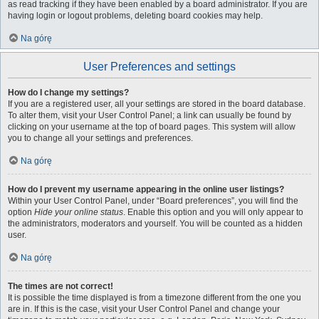
as read tracking if they have been enabled by a board administrator. If you are
having login or logout problems, deleting board cookies may help.
Na górę
User Preferences and settings
How do I change my settings?
If you are a registered user, all your settings are stored in the board database.
To alter them, visit your User Control Panel; a link can usually be found by
clicking on your username at the top of board pages. This system will allow
you to change all your settings and preferences.
Na górę
How do I prevent my username appearing in the online user listings?
Within your User Control Panel, under “Board preferences”, you will find the
option
Hide your online status
. Enable this option and you will only appear to
the administrators, moderators and yourself. You will be counted as a hidden
user.
Na górę
The times are not correct!
It is possible the time displayed is from a timezone different from the one you
are in. If this is the case, visit your User Control Panel and change your