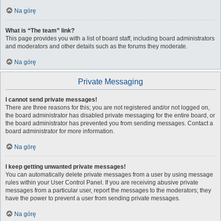
Na górę
What is “The team” link?
This page provides you with a list of board staff, including board administrators
and moderators and other details such as the forums they moderate.
Na górę
Private Messaging
I cannot send private messages!
There are three reasons for this; you are not registered and/or not logged on,
the board administrator has disabled private messaging for the entire board, or
the board administrator has prevented you from sending messages. Contact a
board administrator for more information.
Na górę
I keep getting unwanted private messages!
You can automatically delete private messages from a user by using message
rules within your User Control Panel. If you are receiving abusive private
messages from a particular user, report the messages to the moderators; they
have the power to prevent a user from sending private messages.
Na górę