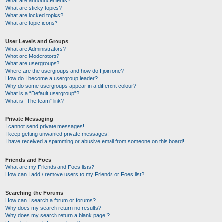
What are announcements?
What are sticky topics?
What are locked topics?
What are topic icons?
User Levels and Groups
What are Administrators?
What are Moderators?
What are usergroups?
Where are the usergroups and how do I join one?
How do I become a usergroup leader?
Why do some usergroups appear in a different colour?
What is a “Default usergroup”?
What is “The team” link?
Private Messaging
I cannot send private messages!
I keep getting unwanted private messages!
I have received a spamming or abusive email from someone on this board!
Friends and Foes
What are my Friends and Foes lists?
How can I add / remove users to my Friends or Foes list?
Searching the Forums
How can I search a forum or forums?
Why does my search return no results?
Why does my search return a blank page!?