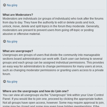
Na górę
What are Moderators?
Moderators are individuals (or groups of individuals) who look after the forums
from day to day. They have the authority to edit or delete posts and lock,
unlock, move, delete and split topics in the forum they moderate. Generally,
moderators are present to prevent users from going off-topic or posting
abusive or offensive material.
Na górę
What are usergroups?
Usergroups are groups of users that divide the community into manageable
sections board administrators can work with. Each user can belong to several
groups and each group can be assigned individual permissions. This provides
an easy way for administrators to change permissions for many users at once,
such as changing moderator permissions or granting users access to a private
forum.
Na górę
Where are the usergroups and how do I join one?
You can view all usergroups via the “Usergroups” link within your User Control
Panel. If you would like to join one, proceed by clicking the appropriate button.
Not all groups have open access, however. Some may require approval to join,
some may be closed and some may even have hidden memberships. If the