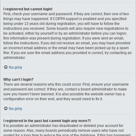
I registered but cannot login!
First, check your username and password. If they are correct, then one of two
things may have happened. If COPPA support is enabled and you specified
being under 13 years old during registration, you will have to follow the
instructions you received. Some boards will also require new registrations to
be activated, either by yourself or by an administrator before you can logon;
this information was present during registration. If you were sent an email,
follow the instructions. If you did not receive an email, you may have provided
an incorrect email address or the email may have been picked up by a spam
filer. If you are sure the email address you provided is correct, try contacting an
administrator.
Na górę
Why can’t I login?
There are several reasons why this could occur. First, ensure your username
and password are correct. If they are, contact a board administrator to make
sure you haven’t been banned. It is also possible the website owner has a
configuration error on their end, and they would need to fix it.
Na górę
I registered in the past but cannot login any more?!
It is possible an administrator has deactivated or deleted your account for
some reason. Also, many boards periodically remove users who have not
posted for a long time to reduce the size of the database. If this has happened,