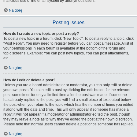
malicious use of the email system by anonymous users.
Na górę
Posting Issues
How do I create a new topic or post a reply?
To post a new topic in a forum, click "New Topic". To post a reply to a topic, click
"Post Reply". You may need to register before you can post a message. A list of
your permissions in each forum is available at the bottom of the forum and
topic screens. Example: You can post new topics, You can post attachments,
etc.
Na górę
How do I edit or delete a post?
Unless you are a board administrator or moderator, you can only edit or delete
your own posts. You can edit a post by clicking the edit button for the relevant
post, sometimes for only a limited time after the post was made. If someone
has already replied to the post, you will find a small piece of text output below
the post when you return to the topic which lists the number of times you edited
it along with the date and time. This will only appear if someone has made a
reply; it will not appear if a moderator or administrator edited the post, though
they may leave a note as to why they’ve edited the post at their own discretion.
Please note that normal users cannot delete a post once someone has replied.
Na górę