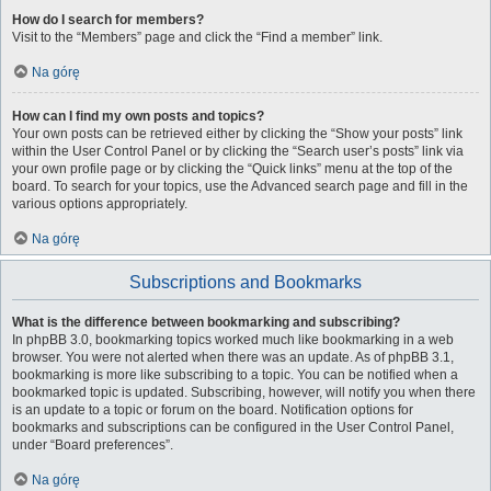
How do I search for members?
Visit to the “Members” page and click the “Find a member” link.
Na górę
How can I find my own posts and topics?
Your own posts can be retrieved either by clicking the “Show your posts” link
within the User Control Panel or by clicking the “Search user’s posts” link via
your own profile page or by clicking the “Quick links” menu at the top of the
board. To search for your topics, use the Advanced search page and fill in the
various options appropriately.
Na górę
Subscriptions and Bookmarks
What is the difference between bookmarking and subscribing?
In phpBB 3.0, bookmarking topics worked much like bookmarking in a web
browser. You were not alerted when there was an update. As of phpBB 3.1,
bookmarking is more like subscribing to a topic. You can be notified when a
bookmarked topic is updated. Subscribing, however, will notify you when there
is an update to a topic or forum on the board. Notification options for
bookmarks and subscriptions can be configured in the User Control Panel,
under “Board preferences”.
Na górę