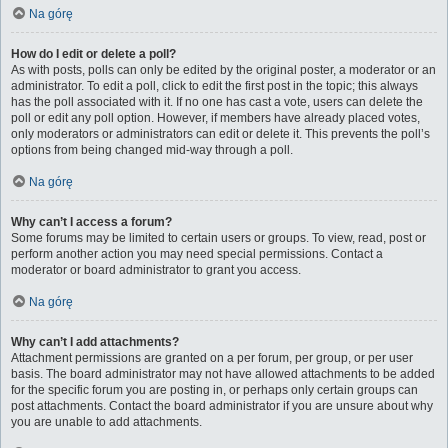
Na górę
How do I edit or delete a poll?
As with posts, polls can only be edited by the original poster, a moderator or an
administrator. To edit a poll, click to edit the first post in the topic; this always
has the poll associated with it. If no one has cast a vote, users can delete the
poll or edit any poll option. However, if members have already placed votes,
only moderators or administrators can edit or delete it. This prevents the poll’s
options from being changed mid-way through a poll.
Na górę
Why can’t I access a forum?
Some forums may be limited to certain users or groups. To view, read, post or
perform another action you may need special permissions. Contact a
moderator or board administrator to grant you access.
Na górę
Why can’t I add attachments?
Attachment permissions are granted on a per forum, per group, or per user
basis. The board administrator may not have allowed attachments to be added
for the specific forum you are posting in, or perhaps only certain groups can
post attachments. Contact the board administrator if you are unsure about why
you are unable to add attachments.