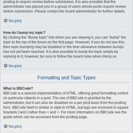
posting to require review before submission. It is also possible that the
administrator has placed you in a group of users whose posts require review
before submission. Please contact the board administrator for further details.
Na górę
How do I bump my topic?
By clicking the “Bump topic” link when you are viewing it, you can “bump” the
topic to the top of the forum on the first page. However, if you do not see this,
then topic bumping may be disabled or the time allowance between bumps
has not yet been reached. It is also possible to bump the topic simply by
replying to it, however, be sure to follow the board rules when doing so.
Na górę
Formatting and Topic Types
What is BBCode?
BBCode is a special implementation of HTML, offering great formatting control
on particular objects in a post. The use of BBCode is granted by the
administrator, but it can also be disabled on a per post basis from the posting
form. BBCode itself is similar in style to HTML, but tags are enclosed in square
brackets [ and ] rather than < and >. For more information on BBCode see the
guide which can be accessed from the posting page.
Na górę