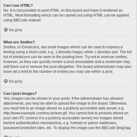
Can I use HTML?
No. It is not possible to post HTML on this board and have it rendered as
HTML. Most formatting which can be carried out using HTML can be applied
using BBCode instead.
Na górę
What are Smilies?
Smilies, or Emoticons, are small images which can be used to express a
feeling using a short code, e.g. :) denotes happy, while :( denotes sad. The full
list of emoticons can be seen in the posting form. Try not to overuse smilies,
however, as they can quickly render a post unreadable and a moderator may
edit them out or remove the post altogether. The board administrator may also
have set a limit to the number of smilies you may use within a post.
Na górę
Can I post images?
Yes, images can be shown in your posts. If the administrator has allowed
attachments, you may be able to upload the image to the board. Otherwise,
you must link to an image stored on a publicly accessible web server, e.g.
http://www.example.com/my-picture.gif. You cannot link to pictures stored on
your own PC (unless it is a publicly accessible server) nor images stored
behind authentication mechanisms, e.g. hotmail or yahoo mailboxes,
password protected sites, etc. To display the image use the BBCode [img] tag.