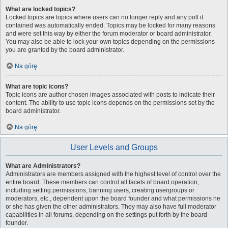
What are locked topics?
Locked topics are topics where users can no longer reply and any poll it
contained was automatically ended. Topics may be locked for many reasons
and were set this way by either the forum moderator or board administrator.
You may also be able to lock your own topics depending on the permissions
you are granted by the board administrator.
Na górę
What are topic icons?
Topic icons are author chosen images associated with posts to indicate their
content. The ability to use topic icons depends on the permissions set by the
board administrator.
Na górę
User Levels and Groups
What are Administrators?
Administrators are members assigned with the highest level of control over the
entire board. These members can control all facets of board operation,
including setting permissions, banning users, creating usergroups or
moderators, etc., dependent upon the board founder and what permissions he
or she has given the other administrators. They may also have full moderator
capabilities in all forums, depending on the settings put forth by the board
founder.