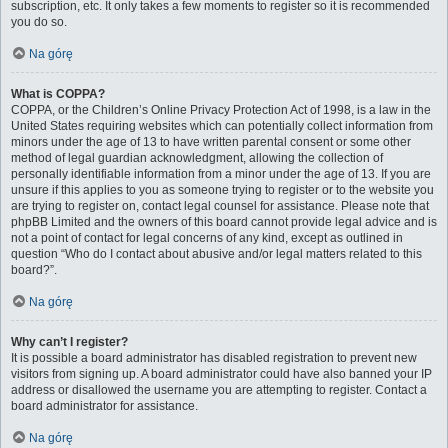
subscription, etc. It only takes a few moments to register so it is recommended
you do so.
Na górę
What is COPPA?
COPPA, or the Children’s Online Privacy Protection Act of 1998, is a law in the
United States requiring websites which can potentially collect information from
minors under the age of 13 to have written parental consent or some other
method of legal guardian acknowledgment, allowing the collection of
personally identifiable information from a minor under the age of 13. If you are
unsure if this applies to you as someone trying to register or to the website you
are trying to register on, contact legal counsel for assistance. Please note that
phpBB Limited and the owners of this board cannot provide legal advice and is
not a point of contact for legal concerns of any kind, except as outlined in
question “Who do I contact about abusive and/or legal matters related to this
board?”.
Na górę
Why can’t I register?
It is possible a board administrator has disabled registration to prevent new
visitors from signing up. A board administrator could have also banned your IP
address or disallowed the username you are attempting to register. Contact a
board administrator for assistance.
Na górę