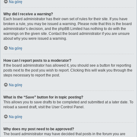
Na górę
Why did I receive a warning?
Each board administrator has their own set of rules for their site. If you have
broken a rule, you may be issued a warning. Please note that this is the board
administrator’s decision, and the phpBB Limited has nothing to do with the
warnings on the given site. Contact the board administrator if you are unsure
about why you were issued a warning.
Na górę
How can I report posts to a moderator?
If the board administrator has allowed it, you should see a button for reporting
posts next to the post you wish to report. Clicking this will walk you through the
steps necessary to report the post.
Na górę
What is the “Save” button for in topic posting?
This allows you to save drafts to be completed and submitted at a later date. To
reload a saved draft, visit the User Control Panel.
Na górę
Why does my post need to be approved?
The board administrator may have decided that posts in the forum you are