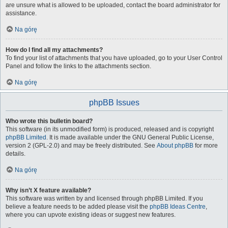
are unsure what is allowed to be uploaded, contact the board administrator for
assistance.
Na górę
How do I find all my attachments?
To find your list of attachments that you have uploaded, go to your User Control
Panel and follow the links to the attachments section.
Na górę
phpBB Issues
Who wrote this bulletin board?
This software (in its unmodified form) is produced, released and is copyright
phpBB Limited
. It is made available under the GNU General Public License,
version 2 (GPL-2.0) and may be freely distributed. See
About phpBB
for more
details.
Na górę
Why isn’t X feature available?
This software was written by and licensed through phpBB Limited. If you
believe a feature needs to be added please visit the
phpBB Ideas Centre
,
where you can upvote existing ideas or suggest new features.