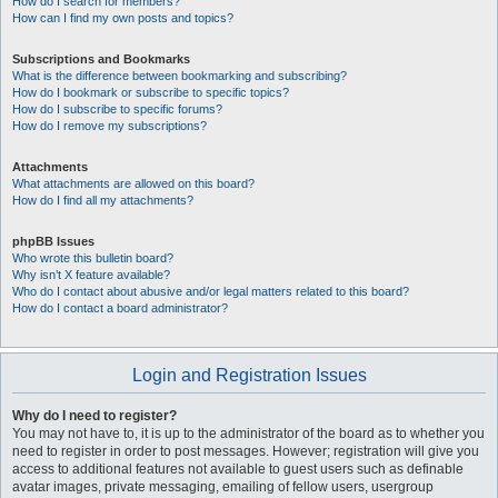
How do I search for members?
How can I find my own posts and topics?
Subscriptions and Bookmarks
What is the difference between bookmarking and subscribing?
How do I bookmark or subscribe to specific topics?
How do I subscribe to specific forums?
How do I remove my subscriptions?
Attachments
What attachments are allowed on this board?
How do I find all my attachments?
phpBB Issues
Who wrote this bulletin board?
Why isn’t X feature available?
Who do I contact about abusive and/or legal matters related to this board?
How do I contact a board administrator?
Login and Registration Issues
Why do I need to register?
You may not have to, it is up to the administrator of the board as to whether you
need to register in order to post messages. However; registration will give you
access to additional features not available to guest users such as definable
avatar images, private messaging, emailing of fellow users, usergroup