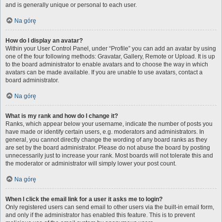
and is generally unique or personal to each user.
Na górę
How do I display an avatar?
Within your User Control Panel, under “Profile” you can add an avatar by using
one of the four following methods: Gravatar, Gallery, Remote or Upload. It is up
to the board administrator to enable avatars and to choose the way in which
avatars can be made available. If you are unable to use avatars, contact a
board administrator.
Na górę
What is my rank and how do I change it?
Ranks, which appear below your username, indicate the number of posts you
have made or identify certain users, e.g. moderators and administrators. In
general, you cannot directly change the wording of any board ranks as they
are set by the board administrator. Please do not abuse the board by posting
unnecessarily just to increase your rank. Most boards will not tolerate this and
the moderator or administrator will simply lower your post count.
Na górę
When I click the email link for a user it asks me to login?
Only registered users can send email to other users via the built-in email form,
and only if the administrator has enabled this feature. This is to prevent