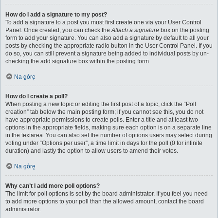
How do I add a signature to my post?
To add a signature to a post you must first create one via your User Control
Panel. Once created, you can check the
Attach a signature
box on the posting
form to add your signature. You can also add a signature by default to all your
posts by checking the appropriate radio button in the User Control Panel. If you
do so, you can still prevent a signature being added to individual posts by un-
checking the add signature box within the posting form.
Na górę
How do I create a poll?
When posting a new topic or editing the first post of a topic, click the “Poll
creation” tab below the main posting form; if you cannot see this, you do not
have appropriate permissions to create polls. Enter a title and at least two
options in the appropriate fields, making sure each option is on a separate line
in the textarea. You can also set the number of options users may select during
voting under “Options per user”, a time limit in days for the poll (0 for infinite
duration) and lastly the option to allow users to amend their votes.
Na górę
Why can’t I add more poll options?
The limit for poll options is set by the board administrator. If you feel you need
to add more options to your poll than the allowed amount, contact the board
administrator.