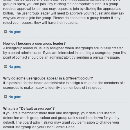
group is open, you can join it by clicking the appropriate button. If a group
requires approval to join you may request to join by clicking the appropriate
button. The user group leader will need to approve your request and may ask
why you want to join the group. Please do not harass a group leader if they
reject your request; they will have their reasons.
Na górę
How do I become a usergroup leader?
A usergroup leader is usually assigned when usergroups are initially created
by a board administrator. If you are interested in creating a usergroup, your first
point of contact should be an administrator; try sending a private message.
Na górę
Why do some usergroups appear in a different colour?
It is possible for the board administrator to assign a colour to the members of a
usergroup to make it easy to identify the members of this group.
Na górę
What is a “Default usergroup”?
If you are a member of more than one usergroup, your default is used to
determine which group colour and group rank should be shown for you by
default. The board administrator may grant you permission to change your
default usergroup via your User Control Panel.