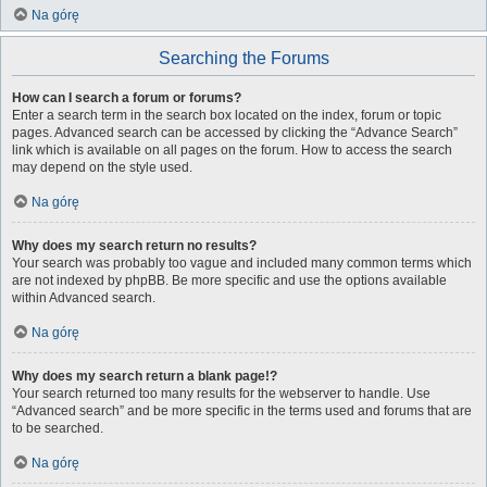
Na górę
Searching the Forums
How can I search a forum or forums?
Enter a search term in the search box located on the index, forum or topic
pages. Advanced search can be accessed by clicking the “Advance Search”
link which is available on all pages on the forum. How to access the search
may depend on the style used.
Na górę
Why does my search return no results?
Your search was probably too vague and included many common terms which
are not indexed by phpBB. Be more specific and use the options available
within Advanced search.
Na górę
Why does my search return a blank page!?
Your search returned too many results for the webserver to handle. Use
“Advanced search” and be more specific in the terms used and forums that are
to be searched.
Na górę