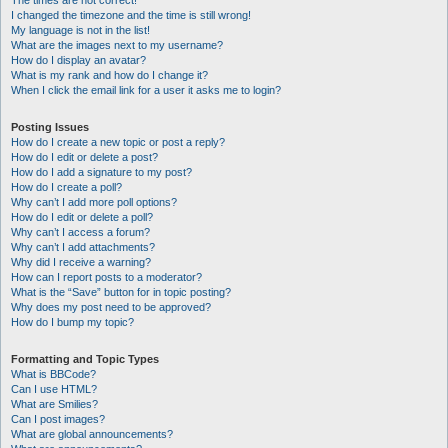
The times are not correct!
I changed the timezone and the time is still wrong!
My language is not in the list!
What are the images next to my username?
How do I display an avatar?
What is my rank and how do I change it?
When I click the email link for a user it asks me to login?
Posting Issues
How do I create a new topic or post a reply?
How do I edit or delete a post?
How do I add a signature to my post?
How do I create a poll?
Why can’t I add more poll options?
How do I edit or delete a poll?
Why can’t I access a forum?
Why can’t I add attachments?
Why did I receive a warning?
How can I report posts to a moderator?
What is the “Save” button for in topic posting?
Why does my post need to be approved?
How do I bump my topic?
Formatting and Topic Types
What is BBCode?
Can I use HTML?
What are Smilies?
Can I post images?
What are global announcements?