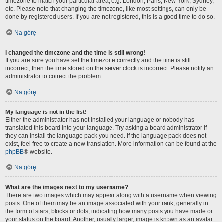
timezone to match your particular area, e.g. London, Paris, New York, Sydney,
etc. Please note that changing the timezone, like most settings, can only be
done by registered users. If you are not registered, this is a good time to do so.
Na górę
I changed the timezone and the time is still wrong!
If you are sure you have set the timezone correctly and the time is still
incorrect, then the time stored on the server clock is incorrect. Please notify an
administrator to correct the problem.
Na górę
My language is not in the list!
Either the administrator has not installed your language or nobody has
translated this board into your language. Try asking a board administrator if
they can install the language pack you need. If the language pack does not
exist, feel free to create a new translation. More information can be found at the
phpBB
® website.
Na górę
What are the images next to my username?
There are two images which may appear along with a username when viewing
posts. One of them may be an image associated with your rank, generally in
the form of stars, blocks or dots, indicating how many posts you have made or
your status on the board. Another, usually larger, image is known as an avatar