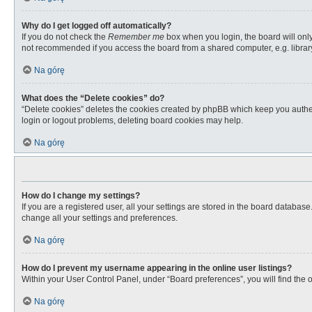
Why do I get logged off automatically?
If you do not check the
Remember me
box when you login, the board will only
not recommended if you access the board from a shared computer, e.g. library, 
Na górę
What does the “Delete cookies” do?
“Delete cookies” deletes the cookies created by phpBB which keep you authent
login or logout problems, deleting board cookies may help.
Na górę
How do I change my settings?
If you are a registered user, all your settings are stored in the board databas
change all your settings and preferences.
Na górę
How do I prevent my username appearing in the online user listings?
Within your User Control Panel, under “Board preferences”, you will find the 
Na górę