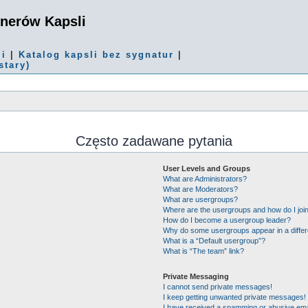
onerów Kapsli
mi
|
Katalog kapsli bez sygnatur
|
stary)
Często zadawane pytania
User Levels and Groups
What are Administrators?
What are Moderators?
What are usergroups?
Where are the usergroups and how do I joi
How do I become a usergroup leader?
Why do some usergroups appear in a differ
What is a “Default usergroup”?
What is “The team” link?
Private Messaging
I cannot send private messages!
I keep getting unwanted private messages!
I have received a spamming or abusive ema