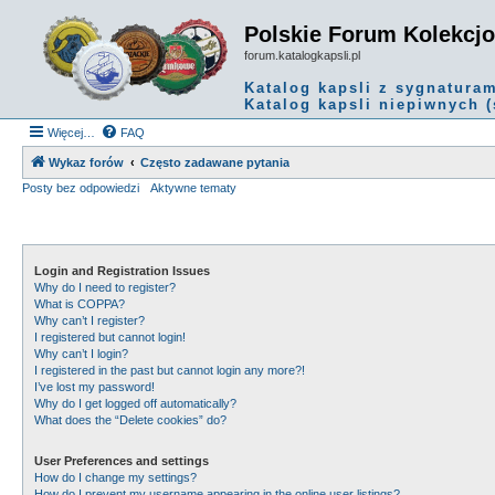
Polskie Forum Kolekcj
forum.katalogkapsli.pl
Katalog kapsli z sygnatura
Katalog kapsli niepiwnych (
Więcej…
FAQ
Wykaz forów
Często zadawane pytania
Posty bez odpowiedzi
Aktywne tematy
Login and Registration Issues
Why do I need to register?
What is COPPA?
Why can’t I register?
I registered but cannot login!
Why can’t I login?
I registered in the past but cannot login any more?!
I’ve lost my password!
Why do I get logged off automatically?
What does the “Delete cookies” do?
User Preferences and settings
How do I change my settings?
How do I prevent my username appearing in the online user listings?