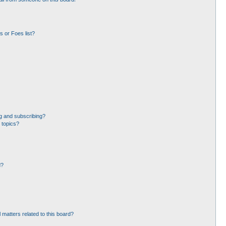
 or Foes list?
g and subscribing?
 topics?
d?
 matters related to this board?