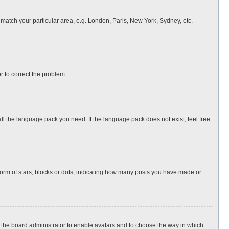
o match your particular area, e.g. London, Paris, New York, Sydney, etc.
or to correct the problem.
all the language pack you need. If the language pack does not exist, feel free
rm of stars, blocks or dots, indicating how many posts you have made or
to the board administrator to enable avatars and to choose the way in which