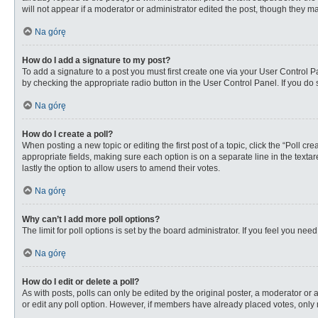
will not appear if a moderator or administrator edited the post, though they 
Na górę
How do I add a signature to my post?
To add a signature to a post you must first create one via your User Control
by checking the appropriate radio button in the User Control Panel. If you do 
Na górę
How do I create a poll?
When posting a new topic or editing the first post of a topic, click the “Poll c
appropriate fields, making sure each option is on a separate line in the textare
lastly the option to allow users to amend their votes.
Na górę
Why can’t I add more poll options?
The limit for poll options is set by the board administrator. If you feel you n
Na górę
How do I edit or delete a poll?
As with posts, polls can only be edited by the original poster, a moderator or an 
or edit any poll option. However, if members have already placed votes, only 