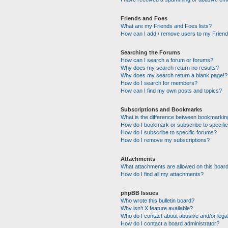
Friends and Foes
What are my Friends and Foes lists?
How can I add / remove users to my Friends
Searching the Forums
How can I search a forum or forums?
Why does my search return no results?
Why does my search return a blank page!?
How do I search for members?
How can I find my own posts and topics?
Subscriptions and Bookmarks
What is the difference between bookmarkin
How do I bookmark or subscribe to specific
How do I subscribe to specific forums?
How do I remove my subscriptions?
Attachments
What attachments are allowed on this boar
How do I find all my attachments?
phpBB Issues
Who wrote this bulletin board?
Why isn’t X feature available?
Who do I contact about abusive and/or legal
How do I contact a board administrator?