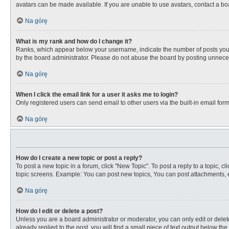
avatars can be made available. If you are unable to use avatars, contact a bo
Na górę
What is my rank and how do I change it?
Ranks, which appear below your username, indicate the number of posts you ha
by the board administrator. Please do not abuse the board by posting unnecessa
Na górę
When I click the email link for a user it asks me to login?
Only registered users can send email to other users via the built-in email for
Na górę
How do I create a new topic or post a reply?
To post a new topic in a forum, click "New Topic". To post a reply to a topic, 
topic screens. Example: You can post new topics, You can post attachments, e
Na górę
How do I edit or delete a post?
Unless you are a board administrator or moderator, you can only edit or delete
already replied to the post, you will find a small piece of text output below th