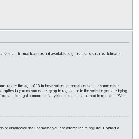
ccess to additional features not available to guest users such as definable
inors under the age of 13 to have written parental consent or some other
 applies to you as someone trying to register or to the website you are trying
f contact for legal concerns of any kind, except as outlined in question “Who
ess or disallowed the username you are attempting to register. Contact a