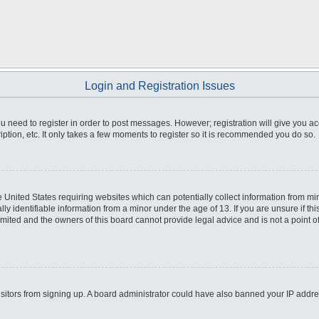
Login and Registration Issues
you need to register in order to post messages. However; registration will give you a
ption, etc. It only takes a few moments to register so it is recommended you do so.
he United States requiring websites which can potentially collect information from m
 identifiable information from a minor under the age of 13. If you are unsure if this
imited and the owners of this board cannot provide legal advice and is not a point o
 visitors from signing up. A board administrator could have also banned your IP addr