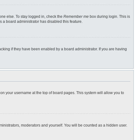
one else. To stay logged in, check the
Remember me
box during login. This is
s a board administrator has disabled this feature.
cking if they have been enabled by a board administrator. If you are having
ng on your username at the top of board pages. This system will allow you to
dministrators, moderators and yourself. You will be counted as a hidden user.