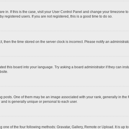
 are in. If this is the case, visit your User Control Panel and change your timezone t
 registered users. If you are not registered, this is a good time to do so.
ct, then the time stored on the server clock is incorrect. Please notify an administrat
ted this board into your language. Try asking a board administrator if they can inst
site.
osts. One of them may be an image associated with your rank, generally in the fo
r and is generally unique or personal to each user.
g one of the four following methods: Gravatar, Gallery, Remote or Upload. It is up 