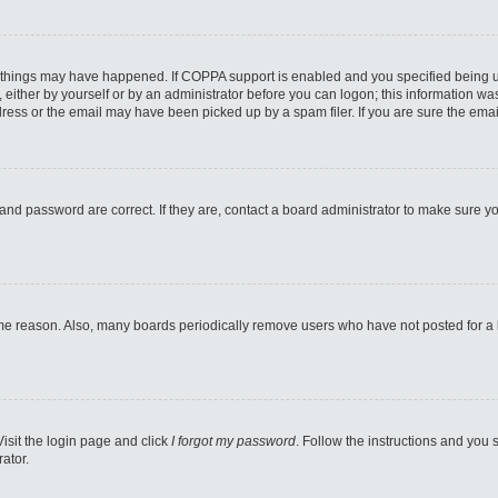
 things may have happened. If COPPA support is enabled and you specified being unde
either by yourself or by an administrator before you can logon; this information was 
ess or the email may have been picked up by a spam filer. If you are sure the email
and password are correct. If they are, contact a board administrator to make sure y
ome reason. Also, many boards periodically remove users who have not posted for a lo
Visit the login page and click
I forgot my password
. Follow the instructions and you s
ator.