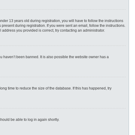
r 13 years old during registration, you will have to follow the instructions
present during registration. If you were sent an email, follow the instructions.
 address you provided is correct, try contacting an administrator.
ou haven’t been banned. It is also possible the website owner has a
ng time to reduce the size of the database. If this has happened, try
hould be able to log in again shortly.