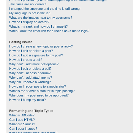
The times are not correct!
I changed the timezone and the time is still wrong!
My language is not in the list!
What are the images next to my username?
How do I display an avatar?
What is my rank and how do I change it?
When I click the email link for a user it asks me to login?
Posting Issues
How do I create a new topic or post a reply?
How do I edit or delete a post?
How do I add a signature to my post?
How do I create a poll?
Why can’t I add more poll options?
How do I edit or delete a poll?
Why can’t I access a forum?
Why can’t I add attachments?
Why did I receive a warning?
How can I report posts to a moderator?
What is the “Save” button for in topic posting?
Why does my post need to be approved?
How do I bump my topic?
Formatting and Topic Types
What is BBCode?
Can I use HTML?
What are Smilies?
Can I post images?