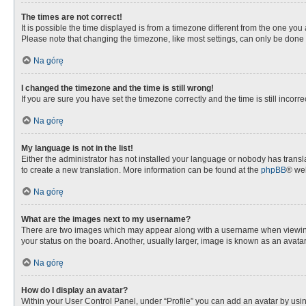
The times are not correct!
It is possible the time displayed is from a timezone different from the one you
Please note that changing the timezone, like most settings, can only be done by
Na górę
I changed the timezone and the time is still wrong!
If you are sure you have set the timezone correctly and the time is still incorre
Na górę
My language is not in the list!
Either the administrator has not installed your language or nobody has transla
to create a new translation. More information can be found at the
phpBB
® web
Na górę
What are the images next to my username?
There are two images which may appear along with a username when viewing p
your status on the board. Another, usually larger, image is known as an avata
Na górę
How do I display an avatar?
Within your User Control Panel, under “Profile” you can add an avatar by usin