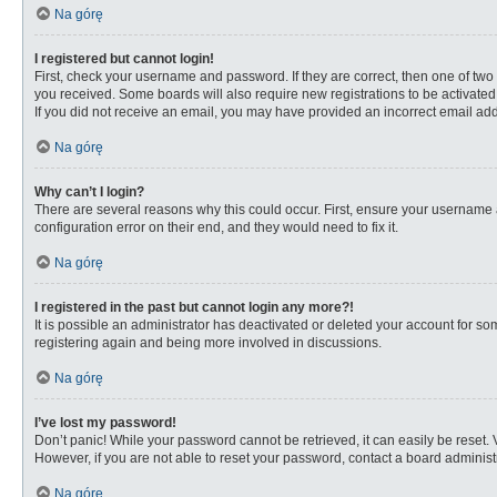
Na górę
I registered but cannot login!
First, check your username and password. If they are correct, then one of two
you received. Some boards will also require new registrations to be activated, 
If you did not receive an email, you may have provided an incorrect email addr
Na górę
Why can’t I login?
There are several reasons why this could occur. First, ensure your username 
configuration error on their end, and they would need to fix it.
Na górę
I registered in the past but cannot login any more?!
It is possible an administrator has deactivated or deleted your account for s
registering again and being more involved in discussions.
Na górę
I’ve lost my password!
Don’t panic! While your password cannot be retrieved, it can easily be reset. 
However, if you are not able to reset your password, contact a board administr
Na górę