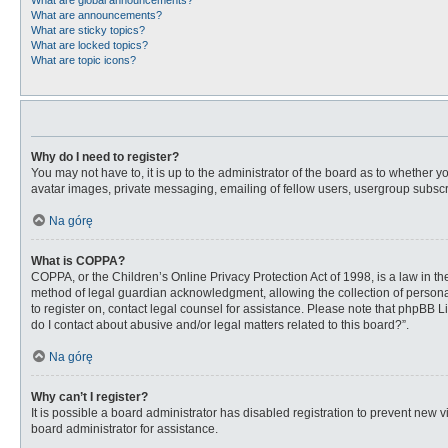
What are global announcements?
What are announcements?
What are sticky topics?
What are locked topics?
What are topic icons?
Why do I need to register?
You may not have to, it is up to the administrator of the board as to whether 
avatar images, private messaging, emailing of fellow users, usergroup subscri
Na górę
What is COPPA?
COPPA, or the Children’s Online Privacy Protection Act of 1998, is a law in t
method of legal guardian acknowledgment, allowing the collection of personally
to register on, contact legal counsel for assistance. Please note that phpBB L
do I contact about abusive and/or legal matters related to this board?”.
Na górę
Why can’t I register?
It is possible a board administrator has disabled registration to prevent new
board administrator for assistance.