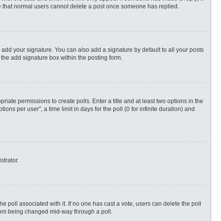
ote that normal users cannot delete a post once someone has replied.
 add your signature. You can also add a signature by default to all your posts
 the add signature box within the posting form.
priate permissions to create polls. Enter a title and at least two options in the
s per user”, a time limit in days for the poll (0 for infinite duration) and
strator.
 the poll associated with it. If no one has cast a vote, users can delete the poll
 from being changed mid-way through a poll.