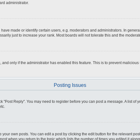
ard administrator.
ve made or identify certain users, e.g. moderators and administrators. In general
rily just to increase your rank. Most boards will not tolerate this and the moderato
m, and only if the administrator has enabled this feature. This is to prevent malici
Posting Issues
click "Post Reply". You may need to register before you can post a message. A list of
tc.
 your own posts. You can edit a post by clicking the edit button for the relevant po
e post when you return to the topic which lists the number of times you edited it alo