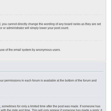
, you cannot directly change the wording of any board ranks as they are set
r or administrator will simply lower your post count.
ous use of the email system by anonymous users.
 your permissions in each forum is available at the bottom of the forum and
st, sometimes for only a limited time after the post was made. If someone has
ng with the date and time. This will only appear if someone has made a reply; it