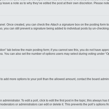
may leave a note as to why they’ve edited the post at their own discretion. Please n
 Panel. Once created, you can check the
Attach a signature
box on the posting form to
so, you can still prevent a signature being added to individual posts by un-checking
reation” tab below the main posting form; if you cannot see this, you do not have appro
a. You can also set the number of options users may select during voting under “Option
eed to add more options to your poll than the allowed amount, contact the board admini
administrator. To edit a poll, click to edit the first post in the topic; this always has
moderators or administrators can edit or delete it. This prevents the poll’s options