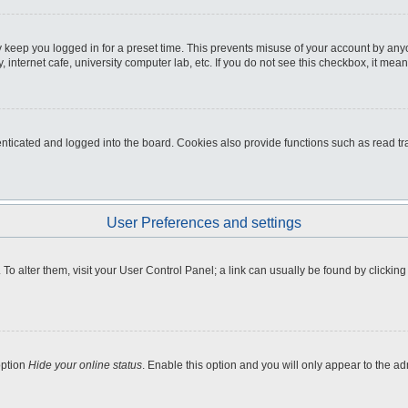
 keep you logged in for a preset time. This prevents misuse of your account by any
internet cafe, university computer lab, etc. If you do not see this checkbox, it mean
icated and logged into the board. Cookies also provide functions such as read tra
User Preferences and settings
e. To alter them, visit your User Control Panel; a link can usually be found by clicki
option
Hide your online status
. Enable this option and you will only appear to the a