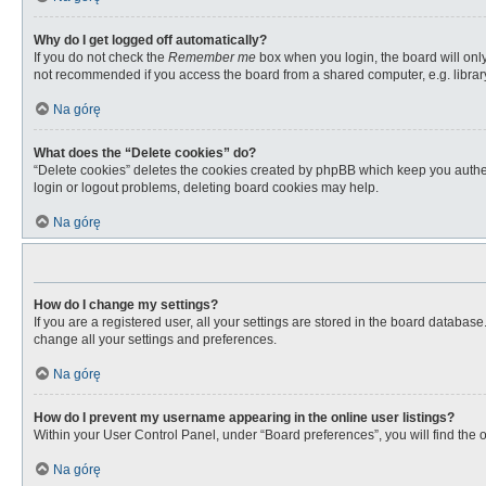
Why do I get logged off automatically?
If you do not check the
Remember me
box when you login, the board will only
not recommended if you access the board from a shared computer, e.g. library, 
Na górę
What does the “Delete cookies” do?
“Delete cookies” deletes the cookies created by phpBB which keep you authent
login or logout problems, deleting board cookies may help.
Na górę
How do I change my settings?
If you are a registered user, all your settings are stored in the board databas
change all your settings and preferences.
Na górę
How do I prevent my username appearing in the online user listings?
Within your User Control Panel, under “Board preferences”, you will find the 
Na górę