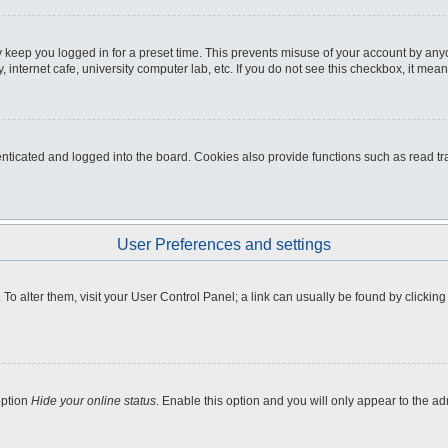
 keep you logged in for a preset time. This prevents misuse of your account by any
internet cafe, university computer lab, etc. If you do not see this checkbox, it mean
icated and logged into the board. Cookies also provide functions such as read tra
User Preferences and settings
e. To alter them, visit your User Control Panel; a link can usually be found by clicki
option
Hide your online status
. Enable this option and you will only appear to the a