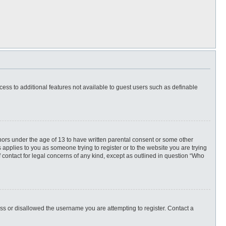
ccess to additional features not available to guest users such as definable
inors under the age of 13 to have written parental consent or some other
 applies to you as someone trying to register or to the website you are trying
f contact for legal concerns of any kind, except as outlined in question “Who
ess or disallowed the username you are attempting to register. Contact a