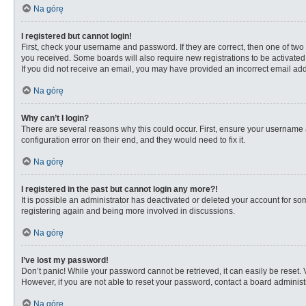
Na górę
I registered but cannot login!
First, check your username and password. If they are correct, then one of two
you received. Some boards will also require new registrations to be activated, 
If you did not receive an email, you may have provided an incorrect email addr
Na górę
Why can’t I login?
There are several reasons why this could occur. First, ensure your username 
configuration error on their end, and they would need to fix it.
Na górę
I registered in the past but cannot login any more?!
It is possible an administrator has deactivated or deleted your account for s
registering again and being more involved in discussions.
Na górę
I’ve lost my password!
Don’t panic! While your password cannot be retrieved, it can easily be reset. 
However, if you are not able to reset your password, contact a board administr
Na górę