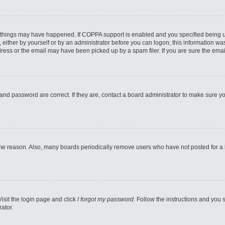
 things may have happened. If COPPA support is enabled and you specified being unde
either by yourself or by an administrator before you can logon; this information was 
ess or the email may have been picked up by a spam filer. If you are sure the email
and password are correct. If they are, contact a board administrator to make sure y
ome reason. Also, many boards periodically remove users who have not posted for a lo
Visit the login page and click
I forgot my password
. Follow the instructions and you s
ator.