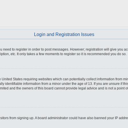
Login and Registration Issues
you need to register in order to post messages. However; registration will give you a
ption, etc. It only takes a few moments to register so it is recommended you do so.
he United States requiring websites which can potentially collect information from m
 identifiable information from a minor under the age of 13. If you are unsure if this
imited and the owners of this board cannot provide legal advice and is not a point o
 visitors from signing up. A board administrator could have also banned your IP addr