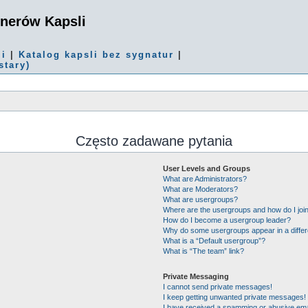
onerów Kapsli
mi
|
Katalog kapsli bez sygnatur
|
stary)
Często zadawane pytania
User Levels and Groups
What are Administrators?
What are Moderators?
What are usergroups?
Where are the usergroups and how do I joi
How do I become a usergroup leader?
Why do some usergroups appear in a differ
What is a “Default usergroup”?
What is “The team” link?
Private Messaging
I cannot send private messages!
I keep getting unwanted private messages!
I have received a spamming or abusive ema