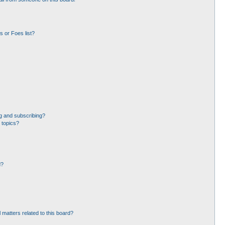
 or Foes list?
g and subscribing?
 topics?
d?
 matters related to this board?