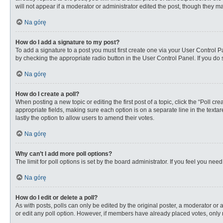
will not appear if a moderator or administrator edited the post, though they 
Na górę
How do I add a signature to my post?
To add a signature to a post you must first create one via your User Control
by checking the appropriate radio button in the User Control Panel. If you do 
Na górę
How do I create a poll?
When posting a new topic or editing the first post of a topic, click the “Poll c
appropriate fields, making sure each option is on a separate line in the textare
lastly the option to allow users to amend their votes.
Na górę
Why can’t I add more poll options?
The limit for poll options is set by the board administrator. If you feel you n
Na górę
How do I edit or delete a poll?
As with posts, polls can only be edited by the original poster, a moderator or an 
or edit any poll option. However, if members have already placed votes, only 