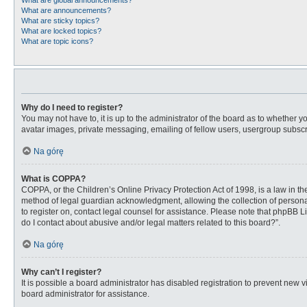
What are global announcements?
What are announcements?
What are sticky topics?
What are locked topics?
What are topic icons?
Why do I need to register?
You may not have to, it is up to the administrator of the board as to whether 
avatar images, private messaging, emailing of fellow users, usergroup subscri
Na górę
What is COPPA?
COPPA, or the Children’s Online Privacy Protection Act of 1998, is a law in t
method of legal guardian acknowledgment, allowing the collection of personally
to register on, contact legal counsel for assistance. Please note that phpBB L
do I contact about abusive and/or legal matters related to this board?”.
Na górę
Why can’t I register?
It is possible a board administrator has disabled registration to prevent new
board administrator for assistance.