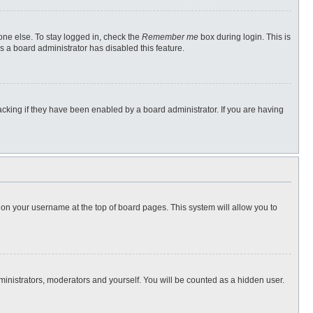
one else. To stay logged in, check the
Remember me
box during login. This is
s a board administrator has disabled this feature.
cking if they have been enabled by a board administrator. If you are having
ng on your username at the top of board pages. This system will allow you to
dministrators, moderators and yourself. You will be counted as a hidden user.