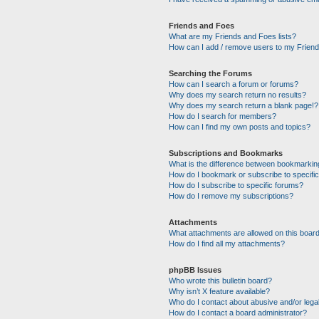
Friends and Foes
What are my Friends and Foes lists?
How can I add / remove users to my Friends
Searching the Forums
How can I search a forum or forums?
Why does my search return no results?
Why does my search return a blank page!?
How do I search for members?
How can I find my own posts and topics?
Subscriptions and Bookmarks
What is the difference between bookmarkin
How do I bookmark or subscribe to specific
How do I subscribe to specific forums?
How do I remove my subscriptions?
Attachments
What attachments are allowed on this boar
How do I find all my attachments?
phpBB Issues
Who wrote this bulletin board?
Why isn’t X feature available?
Who do I contact about abusive and/or legal
How do I contact a board administrator?