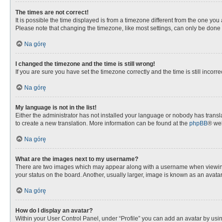
The times are not correct!
It is possible the time displayed is from a timezone different from the one you
Please note that changing the timezone, like most settings, can only be done by
Na górę
I changed the timezone and the time is still wrong!
If you are sure you have set the timezone correctly and the time is still incorre
Na górę
My language is not in the list!
Either the administrator has not installed your language or nobody has transla
to create a new translation. More information can be found at the
phpBB
® web
Na górę
What are the images next to my username?
There are two images which may appear along with a username when viewing p
your status on the board. Another, usually larger, image is known as an avata
Na górę
How do I display an avatar?
Within your User Control Panel, under “Profile” you can add an avatar by usin