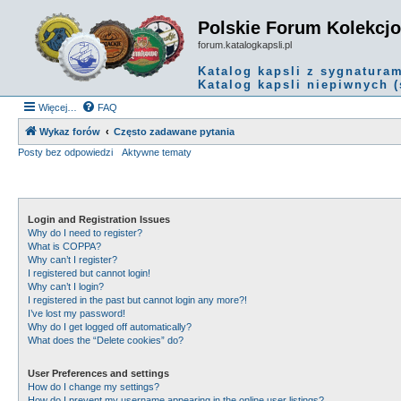
Polskie Forum Kolekcj
forum.katalogkapsli.pl
Katalog kapsli z sygnatura
Katalog kapsli niepiwnych (
Więcej…
FAQ
Wykaz forów
Często zadawane pytania
Posty bez odpowiedzi
Aktywne tematy
Login and Registration Issues
Why do I need to register?
What is COPPA?
Why can’t I register?
I registered but cannot login!
Why can’t I login?
I registered in the past but cannot login any more?!
I’ve lost my password!
Why do I get logged off automatically?
What does the “Delete cookies” do?
User Preferences and settings
How do I change my settings?
How do I prevent my username appearing in the online user listings?