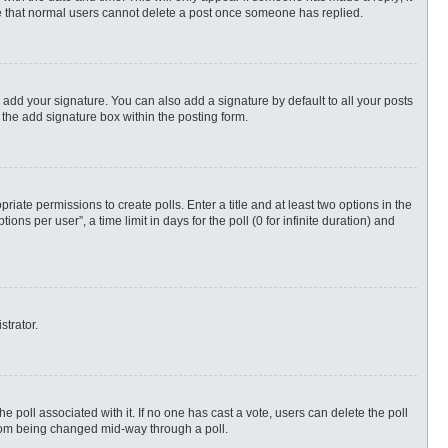
ote that normal users cannot delete a post once someone has replied.
 add your signature. You can also add a signature by default to all your posts
 the add signature box within the posting form.
priate permissions to create polls. Enter a title and at least two options in the
s per user”, a time limit in days for the poll (0 for infinite duration) and
strator.
 the poll associated with it. If no one has cast a vote, users can delete the poll
 from being changed mid-way through a poll.