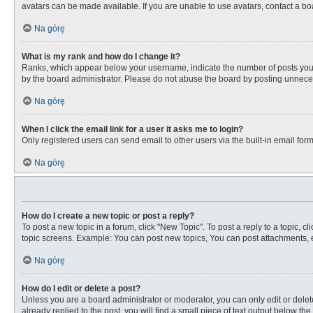
avatars can be made available. If you are unable to use avatars, contact a bo
Na górę
What is my rank and how do I change it?
Ranks, which appear below your username, indicate the number of posts you ha
by the board administrator. Please do not abuse the board by posting unnecessa
Na górę
When I click the email link for a user it asks me to login?
Only registered users can send email to other users via the built-in email for
Na górę
How do I create a new topic or post a reply?
To post a new topic in a forum, click "New Topic". To post a reply to a topic, 
topic screens. Example: You can post new topics, You can post attachments, e
Na górę
How do I edit or delete a post?
Unless you are a board administrator or moderator, you can only edit or delete
already replied to the post, you will find a small piece of text output below th