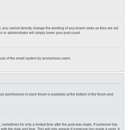
, you cannot directly change the wording of any board ranks as they are set
r or administrator will simply lower your post count.
ous use of the email system by anonymous users.
 your permissions in each forum is available at the bottom of the forum and
st, sometimes for only a limited time after the post was made. If someone has
ng with the date and time. This will only appear if someone has made a reply; it