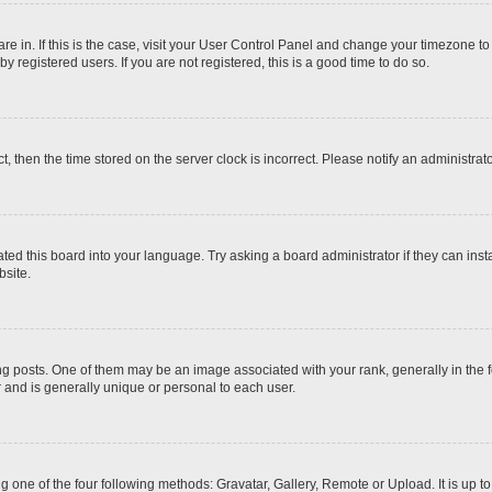
 are in. If this is the case, visit your User Control Panel and change your timezone t
 registered users. If you are not registered, this is a good time to do so.
ct, then the time stored on the server clock is incorrect. Please notify an administrat
ted this board into your language. Try asking a board administrator if they can inst
site.
osts. One of them may be an image associated with your rank, generally in the fo
r and is generally unique or personal to each user.
g one of the four following methods: Gravatar, Gallery, Remote or Upload. It is up 