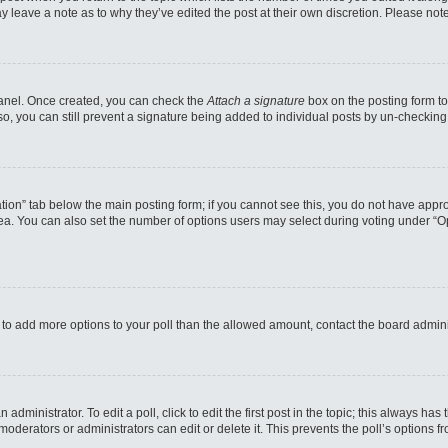
may leave a note as to why they’ve edited the post at their own discretion. Please n
 Panel. Once created, you can check the
Attach a signature
box on the posting form to
so, you can still prevent a signature being added to individual posts by un-checking
reation” tab below the main posting form; if you cannot see this, you do not have appro
a. You can also set the number of options users may select during voting under “Option
eed to add more options to your poll than the allowed amount, contact the board admini
administrator. To edit a poll, click to edit the first post in the topic; this always has
moderators or administrators can edit or delete it. This prevents the poll’s options