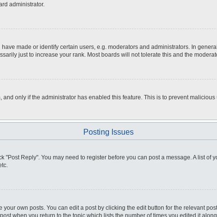
ard administrator.
ve made or identify certain users, e.g. moderators and administrators. In general
rily just to increase your rank. Most boards will not tolerate this and the moderato
m, and only if the administrator has enabled this feature. This is to prevent malici
Posting Issues
click "Post Reply". You may need to register before you can post a message. A list of
tc.
 your own posts. You can edit a post by clicking the edit button for the relevant po
e post when you return to the topic which lists the number of times you edited it alo