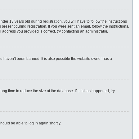
r 13 years old during registration, you will have to follow the instructions
present during registration. If you were sent an email, follow the instructions.
 address you provided is correct, try contacting an administrator.
ou haven’t been banned. It is also possible the website owner has a
ng time to reduce the size of the database. If this has happened, try
hould be able to log in again shortly.