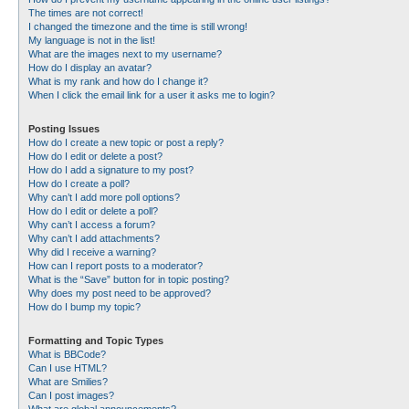
The times are not correct!
I changed the timezone and the time is still wrong!
My language is not in the list!
What are the images next to my username?
How do I display an avatar?
What is my rank and how do I change it?
When I click the email link for a user it asks me to login?
Posting Issues
How do I create a new topic or post a reply?
How do I edit or delete a post?
How do I add a signature to my post?
How do I create a poll?
Why can’t I add more poll options?
How do I edit or delete a poll?
Why can’t I access a forum?
Why can’t I add attachments?
Why did I receive a warning?
How can I report posts to a moderator?
What is the “Save” button for in topic posting?
Why does my post need to be approved?
How do I bump my topic?
Formatting and Topic Types
What is BBCode?
Can I use HTML?
What are Smilies?
Can I post images?