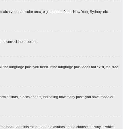
o match your particular area, e.g. London, Paris, New York, Sydney, etc.
or to correct the problem.
all the language pack you need. If the language pack does not exist, feel free
rm of stars, blocks or dots, indicating how many posts you have made or
to the board administrator to enable avatars and to choose the way in which