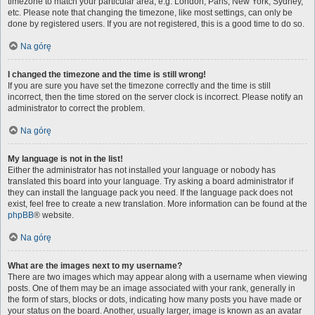
timezone to match your particular area, e.g. London, Paris, New York, Sydney,
etc. Please note that changing the timezone, like most settings, can only be
done by registered users. If you are not registered, this is a good time to do so.
Na górę
I changed the timezone and the time is still wrong!
If you are sure you have set the timezone correctly and the time is still
incorrect, then the time stored on the server clock is incorrect. Please notify an
administrator to correct the problem.
Na górę
My language is not in the list!
Either the administrator has not installed your language or nobody has
translated this board into your language. Try asking a board administrator if
they can install the language pack you need. If the language pack does not
exist, feel free to create a new translation. More information can be found at the
phpBB
® website.
Na górę
What are the images next to my username?
There are two images which may appear along with a username when viewing
posts. One of them may be an image associated with your rank, generally in
the form of stars, blocks or dots, indicating how many posts you have made or
your status on the board. Another, usually larger, image is known as an avatar