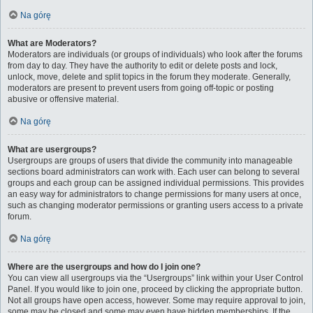
Na górę
What are Moderators?
Moderators are individuals (or groups of individuals) who look after the forums
from day to day. They have the authority to edit or delete posts and lock,
unlock, move, delete and split topics in the forum they moderate. Generally,
moderators are present to prevent users from going off-topic or posting
abusive or offensive material.
Na górę
What are usergroups?
Usergroups are groups of users that divide the community into manageable
sections board administrators can work with. Each user can belong to several
groups and each group can be assigned individual permissions. This provides
an easy way for administrators to change permissions for many users at once,
such as changing moderator permissions or granting users access to a private
forum.
Na górę
Where are the usergroups and how do I join one?
You can view all usergroups via the “Usergroups” link within your User Control
Panel. If you would like to join one, proceed by clicking the appropriate button.
Not all groups have open access, however. Some may require approval to join,
some may be closed and some may even have hidden memberships. If the