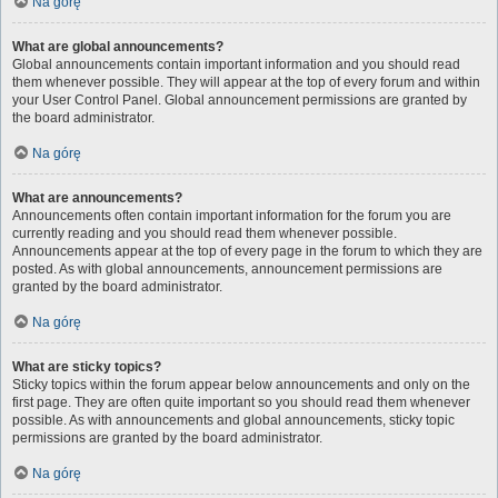
Na górę
What are global announcements?
Global announcements contain important information and you should read
them whenever possible. They will appear at the top of every forum and within
your User Control Panel. Global announcement permissions are granted by
the board administrator.
Na górę
What are announcements?
Announcements often contain important information for the forum you are
currently reading and you should read them whenever possible.
Announcements appear at the top of every page in the forum to which they are
posted. As with global announcements, announcement permissions are
granted by the board administrator.
Na górę
What are sticky topics?
Sticky topics within the forum appear below announcements and only on the
first page. They are often quite important so you should read them whenever
possible. As with announcements and global announcements, sticky topic
permissions are granted by the board administrator.
Na górę