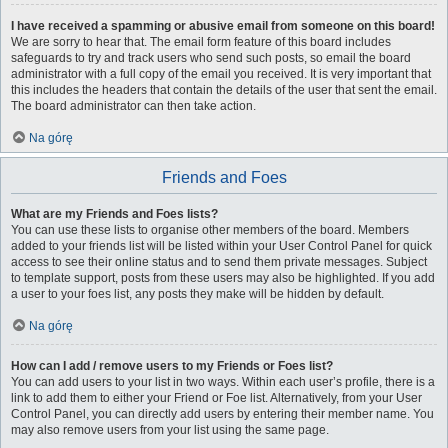
I have received a spamming or abusive email from someone on this board!
We are sorry to hear that. The email form feature of this board includes
safeguards to try and track users who send such posts, so email the board
administrator with a full copy of the email you received. It is very important that
this includes the headers that contain the details of the user that sent the email.
The board administrator can then take action.
Na górę
Friends and Foes
What are my Friends and Foes lists?
You can use these lists to organise other members of the board. Members
added to your friends list will be listed within your User Control Panel for quick
access to see their online status and to send them private messages. Subject
to template support, posts from these users may also be highlighted. If you add
a user to your foes list, any posts they make will be hidden by default.
Na górę
How can I add / remove users to my Friends or Foes list?
You can add users to your list in two ways. Within each user’s profile, there is a
link to add them to either your Friend or Foe list. Alternatively, from your User
Control Panel, you can directly add users by entering their member name. You
may also remove users from your list using the same page.