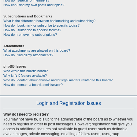
How do I search for members?
How can I find my own posts and topics?
Subscriptions and Bookmarks
What is the difference between bookmarking and subscribing?
How do I bookmark or subscribe to specific topics?
How do I subscribe to specific forums?
How do I remove my subscriptions?
Attachments
What attachments are allowed on this board?
How do I find all my attachments?
phpBB Issues
Who wrote this bulletin board?
Why isn’t X feature available?
Who do I contact about abusive and/or legal matters related to this board?
How do I contact a board administrator?
Login and Registration Issues
Why do I need to register?
You may not have to, it is up to the administrator of the board as to whether you
need to register in order to post messages. However; registration will give you
access to additional features not available to guest users such as definable
avatar images, private messaging, emailing of fellow users, usergroup