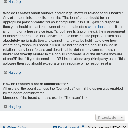
Na górę
Who do I contact about abusive and/or legal matters related to this board?
Any of the administrators listed on the “The team” page should be an
appropriate point of contact for your complaints. If this still gets no response
then you should contact the owner of the domain (do a
whois lookup
) or, if this
is running on a free service (e.g. Yahoo!, free.fr, f2s.com, etc.), the management
or abuse department of that service. Please note that the phpBB Limited has
absolutely no jurisdiction
and cannot in any way be held liable over how,
where or by whom this board is used. Do not contact the phpBB Limited in
relation to any legal (cease and desist, liable, defamatory comment, etc.)
matter
not directly related
to the phpBB.com website or the discrete software
of phpBB itself. If you do email phpBB Limited
about any third party
use of this
software then you should expect a terse response or no response at all.
Na górę
How do I contact a board administrator?
All users of the board can use the “Contact us” form, if the option was enabled
by the board administrator.
Members of the board can also use the “The team” link.
Na górę
Przejdź do
Wykaz forów
Kontakt z nami
Strefa czasowa
UTC+01:00