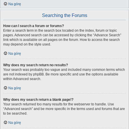
Na górę
Searching the Forums
How can I search a forum or forums?
Enter a search term in the search box located on the index, forum or topic
pages. Advanced search can be accessed by clicking the “Advance Search”
link which is available on all pages on the forum. How to access the search
may depend on the style used.
Na górę
Why does my search return no results?
Your search was probably too vague and included many common terms which
are not indexed by phpBB. Be more specific and use the options available
within Advanced search.
Na górę
Why does my search return a blank page!?
Your search returned too many results for the webserver to handle. Use
“Advanced search” and be more specific in the terms used and forums that are
to be searched.
Na górę