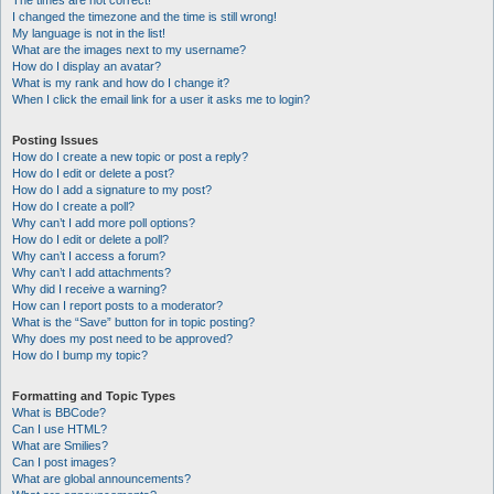
The times are not correct!
I changed the timezone and the time is still wrong!
My language is not in the list!
What are the images next to my username?
How do I display an avatar?
What is my rank and how do I change it?
When I click the email link for a user it asks me to login?
Posting Issues
How do I create a new topic or post a reply?
How do I edit or delete a post?
How do I add a signature to my post?
How do I create a poll?
Why can’t I add more poll options?
How do I edit or delete a poll?
Why can’t I access a forum?
Why can’t I add attachments?
Why did I receive a warning?
How can I report posts to a moderator?
What is the “Save” button for in topic posting?
Why does my post need to be approved?
How do I bump my topic?
Formatting and Topic Types
What is BBCode?
Can I use HTML?
What are Smilies?
Can I post images?
What are global announcements?