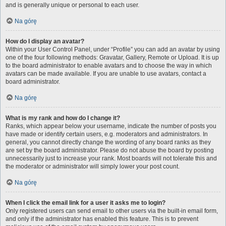
and is generally unique or personal to each user.
Na górę
How do I display an avatar?
Within your User Control Panel, under “Profile” you can add an avatar by using
one of the four following methods: Gravatar, Gallery, Remote or Upload. It is up
to the board administrator to enable avatars and to choose the way in which
avatars can be made available. If you are unable to use avatars, contact a
board administrator.
Na górę
What is my rank and how do I change it?
Ranks, which appear below your username, indicate the number of posts you
have made or identify certain users, e.g. moderators and administrators. In
general, you cannot directly change the wording of any board ranks as they
are set by the board administrator. Please do not abuse the board by posting
unnecessarily just to increase your rank. Most boards will not tolerate this and
the moderator or administrator will simply lower your post count.
Na górę
When I click the email link for a user it asks me to login?
Only registered users can send email to other users via the built-in email form,
and only if the administrator has enabled this feature. This is to prevent