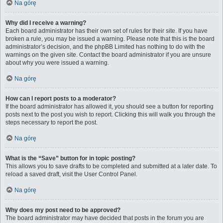
Na górę
Why did I receive a warning?
Each board administrator has their own set of rules for their site. If you have
broken a rule, you may be issued a warning. Please note that this is the board
administrator’s decision, and the phpBB Limited has nothing to do with the
warnings on the given site. Contact the board administrator if you are unsure
about why you were issued a warning.
Na górę
How can I report posts to a moderator?
If the board administrator has allowed it, you should see a button for reporting
posts next to the post you wish to report. Clicking this will walk you through the
steps necessary to report the post.
Na górę
What is the “Save” button for in topic posting?
This allows you to save drafts to be completed and submitted at a later date. To
reload a saved draft, visit the User Control Panel.
Na górę
Why does my post need to be approved?
The board administrator may have decided that posts in the forum you are