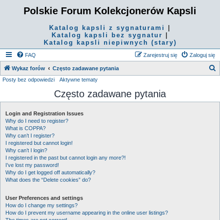
Polskie Forum Kolekcjonerów Kapsli
Katalog kapsli z sygnaturami
|
Katalog kapsli bez sygnatur
|
Katalog kapsli niepiwnych (stary)
FAQ
Zarejestruj się
Zaloguj się
S
Wykaz forów
Często zadawane pytania
Posty bez odpowiedzi
Aktywne tematy
z
Często zadawane pytania
u
k
Login and Registration Issues
a
Why do I need to register?
j
What is COPPA?
Why can’t I register?
I registered but cannot login!
Why can’t I login?
I registered in the past but cannot login any more?!
I’ve lost my password!
Why do I get logged off automatically?
What does the “Delete cookies” do?
User Preferences and settings
How do I change my settings?
How do I prevent my username appearing in the online user listings?