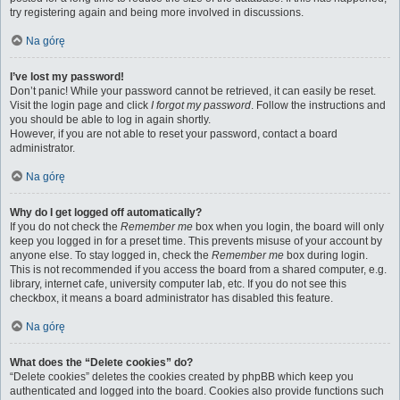
try registering again and being more involved in discussions.
Na górę
I’ve lost my password!
Don’t panic! While your password cannot be retrieved, it can easily be reset.
Visit the login page and click
I forgot my password
. Follow the instructions and
you should be able to log in again shortly.
However, if you are not able to reset your password, contact a board
administrator.
Na górę
Why do I get logged off automatically?
If you do not check the
Remember me
box when you login, the board will only
keep you logged in for a preset time. This prevents misuse of your account by
anyone else. To stay logged in, check the
Remember me
box during login.
This is not recommended if you access the board from a shared computer, e.g.
library, internet cafe, university computer lab, etc. If you do not see this
checkbox, it means a board administrator has disabled this feature.
Na górę
What does the “Delete cookies” do?
“Delete cookies” deletes the cookies created by phpBB which keep you
authenticated and logged into the board. Cookies also provide functions such