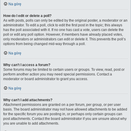
Na górę
How do I edit or delete a poll?
As with posts, polls can only be edited by the original poster, a moderator or an
administrator. To edit a poll, click to edit the first post in the topic; this always
has the poll associated with it. If no one has cast a vote, users can delete the
poll or edit any poll option. However, if members have already placed votes,
only moderators or administrators can edit or delete it. This prevents the poll’s
options from being changed mid-way through a poll.
Na górę
Why can’t I access a forum?
Some forums may be limited to certain users or groups. To view, read, post or
perform another action you may need special permissions. Contact a
moderator or board administrator to grant you access.
Na górę
Why can’t I add attachments?
Attachment permissions are granted on a per forum, per group, or per user
basis. The board administrator may not have allowed attachments to be added
for the specific forum you are posting in, or perhaps only certain groups can
post attachments. Contact the board administrator if you are unsure about why
you are unable to add attachments.