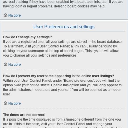
as read tracking if they have been enabled by a board administrator. If you are
having login or logout problems, deleting board cookies may help.
Na górę
User Preferences and settings
How do I change my settings?
If you are a registered user, all your settings are stored in the board database.
To alter them, visit your User Control Panel; a link can usually be found by
clicking on your username at the top of board pages. This system will allow
you to change all your settings and preferences.
Na górę
How do I prevent my username appearing in the online user listings?
Within your User Control Panel, under “Board preferences”, you will find the
option
Hide your online status
. Enable this option and you will only appear to
the administrators, moderators and yourself. You will be counted as a hidden
user.
Na górę
The times are not correct!
It is possible the time displayed is from a timezone different from the one you
are in. If this is the case, visit your User Control Panel and change your