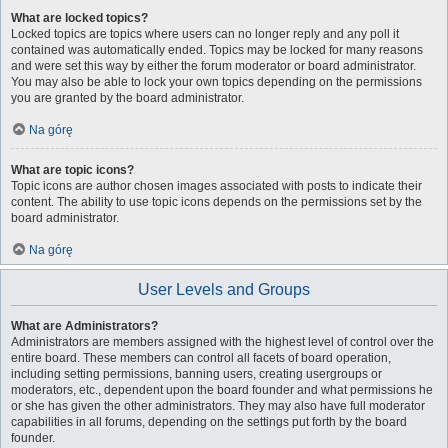
What are locked topics?
Locked topics are topics where users can no longer reply and any poll it
contained was automatically ended. Topics may be locked for many reasons
and were set this way by either the forum moderator or board administrator.
You may also be able to lock your own topics depending on the permissions
you are granted by the board administrator.
Na górę
What are topic icons?
Topic icons are author chosen images associated with posts to indicate their
content. The ability to use topic icons depends on the permissions set by the
board administrator.
Na górę
User Levels and Groups
What are Administrators?
Administrators are members assigned with the highest level of control over the
entire board. These members can control all facets of board operation,
including setting permissions, banning users, creating usergroups or
moderators, etc., dependent upon the board founder and what permissions he
or she has given the other administrators. They may also have full moderator
capabilities in all forums, depending on the settings put forth by the board
founder.