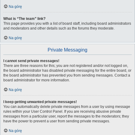
Na górę
What is “The team” link?
This page provides you with a list of board staff, including board administrators
and moderators and other details such as the forums they moderate.
Na górę
Private Messaging
I cannot send private messages!
There are three reasons for this; you are not registered and/or not logged on,
the board administrator has disabled private messaging for the entire board, or
the board administrator has prevented you from sending messages. Contact a
board administrator for more information.
Na górę
I keep getting unwanted private messages!
You can automatically delete private messages from a user by using message
rules within your User Control Panel. If you are receiving abusive private
messages from a particular user, report the messages to the moderators; they
have the power to prevent a user from sending private messages.
Na górę