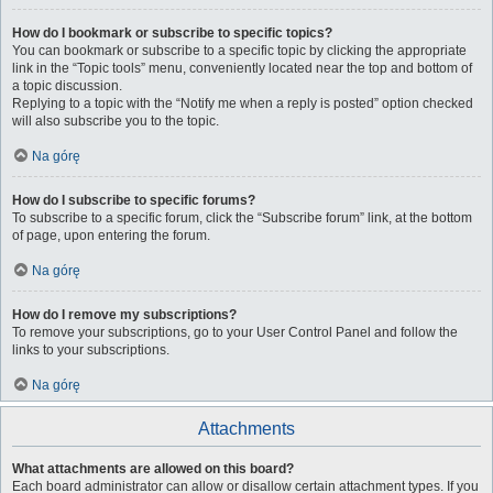
How do I bookmark or subscribe to specific topics?
You can bookmark or subscribe to a specific topic by clicking the appropriate
link in the “Topic tools” menu, conveniently located near the top and bottom of
a topic discussion.
Replying to a topic with the “Notify me when a reply is posted” option checked
will also subscribe you to the topic.
Na górę
How do I subscribe to specific forums?
To subscribe to a specific forum, click the “Subscribe forum” link, at the bottom
of page, upon entering the forum.
Na górę
How do I remove my subscriptions?
To remove your subscriptions, go to your User Control Panel and follow the
links to your subscriptions.
Na górę
Attachments
What attachments are allowed on this board?
Each board administrator can allow or disallow certain attachment types. If you