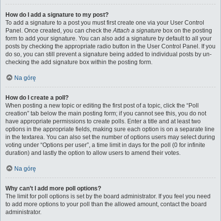
How do I add a signature to my post?
To add a signature to a post you must first create one via your User Control
Panel. Once created, you can check the
Attach a signature
box on the posting
form to add your signature. You can also add a signature by default to all your
posts by checking the appropriate radio button in the User Control Panel. If you
do so, you can still prevent a signature being added to individual posts by un-
checking the add signature box within the posting form.
Na górę
How do I create a poll?
When posting a new topic or editing the first post of a topic, click the “Poll
creation” tab below the main posting form; if you cannot see this, you do not
have appropriate permissions to create polls. Enter a title and at least two
options in the appropriate fields, making sure each option is on a separate line
in the textarea. You can also set the number of options users may select during
voting under “Options per user”, a time limit in days for the poll (0 for infinite
duration) and lastly the option to allow users to amend their votes.
Na górę
Why can’t I add more poll options?
The limit for poll options is set by the board administrator. If you feel you need
to add more options to your poll than the allowed amount, contact the board
administrator.