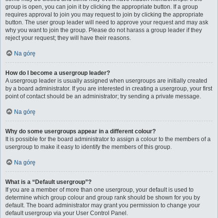
group is open, you can join it by clicking the appropriate button. If a group
requires approval to join you may request to join by clicking the appropriate
button. The user group leader will need to approve your request and may ask
why you want to join the group. Please do not harass a group leader if they
reject your request; they will have their reasons.
Na górę
How do I become a usergroup leader?
A usergroup leader is usually assigned when usergroups are initially created
by a board administrator. If you are interested in creating a usergroup, your first
point of contact should be an administrator; try sending a private message.
Na górę
Why do some usergroups appear in a different colour?
It is possible for the board administrator to assign a colour to the members of a
usergroup to make it easy to identify the members of this group.
Na górę
What is a “Default usergroup”?
If you are a member of more than one usergroup, your default is used to
determine which group colour and group rank should be shown for you by
default. The board administrator may grant you permission to change your
default usergroup via your User Control Panel.