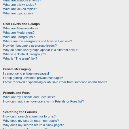
What are announcements?
What are sticky topics?
What are locked topics?
What are topic icons?
User Levels and Groups
What are Administrators?
What are Moderators?
What are usergroups?
Where are the usergroups and how do I join one?
How do I become a usergroup leader?
Why do some usergroups appear in a different colour?
What is a “Default usergroup”?
What is “The team” link?
Private Messaging
I cannot send private messages!
I keep getting unwanted private messages!
I have received a spamming or abusive email from someone on this board!
Friends and Foes
What are my Friends and Foes lists?
How can I add / remove users to my Friends or Foes list?
Searching the Forums
How can I search a forum or forums?
Why does my search return no results?
Why does my search return a blank page!?