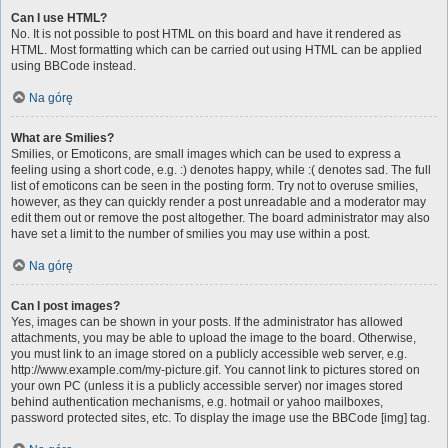
Can I use HTML?
No. It is not possible to post HTML on this board and have it rendered as
HTML. Most formatting which can be carried out using HTML can be applied
using BBCode instead.
Na górę
What are Smilies?
Smilies, or Emoticons, are small images which can be used to express a
feeling using a short code, e.g. :) denotes happy, while :( denotes sad. The full
list of emoticons can be seen in the posting form. Try not to overuse smilies,
however, as they can quickly render a post unreadable and a moderator may
edit them out or remove the post altogether. The board administrator may also
have set a limit to the number of smilies you may use within a post.
Na górę
Can I post images?
Yes, images can be shown in your posts. If the administrator has allowed
attachments, you may be able to upload the image to the board. Otherwise,
you must link to an image stored on a publicly accessible web server, e.g.
http://www.example.com/my-picture.gif. You cannot link to pictures stored on
your own PC (unless it is a publicly accessible server) nor images stored
behind authentication mechanisms, e.g. hotmail or yahoo mailboxes,
password protected sites, etc. To display the image use the BBCode [img] tag.