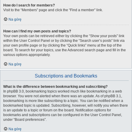
How do I search for members?
Visit to the “Members” page and click the “Find a member” link.
Na górę
How can I find my own posts and topics?
Your own posts can be retrieved either by clicking the “Show your posts” link
within the User Control Panel or by clicking the “Search user’s posts” link via
your own profile page or by clicking the “Quick links” menu at the top of the
board. To search for your topics, use the Advanced search page and fill in the
various options appropriately.
Na górę
Subscriptions and Bookmarks
What is the difference between bookmarking and subscribing?
In phpBB 3.0, bookmarking topics worked much like bookmarking in a web
browser. You were not alerted when there was an update. As of phpBB 3.1,
bookmarking is more like subscribing to a topic. You can be notified when a
bookmarked topic is updated. Subscribing, however, will notify you when there
is an update to a topic or forum on the board. Notification options for
bookmarks and subscriptions can be configured in the User Control Panel,
under “Board preferences”.
Na górę