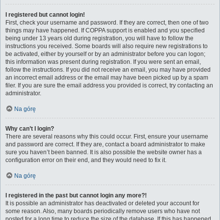
I registered but cannot login!
First, check your username and password. If they are correct, then one of two
things may have happened. If COPPA support is enabled and you specified
being under 13 years old during registration, you will have to follow the
instructions you received. Some boards will also require new registrations to
be activated, either by yourself or by an administrator before you can logon;
this information was present during registration. If you were sent an email,
follow the instructions. If you did not receive an email, you may have provided
an incorrect email address or the email may have been picked up by a spam
filer. If you are sure the email address you provided is correct, try contacting an
administrator.
Na górę
Why can’t I login?
There are several reasons why this could occur. First, ensure your username
and password are correct. If they are, contact a board administrator to make
sure you haven’t been banned. It is also possible the website owner has a
configuration error on their end, and they would need to fix it.
Na górę
I registered in the past but cannot login any more?!
It is possible an administrator has deactivated or deleted your account for
some reason. Also, many boards periodically remove users who have not
posted for a long time to reduce the size of the database. If this has happened,