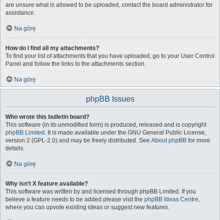
are unsure what is allowed to be uploaded, contact the board administrator for
assistance.
Na górę
How do I find all my attachments?
To find your list of attachments that you have uploaded, go to your User Control
Panel and follow the links to the attachments section.
Na górę
phpBB Issues
Who wrote this bulletin board?
This software (in its unmodified form) is produced, released and is copyright
phpBB Limited
. It is made available under the GNU General Public License,
version 2 (GPL-2.0) and may be freely distributed. See
About phpBB
for more
details.
Na górę
Why isn’t X feature available?
This software was written by and licensed through phpBB Limited. If you
believe a feature needs to be added please visit the
phpBB Ideas Centre
,
where you can upvote existing ideas or suggest new features.