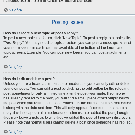
malicious use of the email system by anonymous users.
Na górę
Posting Issues
How do I create a new topic or post a reply?
To post a new topic in a forum, click "New Topic". To post a reply to a topic, click
"Post Reply". You may need to register before you can post a message. A list of
your permissions in each forum is available at the bottom of the forum and
topic screens. Example: You can post new topics, You can post attachments,
etc.
Na górę
How do I edit or delete a post?
Unless you are a board administrator or moderator, you can only edit or delete
your own posts. You can edit a post by clicking the edit button for the relevant
post, sometimes for only a limited time after the post was made. If someone
has already replied to the post, you will find a small piece of text output below
the post when you return to the topic which lists the number of times you edited
it along with the date and time. This will only appear if someone has made a
reply; it will not appear if a moderator or administrator edited the post, though
they may leave a note as to why they’ve edited the post at their own discretion.
Please note that normal users cannot delete a post once someone has replied.
Na górę