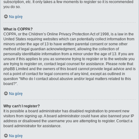
subscription, etc. It only takes a few moments to register so it is recommended
you do so.
Na górę
What is COPPA?
COPPA, or the Children’s Online Privacy Protection Act of 1998, is a law in the
United States requiring websites which can potentially collect information from
minors under the age of 13 to have written parental consent or some other
method of legal guardian acknowledgment, allowing the collection of
personally identifiable information from a minor under the age of 13. If you are
unsure if this applies to you as someone trying to register or to the website you
are trying to register on, contact legal counsel for assistance. Please note that
phpBB Limited and the owners of this board cannot provide legal advice and is
not a point of contact for legal concerns of any kind, except as outlined in
question “Who do I contact about abusive and/or legal matters related to this
board?”.
Na górę
Why can’t I register?
It is possible a board administrator has disabled registration to prevent new
visitors from signing up. A board administrator could have also banned your IP
address or disallowed the username you are attempting to register. Contact a
board administrator for assistance.
Na górę