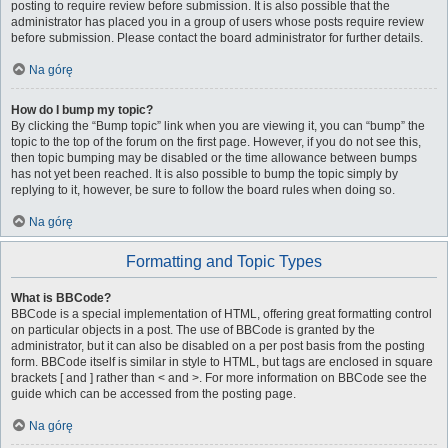
posting to require review before submission. It is also possible that the
administrator has placed you in a group of users whose posts require review
before submission. Please contact the board administrator for further details.
Na górę
How do I bump my topic?
By clicking the “Bump topic” link when you are viewing it, you can “bump” the
topic to the top of the forum on the first page. However, if you do not see this,
then topic bumping may be disabled or the time allowance between bumps
has not yet been reached. It is also possible to bump the topic simply by
replying to it, however, be sure to follow the board rules when doing so.
Na górę
Formatting and Topic Types
What is BBCode?
BBCode is a special implementation of HTML, offering great formatting control
on particular objects in a post. The use of BBCode is granted by the
administrator, but it can also be disabled on a per post basis from the posting
form. BBCode itself is similar in style to HTML, but tags are enclosed in square
brackets [ and ] rather than < and >. For more information on BBCode see the
guide which can be accessed from the posting page.
Na górę