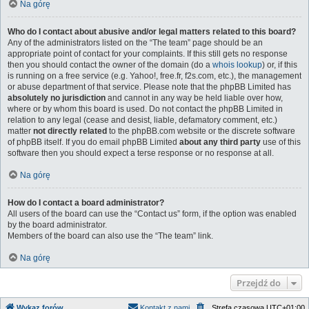
Na górę
Who do I contact about abusive and/or legal matters related to this board?
Any of the administrators listed on the “The team” page should be an
appropriate point of contact for your complaints. If this still gets no response
then you should contact the owner of the domain (do a
whois lookup
) or, if this
is running on a free service (e.g. Yahoo!, free.fr, f2s.com, etc.), the management
or abuse department of that service. Please note that the phpBB Limited has
absolutely no jurisdiction
and cannot in any way be held liable over how,
where or by whom this board is used. Do not contact the phpBB Limited in
relation to any legal (cease and desist, liable, defamatory comment, etc.)
matter
not directly related
to the phpBB.com website or the discrete software
of phpBB itself. If you do email phpBB Limited
about any third party
use of this
software then you should expect a terse response or no response at all.
Na górę
How do I contact a board administrator?
All users of the board can use the “Contact us” form, if the option was enabled
by the board administrator.
Members of the board can also use the “The team” link.
Na górę
Przejdź do
Wykaz forów
Kontakt z nami
Strefa czasowa
UTC+01:00