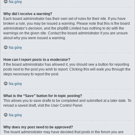
Na górę
Why did I receive a warning?
Each board administrator has their own set of rules for their site. If you have
broken a rule, you may be issued a warning. Please note that this is the board
administrator’s decision, and the phpBB Limited has nothing to do with the
warnings on the given site. Contact the board administrator if you are unsure
about why you were issued a warning.
Na górę
How can I report posts to a moderator?
If the board administrator has allowed it, you should see a button for reporting
posts next to the post you wish to report. Clicking this will walk you through the
steps necessary to report the post.
Na górę
What is the “Save” button for in topic posting?
This allows you to save drafts to be completed and submitted at a later date. To
reload a saved draft, visit the User Control Panel.
Na górę
Why does my post need to be approved?
The board administrator may have decided that posts in the forum you are