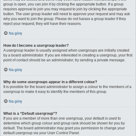
group is open, you can join it by clicking the appropriate button. If a group
requires approval to join you may request to join by clicking the appropriate
button. The user group leader will need to approve your request and may ask
why you want to join the group. Please do not harass a group leader if they
reject your request; they will have their reasons.
Na górę
How do I become a usergroup leader?
A usergroup leader is usually assigned when usergroups are initially created
by a board administrator. If you are interested in creating a usergroup, your first
point of contact should be an administrator; try sending a private message.
Na górę
Why do some usergroups appear in a different colour?
It is possible for the board administrator to assign a colour to the members of a
usergroup to make it easy to identify the members of this group.
Na górę
What is a “Default usergroup”?
If you are a member of more than one usergroup, your default is used to
determine which group colour and group rank should be shown for you by
default. The board administrator may grant you permission to change your
default usergroup via your User Control Panel.