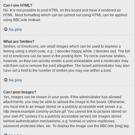
Can I use HTML?
No. It is not possible to post HTML on this board and have it rendered as
HTML. Most formatting which can be carried out using HTML can be applied
using BBCode instead.
Na górę
What are Smilies?
Smilies, or Emoticons, are small images which can be used to express a
feeling using a short code, e.g. :) denotes happy, while :( denotes sad. The full
list of emoticons can be seen in the posting form. Try not to overuse smilies,
however, as they can quickly render a post unreadable and a moderator may
edit them out or remove the post altogether. The board administrator may also
have set a limit to the number of smilies you may use within a post.
Na górę
Can I post images?
Yes, images can be shown in your posts. If the administrator has allowed
attachments, you may be able to upload the image to the board. Otherwise,
you must link to an image stored on a publicly accessible web server, e.g.
http://www.example.com/my-picture.gif. You cannot link to pictures stored on
your own PC (unless it is a publicly accessible server) nor images stored
behind authentication mechanisms, e.g. hotmail or yahoo mailboxes,
password protected sites, etc. To display the image use the BBCode [img] tag.