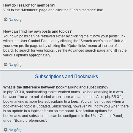
How do I search for members?
Visit to the “Members” page and click the “Find a member” link.
Na górę
How can I find my own posts and topics?
Your own posts can be retrieved either by clicking the “Show your posts” link
within the User Control Panel or by clicking the “Search user’s posts” link via
your own profile page or by clicking the “Quick links” menu at the top of the
board. To search for your topics, use the Advanced search page and fill in the
various options appropriately.
Na górę
Subscriptions and Bookmarks
What is the difference between bookmarking and subscribing?
In phpBB 3.0, bookmarking topics worked much like bookmarking in a web
browser. You were not alerted when there was an update. As of phpBB 3.1,
bookmarking is more like subscribing to a topic. You can be notified when a
bookmarked topic is updated. Subscribing, however, will notify you when there
is an update to a topic or forum on the board. Notification options for
bookmarks and subscriptions can be configured in the User Control Panel,
under “Board preferences”.
Na górę