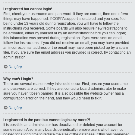
I registered but cannot login!
First, check your username and password. If they are correct, then one of two
things may have happened. If COPPA support is enabled and you specified
being under 13 years old during registration, you will have to follow the
instructions you received. Some boards will also require new registrations to
be activated, either by yourself or by an administrator before you can logon;
this information was present during registration. If you were sent an email,
follow the instructions. If you did not receive an email, you may have provided
an incorrect email address or the email may have been picked up by a spam
filer. If you are sure the email address you provided is correct, try contacting an
administrator.
Na górę
Why can’t I login?
There are several reasons why this could occur. First, ensure your username
and password are correct. If they are, contact a board administrator to make
sure you haven’t been banned. It is also possible the website owner has a
configuration error on their end, and they would need to fix it.
Na górę
I registered in the past but cannot login any more?!
It is possible an administrator has deactivated or deleted your account for
some reason. Also, many boards periodically remove users who have not
posted for a long time to reduce the size of the database. If this has happened,