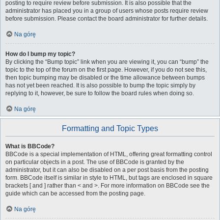
posting to require review before submission. It is also possible that the
administrator has placed you in a group of users whose posts require review
before submission. Please contact the board administrator for further details.
Na górę
How do I bump my topic?
By clicking the “Bump topic” link when you are viewing it, you can “bump” the
topic to the top of the forum on the first page. However, if you do not see this,
then topic bumping may be disabled or the time allowance between bumps
has not yet been reached. It is also possible to bump the topic simply by
replying to it, however, be sure to follow the board rules when doing so.
Na górę
Formatting and Topic Types
What is BBCode?
BBCode is a special implementation of HTML, offering great formatting control
on particular objects in a post. The use of BBCode is granted by the
administrator, but it can also be disabled on a per post basis from the posting
form. BBCode itself is similar in style to HTML, but tags are enclosed in square
brackets [ and ] rather than < and >. For more information on BBCode see the
guide which can be accessed from the posting page.
Na górę