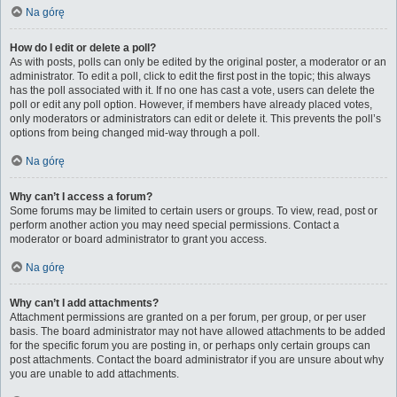
Na górę
How do I edit or delete a poll?
As with posts, polls can only be edited by the original poster, a moderator or an
administrator. To edit a poll, click to edit the first post in the topic; this always
has the poll associated with it. If no one has cast a vote, users can delete the
poll or edit any poll option. However, if members have already placed votes,
only moderators or administrators can edit or delete it. This prevents the poll’s
options from being changed mid-way through a poll.
Na górę
Why can’t I access a forum?
Some forums may be limited to certain users or groups. To view, read, post or
perform another action you may need special permissions. Contact a
moderator or board administrator to grant you access.
Na górę
Why can’t I add attachments?
Attachment permissions are granted on a per forum, per group, or per user
basis. The board administrator may not have allowed attachments to be added
for the specific forum you are posting in, or perhaps only certain groups can
post attachments. Contact the board administrator if you are unsure about why
you are unable to add attachments.