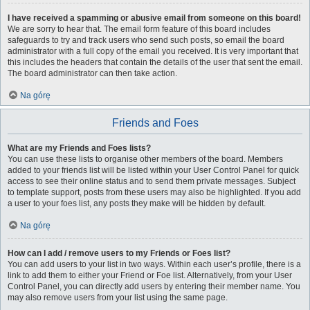
I have received a spamming or abusive email from someone on this board!
We are sorry to hear that. The email form feature of this board includes
safeguards to try and track users who send such posts, so email the board
administrator with a full copy of the email you received. It is very important that
this includes the headers that contain the details of the user that sent the email.
The board administrator can then take action.
Na górę
Friends and Foes
What are my Friends and Foes lists?
You can use these lists to organise other members of the board. Members
added to your friends list will be listed within your User Control Panel for quick
access to see their online status and to send them private messages. Subject
to template support, posts from these users may also be highlighted. If you add
a user to your foes list, any posts they make will be hidden by default.
Na górę
How can I add / remove users to my Friends or Foes list?
You can add users to your list in two ways. Within each user’s profile, there is a
link to add them to either your Friend or Foe list. Alternatively, from your User
Control Panel, you can directly add users by entering their member name. You
may also remove users from your list using the same page.