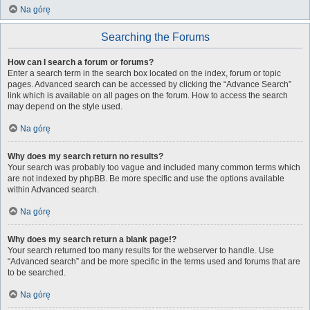
Na górę
Searching the Forums
How can I search a forum or forums?
Enter a search term in the search box located on the index, forum or topic
pages. Advanced search can be accessed by clicking the “Advance Search”
link which is available on all pages on the forum. How to access the search
may depend on the style used.
Na górę
Why does my search return no results?
Your search was probably too vague and included many common terms which
are not indexed by phpBB. Be more specific and use the options available
within Advanced search.
Na górę
Why does my search return a blank page!?
Your search returned too many results for the webserver to handle. Use
“Advanced search” and be more specific in the terms used and forums that are
to be searched.
Na górę