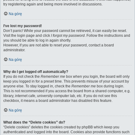
try registering again and being more involved in discussions.
Na górę
I’ve lost my password!
Don’t panic! While your password cannot be retrieved, it can easily be reset.
Visit the login page and click
I forgot my password
. Follow the instructions and
you should be able to log in again shortly.
However, if you are not able to reset your password, contact a board
administrator.
Na górę
Why do I get logged off automatically?
If you do not check the
Remember me
box when you login, the board will only
keep you logged in for a preset time. This prevents misuse of your account by
anyone else. To stay logged in, check the
Remember me
box during login.
This is not recommended if you access the board from a shared computer, e.g.
library, internet cafe, university computer lab, etc. If you do not see this
checkbox, it means a board administrator has disabled this feature.
Na górę
What does the “Delete cookies” do?
“Delete cookies” deletes the cookies created by phpBB which keep you
authenticated and logged into the board. Cookies also provide functions such