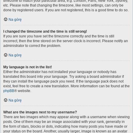
timezone to match your particular area, e.g. London, Paris, New York, Sydney,
etc. Please note that changing the timezone, like most settings, can only be
done by registered users. If you are not registered, this is a good time to do so.
Na górę
I changed the timezone and the time is still wrong!
If you are sure you have set the timezone correctly and the time is still
incorrect, then the time stored on the server clock is incorrect. Please notify an
administrator to correct the problem.
Na górę
My language is not in the list!
Either the administrator has not installed your language or nobody has
translated this board into your language. Try asking a board administrator if
they can install the language pack you need. If the language pack does not
exist, feel free to create a new translation. More information can be found at the
phpBB
® website.
Na górę
What are the images next to my username?
There are two images which may appear along with a username when viewing
posts. One of them may be an image associated with your rank, generally in
the form of stars, blocks or dots, indicating how many posts you have made or
your status on the board. Another, usually larger, image is known as an avatar