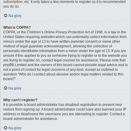
subscription, etc. It only takes a few moments to register so it is recommended
you do so.
Na górę
What is COPPA?
COPPA, or the Children’s Online Privacy Protection Act of 1998, is a law in the
United States requiring websites which can potentially collect information from
minors under the age of 13 to have written parental consent or some other
method of legal guardian acknowledgment, allowing the collection of
personally identifiable information from a minor under the age of 13. If you are
unsure if this applies to you as someone trying to register or to the website you
are trying to register on, contact legal counsel for assistance. Please note that
phpBB Limited and the owners of this board cannot provide legal advice and is
not a point of contact for legal concerns of any kind, except as outlined in
question “Who do I contact about abusive and/or legal matters related to this
board?”.
Na górę
Why can’t I register?
It is possible a board administrator has disabled registration to prevent new
visitors from signing up. A board administrator could have also banned your IP
address or disallowed the username you are attempting to register. Contact a
board administrator for assistance.
Na górę