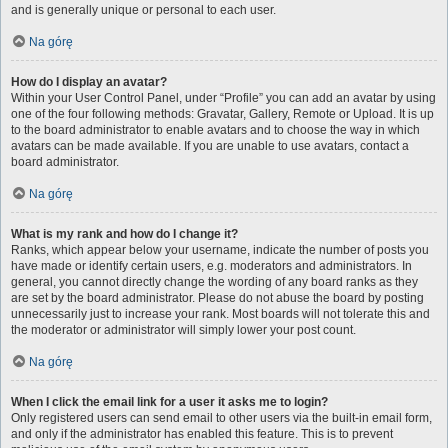
and is generally unique or personal to each user.
Na górę
How do I display an avatar?
Within your User Control Panel, under “Profile” you can add an avatar by using
one of the four following methods: Gravatar, Gallery, Remote or Upload. It is up
to the board administrator to enable avatars and to choose the way in which
avatars can be made available. If you are unable to use avatars, contact a
board administrator.
Na górę
What is my rank and how do I change it?
Ranks, which appear below your username, indicate the number of posts you
have made or identify certain users, e.g. moderators and administrators. In
general, you cannot directly change the wording of any board ranks as they
are set by the board administrator. Please do not abuse the board by posting
unnecessarily just to increase your rank. Most boards will not tolerate this and
the moderator or administrator will simply lower your post count.
Na górę
When I click the email link for a user it asks me to login?
Only registered users can send email to other users via the built-in email form,
and only if the administrator has enabled this feature. This is to prevent