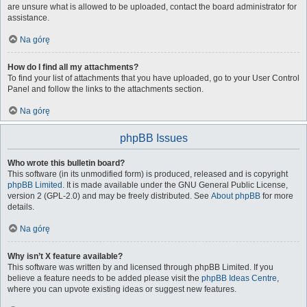
are unsure what is allowed to be uploaded, contact the board administrator for
assistance.
Na górę
How do I find all my attachments?
To find your list of attachments that you have uploaded, go to your User Control
Panel and follow the links to the attachments section.
Na górę
phpBB Issues
Who wrote this bulletin board?
This software (in its unmodified form) is produced, released and is copyright
phpBB Limited
. It is made available under the GNU General Public License,
version 2 (GPL-2.0) and may be freely distributed. See
About phpBB
for more
details.
Na górę
Why isn’t X feature available?
This software was written by and licensed through phpBB Limited. If you
believe a feature needs to be added please visit the
phpBB Ideas Centre
,
where you can upvote existing ideas or suggest new features.