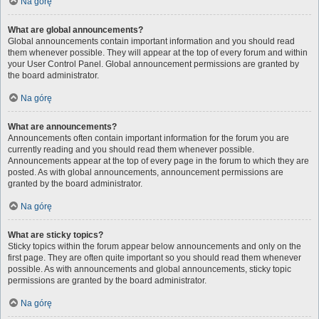
Na górę
What are global announcements?
Global announcements contain important information and you should read
them whenever possible. They will appear at the top of every forum and within
your User Control Panel. Global announcement permissions are granted by
the board administrator.
Na górę
What are announcements?
Announcements often contain important information for the forum you are
currently reading and you should read them whenever possible.
Announcements appear at the top of every page in the forum to which they are
posted. As with global announcements, announcement permissions are
granted by the board administrator.
Na górę
What are sticky topics?
Sticky topics within the forum appear below announcements and only on the
first page. They are often quite important so you should read them whenever
possible. As with announcements and global announcements, sticky topic
permissions are granted by the board administrator.
Na górę