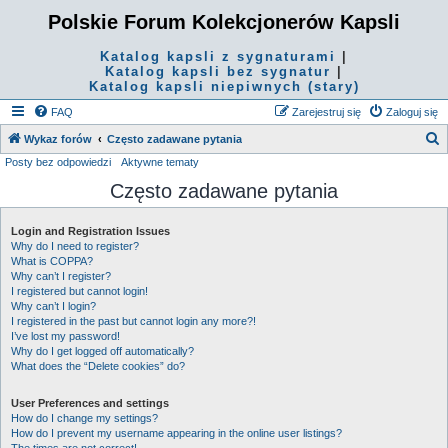
Polskie Forum Kolekcjonerów Kapsli
Katalog kapsli z sygnaturami
|
Katalog kapsli bez sygnatur
|
Katalog kapsli niepiwnych (stary)
FAQ
Zarejestruj się
Zaloguj się
S
Wykaz forów
Często zadawane pytania
Posty bez odpowiedzi
Aktywne tematy
z
Często zadawane pytania
u
k
Login and Registration Issues
a
Why do I need to register?
j
What is COPPA?
Why can’t I register?
I registered but cannot login!
Why can’t I login?
I registered in the past but cannot login any more?!
I’ve lost my password!
Why do I get logged off automatically?
What does the “Delete cookies” do?
User Preferences and settings
How do I change my settings?
How do I prevent my username appearing in the online user listings?