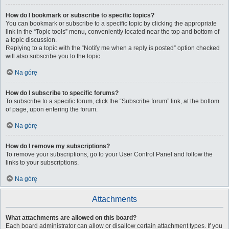
How do I bookmark or subscribe to specific topics?
You can bookmark or subscribe to a specific topic by clicking the appropriate
link in the “Topic tools” menu, conveniently located near the top and bottom of
a topic discussion.
Replying to a topic with the “Notify me when a reply is posted” option checked
will also subscribe you to the topic.
Na górę
How do I subscribe to specific forums?
To subscribe to a specific forum, click the “Subscribe forum” link, at the bottom
of page, upon entering the forum.
Na górę
How do I remove my subscriptions?
To remove your subscriptions, go to your User Control Panel and follow the
links to your subscriptions.
Na górę
Attachments
What attachments are allowed on this board?
Each board administrator can allow or disallow certain attachment types. If you