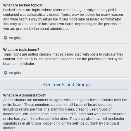
What are locked topics?
Locked topics are topics where users can no longer reply and any poll it
contained was automatically ended. Topics may be locked for many reasons
and were set this way by either the forum moderator or board administrator.
You may also be able to lock your own topics depending on the permissions
you are granted by the board administrator.
Na górę
What are topic icons?
Topic icons are author chosen images associated with posts to indicate their
content. The ability to use topic icons depends on the permissions set by the
board administrator.
Na górę
User Levels and Groups
What are Administrators?
Administrators are members assigned with the highest level of control over the
entire board. These members can control all facets of board operation,
including setting permissions, banning users, creating usergroups or
moderators, etc., dependent upon the board founder and what permissions he
or she has given the other administrators. They may also have full moderator
capabilities in all forums, depending on the settings put forth by the board
founder.