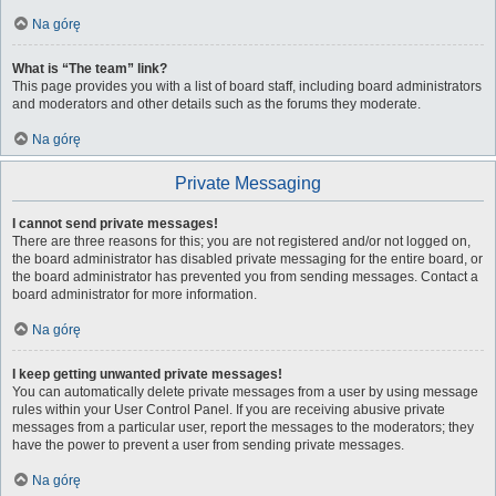
Na górę
What is “The team” link?
This page provides you with a list of board staff, including board administrators
and moderators and other details such as the forums they moderate.
Na górę
Private Messaging
I cannot send private messages!
There are three reasons for this; you are not registered and/or not logged on,
the board administrator has disabled private messaging for the entire board, or
the board administrator has prevented you from sending messages. Contact a
board administrator for more information.
Na górę
I keep getting unwanted private messages!
You can automatically delete private messages from a user by using message
rules within your User Control Panel. If you are receiving abusive private
messages from a particular user, report the messages to the moderators; they
have the power to prevent a user from sending private messages.
Na górę