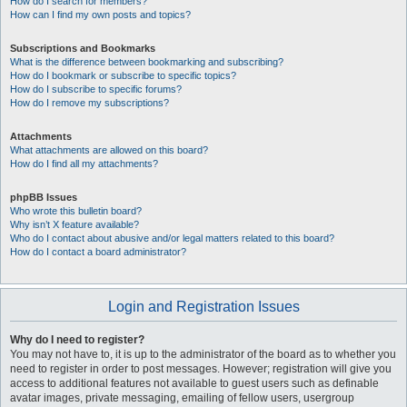
How do I search for members?
How can I find my own posts and topics?
Subscriptions and Bookmarks
What is the difference between bookmarking and subscribing?
How do I bookmark or subscribe to specific topics?
How do I subscribe to specific forums?
How do I remove my subscriptions?
Attachments
What attachments are allowed on this board?
How do I find all my attachments?
phpBB Issues
Who wrote this bulletin board?
Why isn’t X feature available?
Who do I contact about abusive and/or legal matters related to this board?
How do I contact a board administrator?
Login and Registration Issues
Why do I need to register?
You may not have to, it is up to the administrator of the board as to whether you
need to register in order to post messages. However; registration will give you
access to additional features not available to guest users such as definable
avatar images, private messaging, emailing of fellow users, usergroup