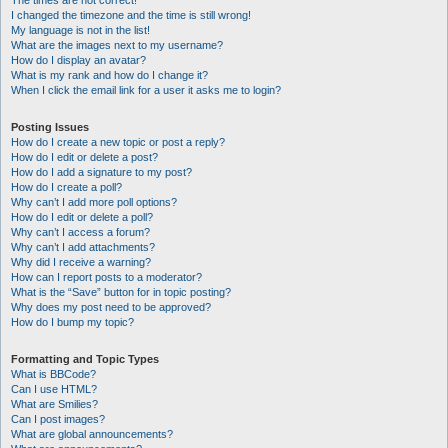
The times are not correct!
I changed the timezone and the time is still wrong!
My language is not in the list!
What are the images next to my username?
How do I display an avatar?
What is my rank and how do I change it?
When I click the email link for a user it asks me to login?
Posting Issues
How do I create a new topic or post a reply?
How do I edit or delete a post?
How do I add a signature to my post?
How do I create a poll?
Why can’t I add more poll options?
How do I edit or delete a poll?
Why can’t I access a forum?
Why can’t I add attachments?
Why did I receive a warning?
How can I report posts to a moderator?
What is the “Save” button for in topic posting?
Why does my post need to be approved?
How do I bump my topic?
Formatting and Topic Types
What is BBCode?
Can I use HTML?
What are Smilies?
Can I post images?
What are global announcements?