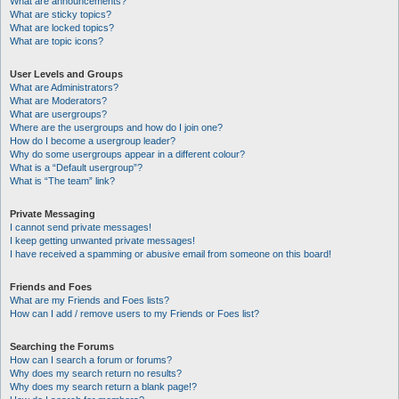
What are announcements?
What are sticky topics?
What are locked topics?
What are topic icons?
User Levels and Groups
What are Administrators?
What are Moderators?
What are usergroups?
Where are the usergroups and how do I join one?
How do I become a usergroup leader?
Why do some usergroups appear in a different colour?
What is a “Default usergroup”?
What is “The team” link?
Private Messaging
I cannot send private messages!
I keep getting unwanted private messages!
I have received a spamming or abusive email from someone on this board!
Friends and Foes
What are my Friends and Foes lists?
How can I add / remove users to my Friends or Foes list?
Searching the Forums
How can I search a forum or forums?
Why does my search return no results?
Why does my search return a blank page!?