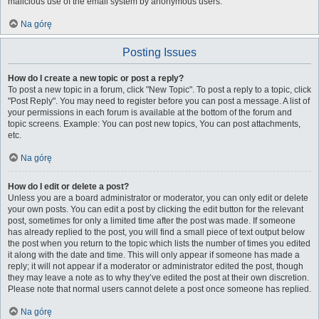
malicious use of the email system by anonymous users.
Na górę
Posting Issues
How do I create a new topic or post a reply?
To post a new topic in a forum, click "New Topic". To post a reply to a topic, click
"Post Reply". You may need to register before you can post a message. A list of
your permissions in each forum is available at the bottom of the forum and
topic screens. Example: You can post new topics, You can post attachments,
etc.
Na górę
How do I edit or delete a post?
Unless you are a board administrator or moderator, you can only edit or delete
your own posts. You can edit a post by clicking the edit button for the relevant
post, sometimes for only a limited time after the post was made. If someone
has already replied to the post, you will find a small piece of text output below
the post when you return to the topic which lists the number of times you edited
it along with the date and time. This will only appear if someone has made a
reply; it will not appear if a moderator or administrator edited the post, though
they may leave a note as to why they’ve edited the post at their own discretion.
Please note that normal users cannot delete a post once someone has replied.
Na górę