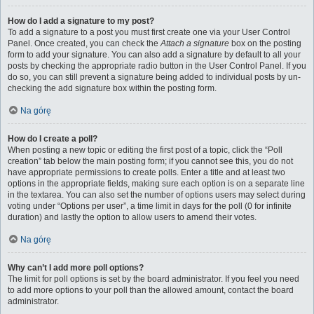
How do I add a signature to my post?
To add a signature to a post you must first create one via your User Control
Panel. Once created, you can check the
Attach a signature
box on the posting
form to add your signature. You can also add a signature by default to all your
posts by checking the appropriate radio button in the User Control Panel. If you
do so, you can still prevent a signature being added to individual posts by un-
checking the add signature box within the posting form.
Na górę
How do I create a poll?
When posting a new topic or editing the first post of a topic, click the “Poll
creation” tab below the main posting form; if you cannot see this, you do not
have appropriate permissions to create polls. Enter a title and at least two
options in the appropriate fields, making sure each option is on a separate line
in the textarea. You can also set the number of options users may select during
voting under “Options per user”, a time limit in days for the poll (0 for infinite
duration) and lastly the option to allow users to amend their votes.
Na górę
Why can’t I add more poll options?
The limit for poll options is set by the board administrator. If you feel you need
to add more options to your poll than the allowed amount, contact the board
administrator.