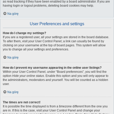
as read tracking if they have been enabled by a board administrator. If you are
having login or logout problems, deleting board cookies may help.
Na górę
User Preferences and settings
How do I change my settings?
If you are a registered user, all your settings are stored in the board database.
To alter them, visit your User Control Panel; a link can usually be found by
clicking on your username at the top of board pages. This system will allow
you to change all your settings and preferences.
Na górę
How do I prevent my username appearing in the online user listings?
Within your User Control Panel, under “Board preferences”, you will find the
option
Hide your online status
. Enable this option and you will only appear to
the administrators, moderators and yourself. You will be counted as a hidden
user.
Na górę
The times are not correct!
It is possible the time displayed is from a timezone different from the one you
are in. If this is the case, visit your User Control Panel and change your