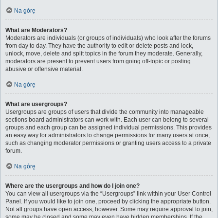
Na górę
What are Moderators?
Moderators are individuals (or groups of individuals) who look after the forums
from day to day. They have the authority to edit or delete posts and lock,
unlock, move, delete and split topics in the forum they moderate. Generally,
moderators are present to prevent users from going off-topic or posting
abusive or offensive material.
Na górę
What are usergroups?
Usergroups are groups of users that divide the community into manageable
sections board administrators can work with. Each user can belong to several
groups and each group can be assigned individual permissions. This provides
an easy way for administrators to change permissions for many users at once,
such as changing moderator permissions or granting users access to a private
forum.
Na górę
Where are the usergroups and how do I join one?
You can view all usergroups via the “Usergroups” link within your User Control
Panel. If you would like to join one, proceed by clicking the appropriate button.
Not all groups have open access, however. Some may require approval to join,
some may be closed and some may even have hidden memberships. If the