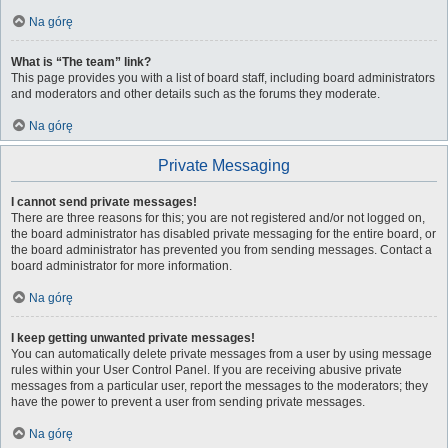
Na górę
What is “The team” link?
This page provides you with a list of board staff, including board administrators
and moderators and other details such as the forums they moderate.
Na górę
Private Messaging
I cannot send private messages!
There are three reasons for this; you are not registered and/or not logged on,
the board administrator has disabled private messaging for the entire board, or
the board administrator has prevented you from sending messages. Contact a
board administrator for more information.
Na górę
I keep getting unwanted private messages!
You can automatically delete private messages from a user by using message
rules within your User Control Panel. If you are receiving abusive private
messages from a particular user, report the messages to the moderators; they
have the power to prevent a user from sending private messages.
Na górę