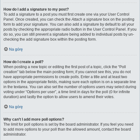
How do I add a signature to my post?
To add a signature to a post you must first create one via your User Control
Panel. Once created, you can check the
Attach a signature
box on the posting
form to add your signature. You can also add a signature by default to all your
posts by checking the appropriate radio button in the User Control Panel. If you
do so, you can still prevent a signature being added to individual posts by un-
checking the add signature box within the posting form.
Na górę
How do I create a poll?
When posting a new topic or editing the first post of a topic, click the “Poll
creation” tab below the main posting form; if you cannot see this, you do not
have appropriate permissions to create polls. Enter a title and at least two
options in the appropriate fields, making sure each option is on a separate line
in the textarea. You can also set the number of options users may select during
voting under “Options per user”, a time limit in days for the poll (0 for infinite
duration) and lastly the option to allow users to amend their votes.
Na górę
Why can’t I add more poll options?
The limit for poll options is set by the board administrator. If you feel you need
to add more options to your poll than the allowed amount, contact the board
administrator.