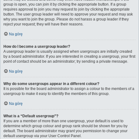
group is open, you can join it by clicking the appropriate button. If a group
requires approval to join you may request to join by clicking the appropriate
button. The user group leader will need to approve your request and may ask
why you want to join the group. Please do not harass a group leader if they
reject your request; they will have their reasons.
Na górę
How do I become a usergroup leader?
A usergroup leader is usually assigned when usergroups are initially created
by a board administrator. If you are interested in creating a usergroup, your first
point of contact should be an administrator; try sending a private message.
Na górę
Why do some usergroups appear in a different colour?
It is possible for the board administrator to assign a colour to the members of a
usergroup to make it easy to identify the members of this group.
Na górę
What is a “Default usergroup”?
If you are a member of more than one usergroup, your default is used to
determine which group colour and group rank should be shown for you by
default. The board administrator may grant you permission to change your
default usergroup via your User Control Panel.