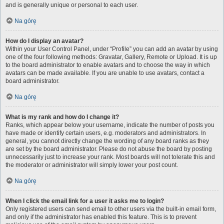
and is generally unique or personal to each user.
Na górę
How do I display an avatar?
Within your User Control Panel, under “Profile” you can add an avatar by using
one of the four following methods: Gravatar, Gallery, Remote or Upload. It is up
to the board administrator to enable avatars and to choose the way in which
avatars can be made available. If you are unable to use avatars, contact a
board administrator.
Na górę
What is my rank and how do I change it?
Ranks, which appear below your username, indicate the number of posts you
have made or identify certain users, e.g. moderators and administrators. In
general, you cannot directly change the wording of any board ranks as they
are set by the board administrator. Please do not abuse the board by posting
unnecessarily just to increase your rank. Most boards will not tolerate this and
the moderator or administrator will simply lower your post count.
Na górę
When I click the email link for a user it asks me to login?
Only registered users can send email to other users via the built-in email form,
and only if the administrator has enabled this feature. This is to prevent