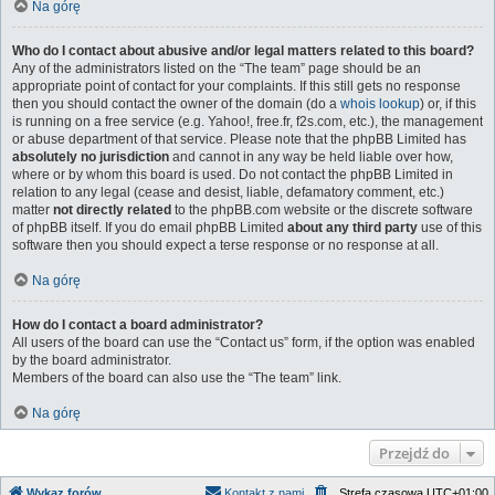
Na górę
Who do I contact about abusive and/or legal matters related to this board?
Any of the administrators listed on the “The team” page should be an
appropriate point of contact for your complaints. If this still gets no response
then you should contact the owner of the domain (do a
whois lookup
) or, if this
is running on a free service (e.g. Yahoo!, free.fr, f2s.com, etc.), the management
or abuse department of that service. Please note that the phpBB Limited has
absolutely no jurisdiction
and cannot in any way be held liable over how,
where or by whom this board is used. Do not contact the phpBB Limited in
relation to any legal (cease and desist, liable, defamatory comment, etc.)
matter
not directly related
to the phpBB.com website or the discrete software
of phpBB itself. If you do email phpBB Limited
about any third party
use of this
software then you should expect a terse response or no response at all.
Na górę
How do I contact a board administrator?
All users of the board can use the “Contact us” form, if the option was enabled
by the board administrator.
Members of the board can also use the “The team” link.
Na górę
Przejdź do
Wykaz forów
Kontakt z nami
Strefa czasowa
UTC+01:00