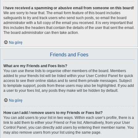
I have received a spamming or abusive email from someone on this board!
We are sorry to hear that. The email form feature of this board includes
safeguards to try and track users who send such posts, so email the board
administrator with a full copy of the email you received. It is very important that
this includes the headers that contain the details of the user that sent the email.
The board administrator can then take action.
Na górę
Friends and Foes
What are my Friends and Foes lists?
You can use these lists to organise other members of the board. Members
added to your friends list will be listed within your User Control Panel for quick
access to see their online status and to send them private messages. Subject
to template support, posts from these users may also be highlighted. If you add
a user to your foes list, any posts they make will be hidden by default.
Na górę
How can I add / remove users to my Friends or Foes list?
You can add users to your list in two ways. Within each user’s profile, there is a
link to add them to either your Friend or Foe list. Alternatively, from your User
Control Panel, you can directly add users by entering their member name. You
may also remove users from your list using the same page.