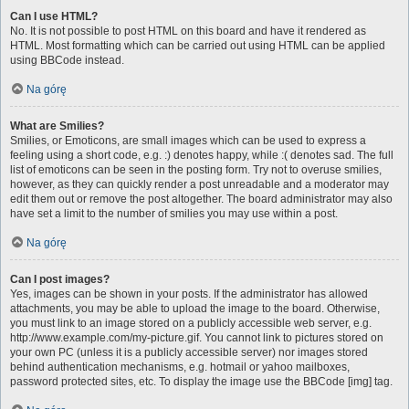
Can I use HTML?
No. It is not possible to post HTML on this board and have it rendered as
HTML. Most formatting which can be carried out using HTML can be applied
using BBCode instead.
Na górę
What are Smilies?
Smilies, or Emoticons, are small images which can be used to express a
feeling using a short code, e.g. :) denotes happy, while :( denotes sad. The full
list of emoticons can be seen in the posting form. Try not to overuse smilies,
however, as they can quickly render a post unreadable and a moderator may
edit them out or remove the post altogether. The board administrator may also
have set a limit to the number of smilies you may use within a post.
Na górę
Can I post images?
Yes, images can be shown in your posts. If the administrator has allowed
attachments, you may be able to upload the image to the board. Otherwise,
you must link to an image stored on a publicly accessible web server, e.g.
http://www.example.com/my-picture.gif. You cannot link to pictures stored on
your own PC (unless it is a publicly accessible server) nor images stored
behind authentication mechanisms, e.g. hotmail or yahoo mailboxes,
password protected sites, etc. To display the image use the BBCode [img] tag.