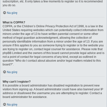
subscription, etc. It only takes a few moments to register so it is recommended
you do so.
Na górę
What is COPPA?
COPPA, or the Children’s Online Privacy Protection Act of 1998, is a law in the
United States requiring websites which can potentially collect information from
minors under the age of 13 to have written parental consent or some other
method of legal guardian acknowledgment, allowing the collection of
personally identifiable information from a minor under the age of 13. If you are
unsure if this applies to you as someone trying to register or to the website you
are trying to register on, contact legal counsel for assistance. Please note that
phpBB Limited and the owners of this board cannot provide legal advice and is
not a point of contact for legal concerns of any kind, except as outlined in
question “Who do I contact about abusive and/or legal matters related to this
board?”.
Na górę
Why can’t I register?
It is possible a board administrator has disabled registration to prevent new
visitors from signing up. A board administrator could have also banned your IP
address or disallowed the username you are attempting to register. Contact a
board administrator for assistance.
Na górę