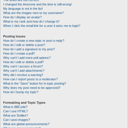
The times are not correct!
I changed the timezone and the time is still wrong!
My language is not in the list!
What are the images next to my username?
How do I display an avatar?
What is my rank and how do I change it?
When I click the email link for a user it asks me to login?
Posting Issues
How do I create a new topic or post a reply?
How do I edit or delete a post?
How do I add a signature to my post?
How do I create a poll?
Why can’t I add more poll options?
How do I edit or delete a poll?
Why can’t I access a forum?
Why can’t I add attachments?
Why did I receive a warning?
How can I report posts to a moderator?
What is the “Save” button for in topic posting?
Why does my post need to be approved?
How do I bump my topic?
Formatting and Topic Types
What is BBCode?
Can I use HTML?
What are Smilies?
Can I post images?
What are global announcements?