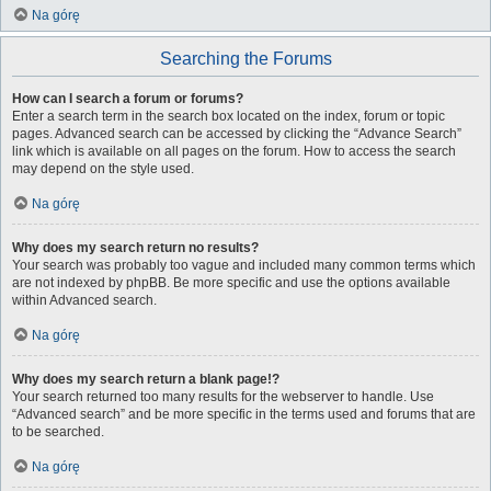
Na górę
Searching the Forums
How can I search a forum or forums?
Enter a search term in the search box located on the index, forum or topic
pages. Advanced search can be accessed by clicking the “Advance Search”
link which is available on all pages on the forum. How to access the search
may depend on the style used.
Na górę
Why does my search return no results?
Your search was probably too vague and included many common terms which
are not indexed by phpBB. Be more specific and use the options available
within Advanced search.
Na górę
Why does my search return a blank page!?
Your search returned too many results for the webserver to handle. Use
“Advanced search” and be more specific in the terms used and forums that are
to be searched.
Na górę