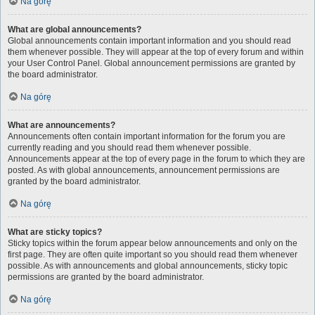
Na górę
What are global announcements?
Global announcements contain important information and you should read
them whenever possible. They will appear at the top of every forum and within
your User Control Panel. Global announcement permissions are granted by
the board administrator.
Na górę
What are announcements?
Announcements often contain important information for the forum you are
currently reading and you should read them whenever possible.
Announcements appear at the top of every page in the forum to which they are
posted. As with global announcements, announcement permissions are
granted by the board administrator.
Na górę
What are sticky topics?
Sticky topics within the forum appear below announcements and only on the
first page. They are often quite important so you should read them whenever
possible. As with announcements and global announcements, sticky topic
permissions are granted by the board administrator.
Na górę