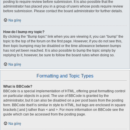
posting to require review before submission. It is also possible that the
administrator has placed you in a group of users whose posts require review
before submission. Please contact the board administrator for further details.
Na górę
How do I bump my topic?
By clicking the “Bump topic” link when you are viewing it, you can “bump” the
topic to the top of the forum on the first page. However, if you do not see this,
then topic bumping may be disabled or the time allowance between bumps
has not yet been reached. It is also possible to bump the topic simply by
replying to it, however, be sure to follow the board rules when doing so.
Na górę
Formatting and Topic Types
What is BBCode?
BBCode is a special implementation of HTML, offering great formatting control
on particular objects in a post. The use of BBCode is granted by the
administrator, but it can also be disabled on a per post basis from the posting
form. BBCode itself is similar in style to HTML, but tags are enclosed in square
brackets [ and ] rather than < and >. For more information on BBCode see the
guide which can be accessed from the posting page.
Na górę