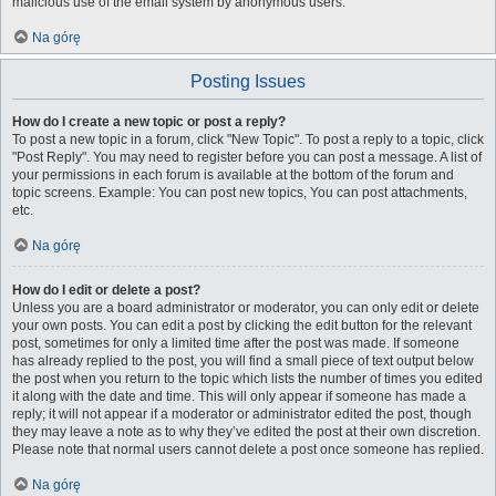
malicious use of the email system by anonymous users.
Na górę
Posting Issues
How do I create a new topic or post a reply?
To post a new topic in a forum, click "New Topic". To post a reply to a topic, click
"Post Reply". You may need to register before you can post a message. A list of
your permissions in each forum is available at the bottom of the forum and
topic screens. Example: You can post new topics, You can post attachments,
etc.
Na górę
How do I edit or delete a post?
Unless you are a board administrator or moderator, you can only edit or delete
your own posts. You can edit a post by clicking the edit button for the relevant
post, sometimes for only a limited time after the post was made. If someone
has already replied to the post, you will find a small piece of text output below
the post when you return to the topic which lists the number of times you edited
it along with the date and time. This will only appear if someone has made a
reply; it will not appear if a moderator or administrator edited the post, though
they may leave a note as to why they’ve edited the post at their own discretion.
Please note that normal users cannot delete a post once someone has replied.
Na górę