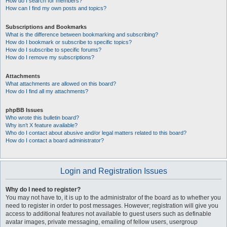
How do I search for members?
How can I find my own posts and topics?
Subscriptions and Bookmarks
What is the difference between bookmarking and subscribing?
How do I bookmark or subscribe to specific topics?
How do I subscribe to specific forums?
How do I remove my subscriptions?
Attachments
What attachments are allowed on this board?
How do I find all my attachments?
phpBB Issues
Who wrote this bulletin board?
Why isn’t X feature available?
Who do I contact about abusive and/or legal matters related to this board?
How do I contact a board administrator?
Login and Registration Issues
Why do I need to register?
You may not have to, it is up to the administrator of the board as to whether you
need to register in order to post messages. However; registration will give you
access to additional features not available to guest users such as definable
avatar images, private messaging, emailing of fellow users, usergroup