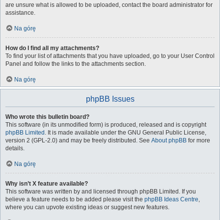
are unsure what is allowed to be uploaded, contact the board administrator for
assistance.
Na górę
How do I find all my attachments?
To find your list of attachments that you have uploaded, go to your User Control
Panel and follow the links to the attachments section.
Na górę
phpBB Issues
Who wrote this bulletin board?
This software (in its unmodified form) is produced, released and is copyright
phpBB Limited
. It is made available under the GNU General Public License,
version 2 (GPL-2.0) and may be freely distributed. See
About phpBB
for more
details.
Na górę
Why isn’t X feature available?
This software was written by and licensed through phpBB Limited. If you
believe a feature needs to be added please visit the
phpBB Ideas Centre
,
where you can upvote existing ideas or suggest new features.