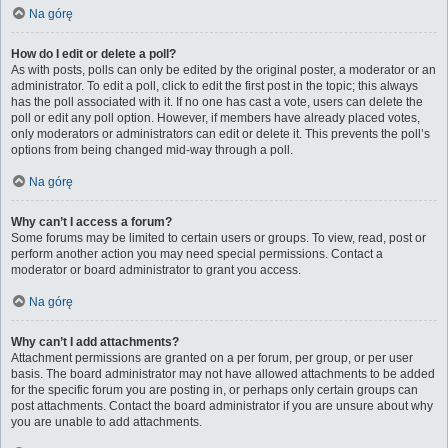
Na górę
How do I edit or delete a poll?
As with posts, polls can only be edited by the original poster, a moderator or an
administrator. To edit a poll, click to edit the first post in the topic; this always
has the poll associated with it. If no one has cast a vote, users can delete the
poll or edit any poll option. However, if members have already placed votes,
only moderators or administrators can edit or delete it. This prevents the poll’s
options from being changed mid-way through a poll.
Na górę
Why can’t I access a forum?
Some forums may be limited to certain users or groups. To view, read, post or
perform another action you may need special permissions. Contact a
moderator or board administrator to grant you access.
Na górę
Why can’t I add attachments?
Attachment permissions are granted on a per forum, per group, or per user
basis. The board administrator may not have allowed attachments to be added
for the specific forum you are posting in, or perhaps only certain groups can
post attachments. Contact the board administrator if you are unsure about why
you are unable to add attachments.