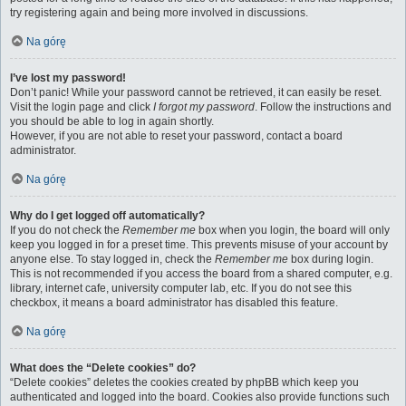
try registering again and being more involved in discussions.
Na górę
I’ve lost my password!
Don’t panic! While your password cannot be retrieved, it can easily be reset.
Visit the login page and click
I forgot my password
. Follow the instructions and
you should be able to log in again shortly.
However, if you are not able to reset your password, contact a board
administrator.
Na górę
Why do I get logged off automatically?
If you do not check the
Remember me
box when you login, the board will only
keep you logged in for a preset time. This prevents misuse of your account by
anyone else. To stay logged in, check the
Remember me
box during login.
This is not recommended if you access the board from a shared computer, e.g.
library, internet cafe, university computer lab, etc. If you do not see this
checkbox, it means a board administrator has disabled this feature.
Na górę
What does the “Delete cookies” do?
“Delete cookies” deletes the cookies created by phpBB which keep you
authenticated and logged into the board. Cookies also provide functions such