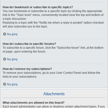
How do I bookmark or subscribe to specific topics?
You can bookmark or subscribe to a specific topic by clicking the appropriate
link in the “Topic tools” menu, conveniently located near the top and bottom of
a topic discussion.
Replying to a topic with the “Notify me when a reply is posted” option checked
will also subscribe you to the topic.
Na górę
How do I subscribe to specific forums?
To subscribe to a specific forum, click the “Subscribe forum” link, at the bottom
of page, upon entering the forum.
Na górę
How do I remove my subscriptions?
To remove your subscriptions, go to your User Control Panel and follow the
links to your subscriptions.
Na górę
Attachments
What attachments are allowed on this board?
Each board administrator can allow or disallow certain attachment types. If you