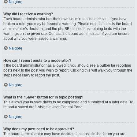
Na górę
Why did I receive a warning?
Each board administrator has their own set of rules for their site. If you have
broken a rule, you may be issued a warning. Please note that this is the board
administrator’s decision, and the phpBB Limited has nothing to do with the
warnings on the given site. Contact the board administrator if you are unsure
about why you were issued a warning.
Na górę
How can I report posts to a moderator?
If the board administrator has allowed it, you should see a button for reporting
posts next to the post you wish to report. Clicking this will walk you through the
steps necessary to report the post.
Na górę
What is the “Save” button for in topic posting?
This allows you to save drafts to be completed and submitted at a later date. To
reload a saved draft, visit the User Control Panel.
Na górę
Why does my post need to be approved?
The board administrator may have decided that posts in the forum you are