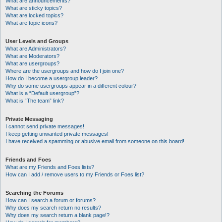
What are announcements?
What are sticky topics?
What are locked topics?
What are topic icons?
User Levels and Groups
What are Administrators?
What are Moderators?
What are usergroups?
Where are the usergroups and how do I join one?
How do I become a usergroup leader?
Why do some usergroups appear in a different colour?
What is a “Default usergroup”?
What is “The team” link?
Private Messaging
I cannot send private messages!
I keep getting unwanted private messages!
I have received a spamming or abusive email from someone on this board!
Friends and Foes
What are my Friends and Foes lists?
How can I add / remove users to my Friends or Foes list?
Searching the Forums
How can I search a forum or forums?
Why does my search return no results?
Why does my search return a blank page!?