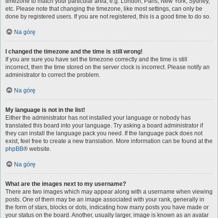
timezone to match your particular area, e.g. London, Paris, New York, Sydney,
etc. Please note that changing the timezone, like most settings, can only be
done by registered users. If you are not registered, this is a good time to do so.
Na górę
I changed the timezone and the time is still wrong!
If you are sure you have set the timezone correctly and the time is still
incorrect, then the time stored on the server clock is incorrect. Please notify an
administrator to correct the problem.
Na górę
My language is not in the list!
Either the administrator has not installed your language or nobody has
translated this board into your language. Try asking a board administrator if
they can install the language pack you need. If the language pack does not
exist, feel free to create a new translation. More information can be found at the
phpBB
® website.
Na górę
What are the images next to my username?
There are two images which may appear along with a username when viewing
posts. One of them may be an image associated with your rank, generally in
the form of stars, blocks or dots, indicating how many posts you have made or
your status on the board. Another, usually larger, image is known as an avatar