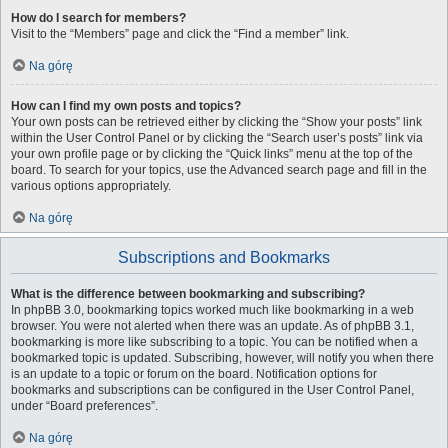
How do I search for members?
Visit to the “Members” page and click the “Find a member” link.
Na górę
How can I find my own posts and topics?
Your own posts can be retrieved either by clicking the “Show your posts” link
within the User Control Panel or by clicking the “Search user’s posts” link via
your own profile page or by clicking the “Quick links” menu at the top of the
board. To search for your topics, use the Advanced search page and fill in the
various options appropriately.
Na górę
Subscriptions and Bookmarks
What is the difference between bookmarking and subscribing?
In phpBB 3.0, bookmarking topics worked much like bookmarking in a web
browser. You were not alerted when there was an update. As of phpBB 3.1,
bookmarking is more like subscribing to a topic. You can be notified when a
bookmarked topic is updated. Subscribing, however, will notify you when there
is an update to a topic or forum on the board. Notification options for
bookmarks and subscriptions can be configured in the User Control Panel,
under “Board preferences”.
Na górę