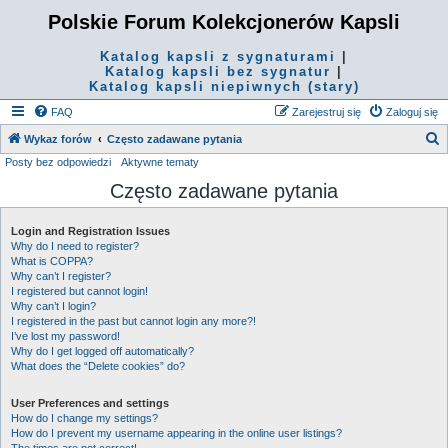
Polskie Forum Kolekcjonerów Kapsli
Katalog kapsli z sygnaturami
|
Katalog kapsli bez sygnatur
|
Katalog kapsli niepiwnych (stary)
FAQ
Zarejestruj się
Zaloguj się
S
Wykaz forów
Często zadawane pytania
Posty bez odpowiedzi
Aktywne tematy
z
Często zadawane pytania
u
k
Login and Registration Issues
a
Why do I need to register?
j
What is COPPA?
Why can’t I register?
I registered but cannot login!
Why can’t I login?
I registered in the past but cannot login any more?!
I’ve lost my password!
Why do I get logged off automatically?
What does the “Delete cookies” do?
User Preferences and settings
How do I change my settings?
How do I prevent my username appearing in the online user listings?