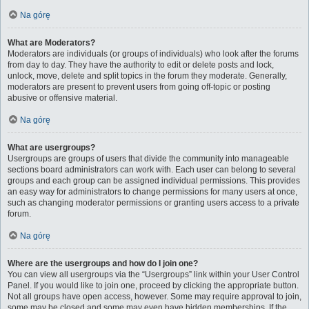
Na górę
What are Moderators?
Moderators are individuals (or groups of individuals) who look after the forums
from day to day. They have the authority to edit or delete posts and lock,
unlock, move, delete and split topics in the forum they moderate. Generally,
moderators are present to prevent users from going off-topic or posting
abusive or offensive material.
Na górę
What are usergroups?
Usergroups are groups of users that divide the community into manageable
sections board administrators can work with. Each user can belong to several
groups and each group can be assigned individual permissions. This provides
an easy way for administrators to change permissions for many users at once,
such as changing moderator permissions or granting users access to a private
forum.
Na górę
Where are the usergroups and how do I join one?
You can view all usergroups via the “Usergroups” link within your User Control
Panel. If you would like to join one, proceed by clicking the appropriate button.
Not all groups have open access, however. Some may require approval to join,
some may be closed and some may even have hidden memberships. If the