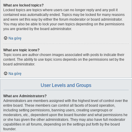
What are locked topics?
Locked topics are topics where users can no longer reply and any poll it
contained was automatically ended. Topics may be locked for many reasons
and were set this way by either the forum moderator or board administrator.
You may also be able to lock your own topics depending on the permissions
you are granted by the board administrator.
Na górę
What are topic icons?
Topic icons are author chosen images associated with posts to indicate their
content. The ability to use topic icons depends on the permissions set by the
board administrator.
Na górę
User Levels and Groups
What are Administrators?
Administrators are members assigned with the highest level of control over the
entire board. These members can control all facets of board operation,
including setting permissions, banning users, creating usergroups or
moderators, etc., dependent upon the board founder and what permissions he
or she has given the other administrators. They may also have full moderator
capabilities in all forums, depending on the settings put forth by the board
founder.