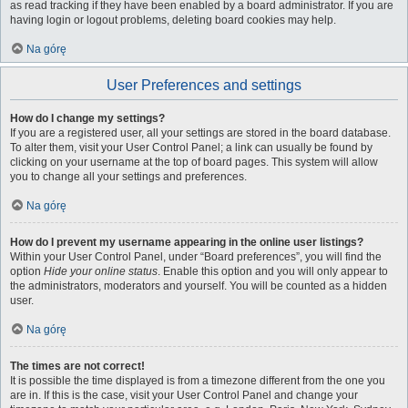
as read tracking if they have been enabled by a board administrator. If you are
having login or logout problems, deleting board cookies may help.
Na górę
User Preferences and settings
How do I change my settings?
If you are a registered user, all your settings are stored in the board database.
To alter them, visit your User Control Panel; a link can usually be found by
clicking on your username at the top of board pages. This system will allow
you to change all your settings and preferences.
Na górę
How do I prevent my username appearing in the online user listings?
Within your User Control Panel, under “Board preferences”, you will find the
option
Hide your online status
. Enable this option and you will only appear to
the administrators, moderators and yourself. You will be counted as a hidden
user.
Na górę
The times are not correct!
It is possible the time displayed is from a timezone different from the one you
are in. If this is the case, visit your User Control Panel and change your