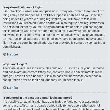
I registered but cannot login!
First, check your username and password. If they are correct, then one of two
things may have happened. If COPPA support is enabled and you specified
being under 13 years old during registration, you will have to follow the
instructions you received. Some boards will also require new registrations to
be activated, either by yourself or by an administrator before you can logon;
this information was present during registration. If you were sent an email,
follow the instructions. If you did not receive an email, you may have provided
an incorrect email address or the email may have been picked up by a spam
filer. If you are sure the email address you provided is correct, try contacting an
administrator.
Na górę
Why can’t I login?
There are several reasons why this could occur. First, ensure your username
and password are correct. If they are, contact a board administrator to make
sure you haven’t been banned. It is also possible the website owner has a
configuration error on their end, and they would need to fix it.
Na górę
I registered in the past but cannot login any more?!
It is possible an administrator has deactivated or deleted your account for
some reason. Also, many boards periodically remove users who have not
posted for a long time to reduce the size of the database. If this has happened,