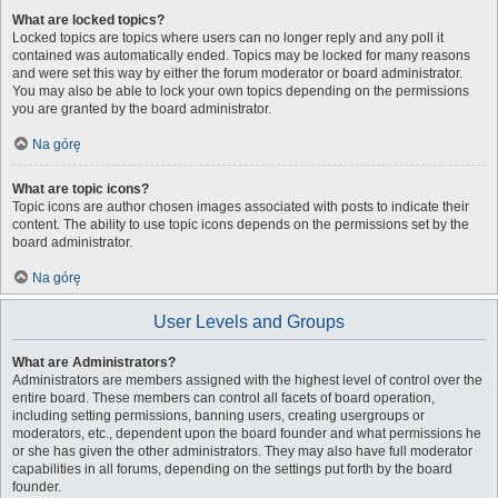
What are locked topics?
Locked topics are topics where users can no longer reply and any poll it
contained was automatically ended. Topics may be locked for many reasons
and were set this way by either the forum moderator or board administrator.
You may also be able to lock your own topics depending on the permissions
you are granted by the board administrator.
Na górę
What are topic icons?
Topic icons are author chosen images associated with posts to indicate their
content. The ability to use topic icons depends on the permissions set by the
board administrator.
Na górę
User Levels and Groups
What are Administrators?
Administrators are members assigned with the highest level of control over the
entire board. These members can control all facets of board operation,
including setting permissions, banning users, creating usergroups or
moderators, etc., dependent upon the board founder and what permissions he
or she has given the other administrators. They may also have full moderator
capabilities in all forums, depending on the settings put forth by the board
founder.