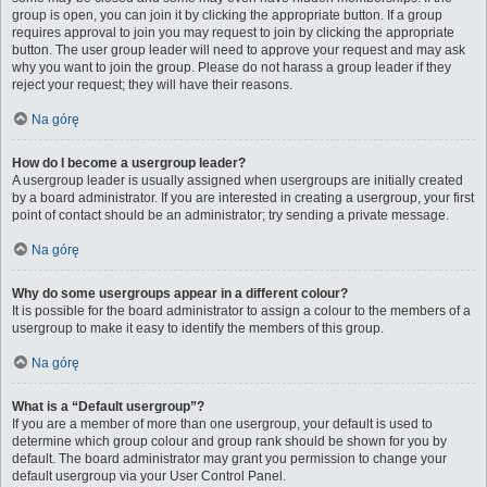
group is open, you can join it by clicking the appropriate button. If a group
requires approval to join you may request to join by clicking the appropriate
button. The user group leader will need to approve your request and may ask
why you want to join the group. Please do not harass a group leader if they
reject your request; they will have their reasons.
Na górę
How do I become a usergroup leader?
A usergroup leader is usually assigned when usergroups are initially created
by a board administrator. If you are interested in creating a usergroup, your first
point of contact should be an administrator; try sending a private message.
Na górę
Why do some usergroups appear in a different colour?
It is possible for the board administrator to assign a colour to the members of a
usergroup to make it easy to identify the members of this group.
Na górę
What is a “Default usergroup”?
If you are a member of more than one usergroup, your default is used to
determine which group colour and group rank should be shown for you by
default. The board administrator may grant you permission to change your
default usergroup via your User Control Panel.