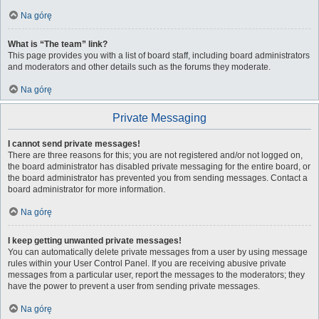
Na górę
What is “The team” link?
This page provides you with a list of board staff, including board administrators
and moderators and other details such as the forums they moderate.
Na górę
Private Messaging
I cannot send private messages!
There are three reasons for this; you are not registered and/or not logged on,
the board administrator has disabled private messaging for the entire board, or
the board administrator has prevented you from sending messages. Contact a
board administrator for more information.
Na górę
I keep getting unwanted private messages!
You can automatically delete private messages from a user by using message
rules within your User Control Panel. If you are receiving abusive private
messages from a particular user, report the messages to the moderators; they
have the power to prevent a user from sending private messages.
Na górę