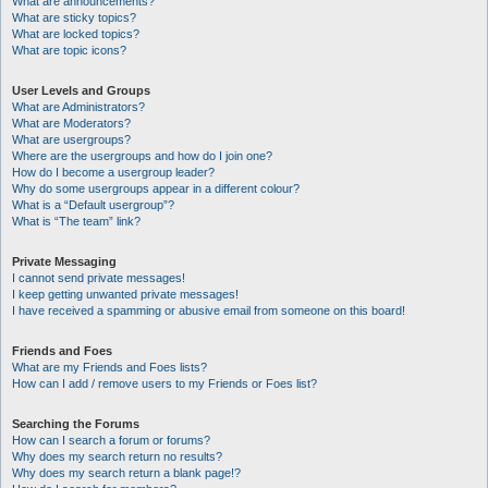
What are announcements?
What are sticky topics?
What are locked topics?
What are topic icons?
User Levels and Groups
What are Administrators?
What are Moderators?
What are usergroups?
Where are the usergroups and how do I join one?
How do I become a usergroup leader?
Why do some usergroups appear in a different colour?
What is a “Default usergroup”?
What is “The team” link?
Private Messaging
I cannot send private messages!
I keep getting unwanted private messages!
I have received a spamming or abusive email from someone on this board!
Friends and Foes
What are my Friends and Foes lists?
How can I add / remove users to my Friends or Foes list?
Searching the Forums
How can I search a forum or forums?
Why does my search return no results?
Why does my search return a blank page!?