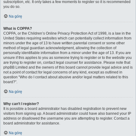
subscription, etc. It only takes a few moments to register so it is recommended
you do so.
Na górę
What is COPPA?
COPPA, or the Children’s Online Privacy Protection Act of 1998, is a law in the
United States requiring websites which can potentially collect information from
minors under the age of 13 to have written parental consent or some other
method of legal guardian acknowledgment, allowing the collection of
personally identifiable information from a minor under the age of 13. If you are
unsure if this applies to you as someone trying to register or to the website you
are trying to register on, contact legal counsel for assistance. Please note that
phpBB Limited and the owners of this board cannot provide legal advice and is
not a point of contact for legal concerns of any kind, except as outlined in
question “Who do I contact about abusive and/or legal matters related to this
board?”.
Na górę
Why can’t I register?
It is possible a board administrator has disabled registration to prevent new
visitors from signing up. A board administrator could have also banned your IP
address or disallowed the username you are attempting to register. Contact a
board administrator for assistance.
Na górę