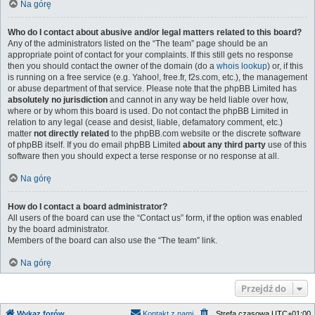
Na górę
Who do I contact about abusive and/or legal matters related to this board?
Any of the administrators listed on the “The team” page should be an
appropriate point of contact for your complaints. If this still gets no response
then you should contact the owner of the domain (do a
whois lookup
) or, if this
is running on a free service (e.g. Yahoo!, free.fr, f2s.com, etc.), the management
or abuse department of that service. Please note that the phpBB Limited has
absolutely no jurisdiction
and cannot in any way be held liable over how,
where or by whom this board is used. Do not contact the phpBB Limited in
relation to any legal (cease and desist, liable, defamatory comment, etc.)
matter
not directly related
to the phpBB.com website or the discrete software
of phpBB itself. If you do email phpBB Limited
about any third party
use of this
software then you should expect a terse response or no response at all.
Na górę
How do I contact a board administrator?
All users of the board can use the “Contact us” form, if the option was enabled
by the board administrator.
Members of the board can also use the “The team” link.
Na górę
Przejdź do
Wykaz forów
Kontakt z nami
Strefa czasowa
UTC+01:00