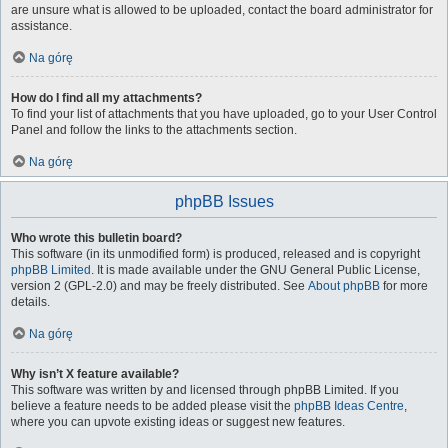
are unsure what is allowed to be uploaded, contact the board administrator for
assistance.
Na górę
How do I find all my attachments?
To find your list of attachments that you have uploaded, go to your User Control
Panel and follow the links to the attachments section.
Na górę
phpBB Issues
Who wrote this bulletin board?
This software (in its unmodified form) is produced, released and is copyright
phpBB Limited
. It is made available under the GNU General Public License,
version 2 (GPL-2.0) and may be freely distributed. See
About phpBB
for more
details.
Na górę
Why isn’t X feature available?
This software was written by and licensed through phpBB Limited. If you
believe a feature needs to be added please visit the
phpBB Ideas Centre
,
where you can upvote existing ideas or suggest new features.