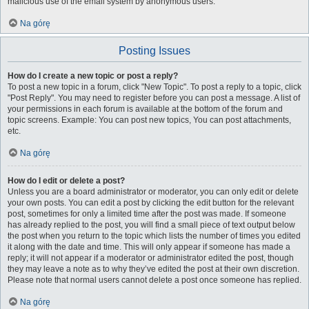
malicious use of the email system by anonymous users.
Na górę
Posting Issues
How do I create a new topic or post a reply?
To post a new topic in a forum, click "New Topic". To post a reply to a topic, click
"Post Reply". You may need to register before you can post a message. A list of
your permissions in each forum is available at the bottom of the forum and
topic screens. Example: You can post new topics, You can post attachments,
etc.
Na górę
How do I edit or delete a post?
Unless you are a board administrator or moderator, you can only edit or delete
your own posts. You can edit a post by clicking the edit button for the relevant
post, sometimes for only a limited time after the post was made. If someone
has already replied to the post, you will find a small piece of text output below
the post when you return to the topic which lists the number of times you edited
it along with the date and time. This will only appear if someone has made a
reply; it will not appear if a moderator or administrator edited the post, though
they may leave a note as to why they’ve edited the post at their own discretion.
Please note that normal users cannot delete a post once someone has replied.
Na górę