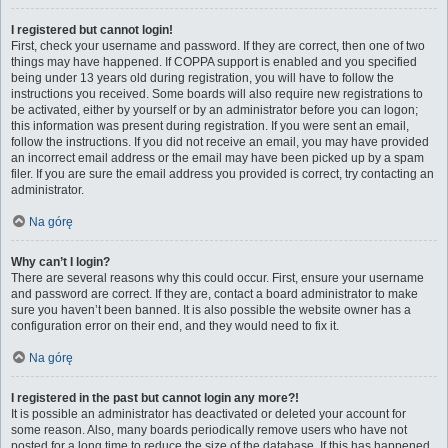
I registered but cannot login!
First, check your username and password. If they are correct, then one of two
things may have happened. If COPPA support is enabled and you specified
being under 13 years old during registration, you will have to follow the
instructions you received. Some boards will also require new registrations to
be activated, either by yourself or by an administrator before you can logon;
this information was present during registration. If you were sent an email,
follow the instructions. If you did not receive an email, you may have provided
an incorrect email address or the email may have been picked up by a spam
filer. If you are sure the email address you provided is correct, try contacting an
administrator.
Na górę
Why can’t I login?
There are several reasons why this could occur. First, ensure your username
and password are correct. If they are, contact a board administrator to make
sure you haven’t been banned. It is also possible the website owner has a
configuration error on their end, and they would need to fix it.
Na górę
I registered in the past but cannot login any more?!
It is possible an administrator has deactivated or deleted your account for
some reason. Also, many boards periodically remove users who have not
posted for a long time to reduce the size of the database. If this has happened,