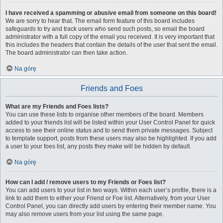
I have received a spamming or abusive email from someone on this board!
We are sorry to hear that. The email form feature of this board includes
safeguards to try and track users who send such posts, so email the board
administrator with a full copy of the email you received. It is very important that
this includes the headers that contain the details of the user that sent the email.
The board administrator can then take action.
Na górę
Friends and Foes
What are my Friends and Foes lists?
You can use these lists to organise other members of the board. Members
added to your friends list will be listed within your User Control Panel for quick
access to see their online status and to send them private messages. Subject
to template support, posts from these users may also be highlighted. If you add
a user to your foes list, any posts they make will be hidden by default.
Na górę
How can I add / remove users to my Friends or Foes list?
You can add users to your list in two ways. Within each user’s profile, there is a
link to add them to either your Friend or Foe list. Alternatively, from your User
Control Panel, you can directly add users by entering their member name. You
may also remove users from your list using the same page.