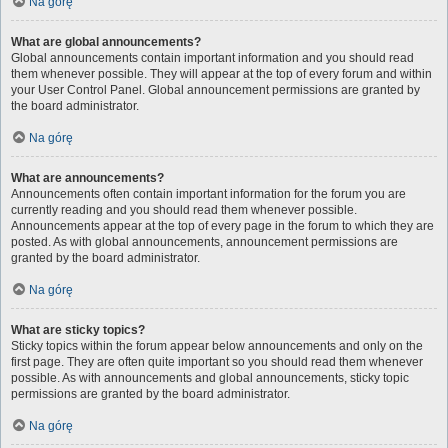
Na górę
What are global announcements?
Global announcements contain important information and you should read
them whenever possible. They will appear at the top of every forum and within
your User Control Panel. Global announcement permissions are granted by
the board administrator.
Na górę
What are announcements?
Announcements often contain important information for the forum you are
currently reading and you should read them whenever possible.
Announcements appear at the top of every page in the forum to which they are
posted. As with global announcements, announcement permissions are
granted by the board administrator.
Na górę
What are sticky topics?
Sticky topics within the forum appear below announcements and only on the
first page. They are often quite important so you should read them whenever
possible. As with announcements and global announcements, sticky topic
permissions are granted by the board administrator.
Na górę