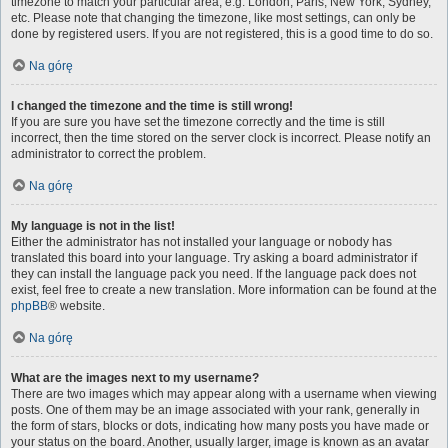
timezone to match your particular area, e.g. London, Paris, New York, Sydney,
etc. Please note that changing the timezone, like most settings, can only be
done by registered users. If you are not registered, this is a good time to do so.
Na górę
I changed the timezone and the time is still wrong!
If you are sure you have set the timezone correctly and the time is still
incorrect, then the time stored on the server clock is incorrect. Please notify an
administrator to correct the problem.
Na górę
My language is not in the list!
Either the administrator has not installed your language or nobody has
translated this board into your language. Try asking a board administrator if
they can install the language pack you need. If the language pack does not
exist, feel free to create a new translation. More information can be found at the
phpBB
® website.
Na górę
What are the images next to my username?
There are two images which may appear along with a username when viewing
posts. One of them may be an image associated with your rank, generally in
the form of stars, blocks or dots, indicating how many posts you have made or
your status on the board. Another, usually larger, image is known as an avatar