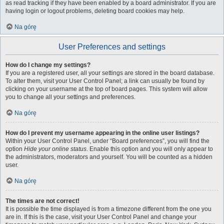
as read tracking if they have been enabled by a board administrator. If you are
having login or logout problems, deleting board cookies may help.
Na górę
User Preferences and settings
How do I change my settings?
If you are a registered user, all your settings are stored in the board database.
To alter them, visit your User Control Panel; a link can usually be found by
clicking on your username at the top of board pages. This system will allow
you to change all your settings and preferences.
Na górę
How do I prevent my username appearing in the online user listings?
Within your User Control Panel, under “Board preferences”, you will find the
option
Hide your online status
. Enable this option and you will only appear to
the administrators, moderators and yourself. You will be counted as a hidden
user.
Na górę
The times are not correct!
It is possible the time displayed is from a timezone different from the one you
are in. If this is the case, visit your User Control Panel and change your