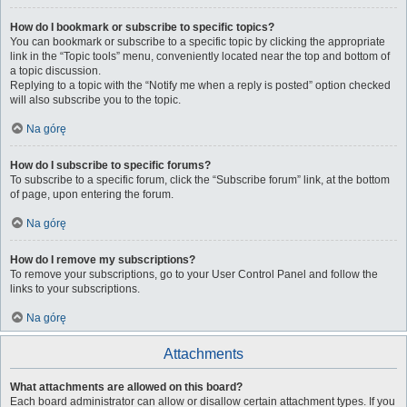
How do I bookmark or subscribe to specific topics?
You can bookmark or subscribe to a specific topic by clicking the appropriate
link in the “Topic tools” menu, conveniently located near the top and bottom of
a topic discussion.
Replying to a topic with the “Notify me when a reply is posted” option checked
will also subscribe you to the topic.
Na górę
How do I subscribe to specific forums?
To subscribe to a specific forum, click the “Subscribe forum” link, at the bottom
of page, upon entering the forum.
Na górę
How do I remove my subscriptions?
To remove your subscriptions, go to your User Control Panel and follow the
links to your subscriptions.
Na górę
Attachments
What attachments are allowed on this board?
Each board administrator can allow or disallow certain attachment types. If you