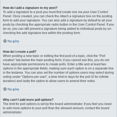
How do I add a signature to my post?
To add a signature to a post you must first create one via your User Control
Panel. Once created, you can check the
Attach a signature
box on the posting
form to add your signature. You can also add a signature by default to all your
posts by checking the appropriate radio button in the User Control Panel. If you
do so, you can still prevent a signature being added to individual posts by un-
checking the add signature box within the posting form.
Na górę
How do I create a poll?
When posting a new topic or editing the first post of a topic, click the “Poll
creation” tab below the main posting form; if you cannot see this, you do not
have appropriate permissions to create polls. Enter a title and at least two
options in the appropriate fields, making sure each option is on a separate line
in the textarea. You can also set the number of options users may select during
voting under “Options per user”, a time limit in days for the poll (0 for infinite
duration) and lastly the option to allow users to amend their votes.
Na górę
Why can’t I add more poll options?
The limit for poll options is set by the board administrator. If you feel you need
to add more options to your poll than the allowed amount, contact the board
administrator.