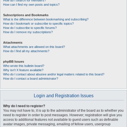
How do I search for members?
How can I find my own posts and topics?
Subscriptions and Bookmarks
What is the difference between bookmarking and subscribing?
How do I bookmark or subscribe to specific topics?
How do I subscribe to specific forums?
How do I remove my subscriptions?
Attachments
What attachments are allowed on this board?
How do I find all my attachments?
phpBB Issues
Who wrote this bulletin board?
Why isn’t X feature available?
Who do I contact about abusive and/or legal matters related to this board?
How do I contact a board administrator?
Login and Registration Issues
Why do I need to register?
You may not have to, it is up to the administrator of the board as to whether you
need to register in order to post messages. However; registration will give you
access to additional features not available to guest users such as definable
avatar images, private messaging, emailing of fellow users, usergroup