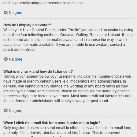
and is generally unique or personal to each user.
Na górę
How do I display an avatar?
Within your User Control Panel, under “Profile” you can add an avatar by using
one of the four following methods: Gravatar, Gallery, Remote or Upload. It is up
to the board administrator to enable avatars and to choose the way in which
avatars can be made available. If you are unable to use avatars, contact a
board administrator.
Na górę
What is my rank and how do I change it?
Ranks, which appear below your username, indicate the number of posts you
have made or identify certain users, e.g. moderators and administrators. In
general, you cannot directly change the wording of any board ranks as they
are set by the board administrator. Please do not abuse the board by posting
unnecessarily just to increase your rank. Most boards will not tolerate this and
the moderator or administrator will simply lower your post count.
Na górę
When I click the email link for a user it asks me to login?
Only registered users can send email to other users via the built-in email form,
and only if the administrator has enabled this feature. This is to prevent