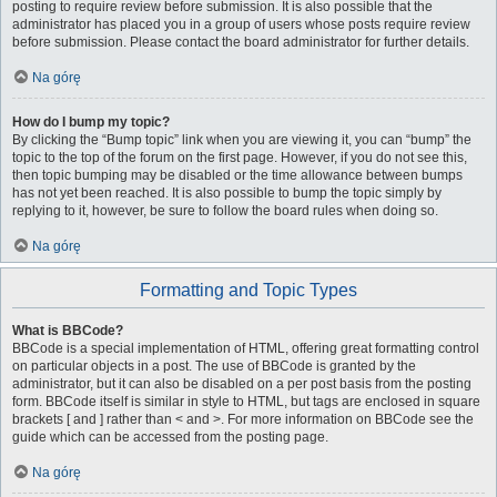
posting to require review before submission. It is also possible that the
administrator has placed you in a group of users whose posts require review
before submission. Please contact the board administrator for further details.
Na górę
How do I bump my topic?
By clicking the “Bump topic” link when you are viewing it, you can “bump” the
topic to the top of the forum on the first page. However, if you do not see this,
then topic bumping may be disabled or the time allowance between bumps
has not yet been reached. It is also possible to bump the topic simply by
replying to it, however, be sure to follow the board rules when doing so.
Na górę
Formatting and Topic Types
What is BBCode?
BBCode is a special implementation of HTML, offering great formatting control
on particular objects in a post. The use of BBCode is granted by the
administrator, but it can also be disabled on a per post basis from the posting
form. BBCode itself is similar in style to HTML, but tags are enclosed in square
brackets [ and ] rather than < and >. For more information on BBCode see the
guide which can be accessed from the posting page.
Na górę