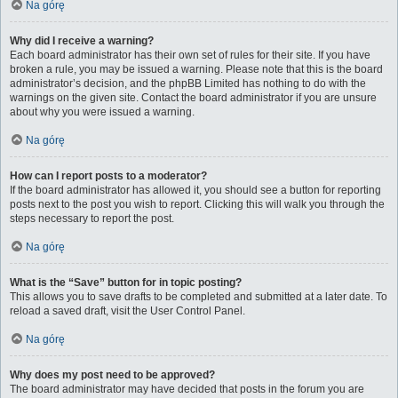
Na górę
Why did I receive a warning?
Each board administrator has their own set of rules for their site. If you have
broken a rule, you may be issued a warning. Please note that this is the board
administrator’s decision, and the phpBB Limited has nothing to do with the
warnings on the given site. Contact the board administrator if you are unsure
about why you were issued a warning.
Na górę
How can I report posts to a moderator?
If the board administrator has allowed it, you should see a button for reporting
posts next to the post you wish to report. Clicking this will walk you through the
steps necessary to report the post.
Na górę
What is the “Save” button for in topic posting?
This allows you to save drafts to be completed and submitted at a later date. To
reload a saved draft, visit the User Control Panel.
Na górę
Why does my post need to be approved?
The board administrator may have decided that posts in the forum you are