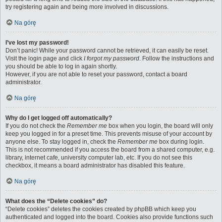
try registering again and being more involved in discussions.
Na górę
I’ve lost my password!
Don’t panic! While your password cannot be retrieved, it can easily be reset.
Visit the login page and click
I forgot my password
. Follow the instructions and
you should be able to log in again shortly.
However, if you are not able to reset your password, contact a board
administrator.
Na górę
Why do I get logged off automatically?
If you do not check the
Remember me
box when you login, the board will only
keep you logged in for a preset time. This prevents misuse of your account by
anyone else. To stay logged in, check the
Remember me
box during login.
This is not recommended if you access the board from a shared computer, e.g.
library, internet cafe, university computer lab, etc. If you do not see this
checkbox, it means a board administrator has disabled this feature.
Na górę
What does the “Delete cookies” do?
“Delete cookies” deletes the cookies created by phpBB which keep you
authenticated and logged into the board. Cookies also provide functions such