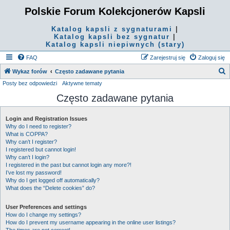
Polskie Forum Kolekcjonerów Kapsli
Katalog kapsli z sygnaturami
|
Katalog kapsli bez sygnatur
|
Katalog kapsli niepiwnych (stary)
FAQ
Zarejestruj się
Zaloguj się
S
Wykaz forów
Często zadawane pytania
Posty bez odpowiedzi
Aktywne tematy
z
Często zadawane pytania
u
k
Login and Registration Issues
a
Why do I need to register?
j
What is COPPA?
Why can’t I register?
I registered but cannot login!
Why can’t I login?
I registered in the past but cannot login any more?!
I’ve lost my password!
Why do I get logged off automatically?
What does the “Delete cookies” do?
User Preferences and settings
How do I change my settings?
How do I prevent my username appearing in the online user listings?