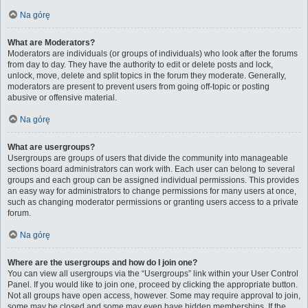
Na górę
What are Moderators?
Moderators are individuals (or groups of individuals) who look after the forums
from day to day. They have the authority to edit or delete posts and lock,
unlock, move, delete and split topics in the forum they moderate. Generally,
moderators are present to prevent users from going off-topic or posting
abusive or offensive material.
Na górę
What are usergroups?
Usergroups are groups of users that divide the community into manageable
sections board administrators can work with. Each user can belong to several
groups and each group can be assigned individual permissions. This provides
an easy way for administrators to change permissions for many users at once,
such as changing moderator permissions or granting users access to a private
forum.
Na górę
Where are the usergroups and how do I join one?
You can view all usergroups via the “Usergroups” link within your User Control
Panel. If you would like to join one, proceed by clicking the appropriate button.
Not all groups have open access, however. Some may require approval to join,
some may be closed and some may even have hidden memberships. If the