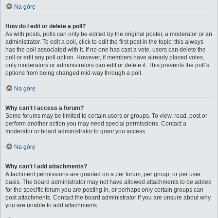
Na górę
How do I edit or delete a poll?
As with posts, polls can only be edited by the original poster, a moderator or an
administrator. To edit a poll, click to edit the first post in the topic; this always
has the poll associated with it. If no one has cast a vote, users can delete the
poll or edit any poll option. However, if members have already placed votes,
only moderators or administrators can edit or delete it. This prevents the poll’s
options from being changed mid-way through a poll.
Na górę
Why can’t I access a forum?
Some forums may be limited to certain users or groups. To view, read, post or
perform another action you may need special permissions. Contact a
moderator or board administrator to grant you access.
Na górę
Why can’t I add attachments?
Attachment permissions are granted on a per forum, per group, or per user
basis. The board administrator may not have allowed attachments to be added
for the specific forum you are posting in, or perhaps only certain groups can
post attachments. Contact the board administrator if you are unsure about why
you are unable to add attachments.