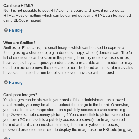
Can I use HTML?
No. It is not possible to post HTML on this board and have it rendered as
HTML. Most formatting which can be carried out using HTML can be applied
using BBCode instead.
Na górę
What are Smilies?
Smilies, or Emoticons, are small images which can be used to express a
feeling using a short code, e.g. :) denotes happy, while :( denotes sad. The full
list of emoticons can be seen in the posting form. Try not to overuse smilies,
however, as they can quickly render a post unreadable and a moderator may
edit them out or remove the post altogether. The board administrator may also
have set a limit to the number of smilies you may use within a post.
Na górę
Can I post images?
Yes, images can be shown in your posts. If the administrator has allowed
attachments, you may be able to upload the image to the board. Otherwise,
you must link to an image stored on a publicly accessible web server, e.g.
http://www.example.com/my-picture.gif. You cannot link to pictures stored on
your own PC (unless it is a publicly accessible server) nor images stored
behind authentication mechanisms, e.g. hotmail or yahoo mailboxes,
password protected sites, etc. To display the image use the BBCode [img] tag.