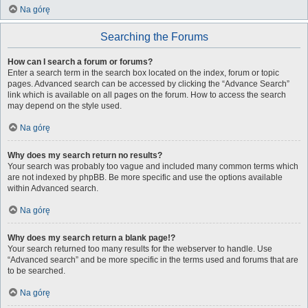
Na górę
Searching the Forums
How can I search a forum or forums?
Enter a search term in the search box located on the index, forum or topic
pages. Advanced search can be accessed by clicking the “Advance Search”
link which is available on all pages on the forum. How to access the search
may depend on the style used.
Na górę
Why does my search return no results?
Your search was probably too vague and included many common terms which
are not indexed by phpBB. Be more specific and use the options available
within Advanced search.
Na górę
Why does my search return a blank page!?
Your search returned too many results for the webserver to handle. Use
“Advanced search” and be more specific in the terms used and forums that are
to be searched.
Na górę