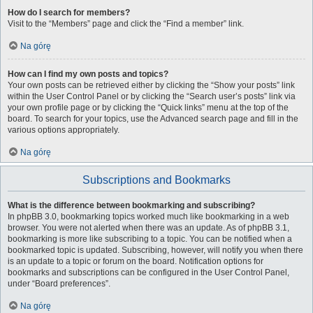
How do I search for members?
Visit to the “Members” page and click the “Find a member” link.
Na górę
How can I find my own posts and topics?
Your own posts can be retrieved either by clicking the “Show your posts” link
within the User Control Panel or by clicking the “Search user’s posts” link via
your own profile page or by clicking the “Quick links” menu at the top of the
board. To search for your topics, use the Advanced search page and fill in the
various options appropriately.
Na górę
Subscriptions and Bookmarks
What is the difference between bookmarking and subscribing?
In phpBB 3.0, bookmarking topics worked much like bookmarking in a web
browser. You were not alerted when there was an update. As of phpBB 3.1,
bookmarking is more like subscribing to a topic. You can be notified when a
bookmarked topic is updated. Subscribing, however, will notify you when there
is an update to a topic or forum on the board. Notification options for
bookmarks and subscriptions can be configured in the User Control Panel,
under “Board preferences”.
Na górę