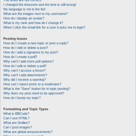
The times are not correct!
I changed the timezone and the time is still wrong!
My language is not in the list!
What are the images next to my username?
How do I display an avatar?
What is my rank and how do I change it?
When I click the email link for a user it asks me to login?
Posting Issues
How do I create a new topic or post a reply?
How do I edit or delete a post?
How do I add a signature to my post?
How do I create a poll?
Why can’t I add more poll options?
How do I edit or delete a poll?
Why can’t I access a forum?
Why can’t I add attachments?
Why did I receive a warning?
How can I report posts to a moderator?
What is the “Save” button for in topic posting?
Why does my post need to be approved?
How do I bump my topic?
Formatting and Topic Types
What is BBCode?
Can I use HTML?
What are Smilies?
Can I post images?
What are global announcements?